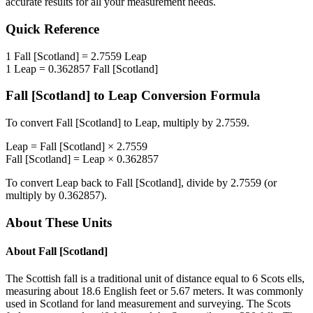
accurate results for all your measurement needs.
Quick Reference
1
Fall [Scotland]
=
2.7559
Leap
1
Leap
=
0.362857
Fall [Scotland]
Fall [Scotland]
to
Leap
Conversion Formula
To convert
Fall [Scotland]
to
Leap
, multiply by
2.7559
.
Leap
=
Fall [Scotland]
×
2.7559
Fall [Scotland]
=
Leap
×
0.362857
To convert
Leap
back to
Fall [Scotland]
, divide by
2.7559
(or
multiply by
0.362857
).
About These Units
About
Fall [Scotland]
The Scottish fall is a traditional unit of distance equal to 6 Scots ells,
measuring about 18.6 English feet or 5.67 meters. It was commonly
used in Scotland for land measurement and surveying. The Scots