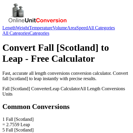
Length
Weight
Temperature
Volume
Area
Speed
All Categories
All Categories
Categories
Convert
Fall [Scotland]
to
Leap
- Free Calculator
Fast, accurate
all length conversions
conversion calculator. Convert
fall [scotland]
to
leap
instantly with precise results.
Fall [Scotland]
Converter
Leap
Calculator
All Length Conversions
Units
Common Conversions
1 Fall [Scotland]
= 2.7559 Leap
5 Fall [Scotland]