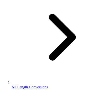
All Length Conversions