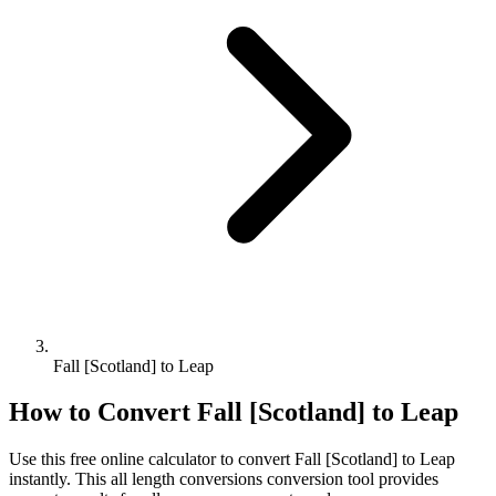
Fall [Scotland] to Leap
How to Convert
Fall [Scotland]
to
Leap
Use this free online calculator to convert
Fall [Scotland]
to
Leap
instantly. This
all length conversions
conversion tool provides