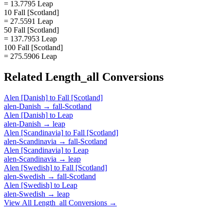
= 13.7795 Leap
10 Fall [Scotland]
= 27.5591 Leap
50 Fall [Scotland]
= 137.7953 Leap
100 Fall [Scotland]
= 275.5906 Leap
Related
Length_all
Conversions
Alen [Danish]
to
Fall [Scotland]
alen-Danish
→
fall-Scotland
Alen [Danish]
to
Leap
alen-Danish
→
leap
Alen [Scandinavia]
to
Fall [Scotland]
alen-Scandinavia
→
fall-Scotland
Alen [Scandinavia]
to
Leap
alen-Scandinavia
→
leap
Alen [Swedish]
to
Fall [Scotland]
alen-Swedish
→
fall-Scotland
Alen [Swedish]
to
Leap
alen-Swedish
→
leap
View All
Length_all
Conversions →