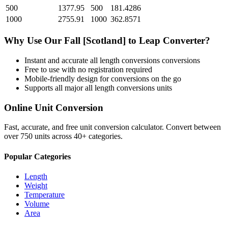
500
1377.95
500
181.4286
1000
2755.91
1000
362.8571
Why Use Our
Fall [Scotland]
to
Leap
Converter?
Instant and accurate
all length conversions
conversions
Free to use with no registration required
Mobile-friendly design for conversions on the go
Supports all major
all length conversions
units
Online Unit Conversion
Fast, accurate, and free unit conversion calculator. Convert between
over 750 units across 40+ categories.
Popular Categories
Length
Weight
Temperature
Volume
Area