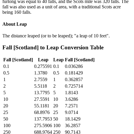
furlong was equal to 40 falls, and the Scots mile was 320 falls. The
fall was also used as a unit of area, with a traditional Scots acre
being 160 falls.
About
Leap
The distance leaped (or to be leaped); "a leap of 10 feet".
Fall [Scotland]
to
Leap
Conversion Table
Fall [Scotland]
Leap
Leap
Fall [Scotland]
0.1
0.275591
0.1
0.036286
0.5
1.3780
0.5
0.181429
1
2.7559
1
0.362857
2
5.5118
2
0.725714
5
13.7795
5
1.8143
10
27.5591
10
3.6286
20
55.1181
20
7.2571
25
68.8976
25
9.0714
50
137.7953
50
18.1429
100
275.5906
100
36.2857
250
688.9764
250
90.7143