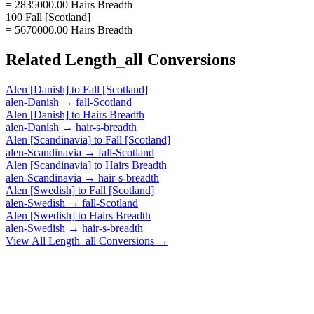
= 2835000.00 Hairs Breadth
100 Fall [Scotland]
= 5670000.00 Hairs Breadth
Related
Length_all
Conversions
Alen [Danish]
to
Fall [Scotland]
alen-Danish
→
fall-Scotland
Alen [Danish]
to
Hairs Breadth
alen-Danish
→
hair-s-breadth
Alen [Scandinavia]
to
Fall [Scotland]
alen-Scandinavia
→
fall-Scotland
Alen [Scandinavia]
to
Hairs Breadth
alen-Scandinavia
→
hair-s-breadth
Alen [Swedish]
to
Fall [Scotland]
alen-Swedish
→
fall-Scotland
Alen [Swedish]
to
Hairs Breadth
alen-Swedish
→
hair-s-breadth
View All
Length_all
Conversions →