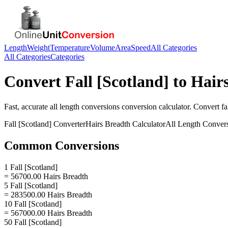
Length
Weight
Temperature
Volume
Area
Speed
All Categories
All Categories
Categories
Convert
Fall [Scotland]
to
Hair
Fast, accurate
all length conversions
conversion calculator. Convert
fa
Fall [Scotland]
Converter
Hairs Breadth
Calculator
All Length Conver
Common Conversions
1 Fall [Scotland]
= 56700.00 Hairs Breadth
5 Fall [Scotland]
= 283500.00 Hairs Breadth
10 Fall [Scotland]
= 567000.00 Hairs Breadth
50 Fall [Scotland]