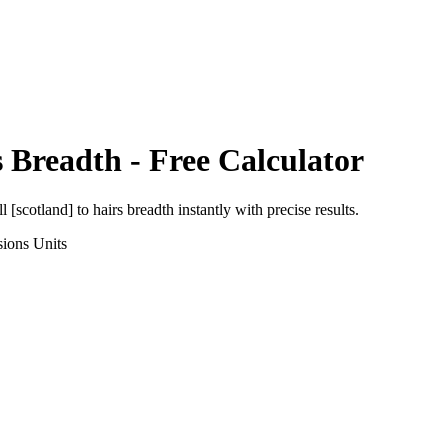
s Breadth
- Free Calculator
ll [scotland]
to
hairs breadth
instantly with precise results.
sions
Units