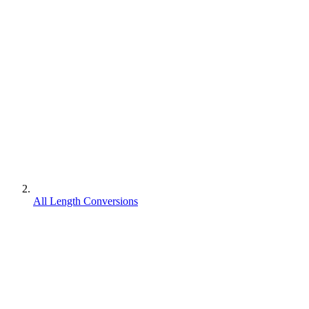
All Length Conversions