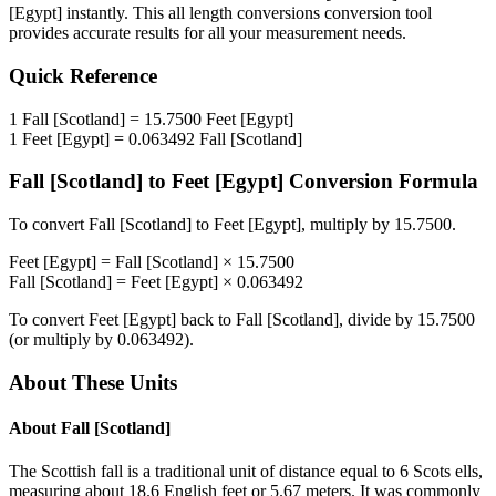
[Egypt]
instantly. This
all length conversions
conversion tool
provides accurate results for all your measurement needs.
Quick Reference
1
Fall [Scotland]
=
15.7500
Feet [Egypt]
1
Feet [Egypt]
=
0.063492
Fall [Scotland]
Fall [Scotland]
to
Feet [Egypt]
Conversion Formula
To convert
Fall [Scotland]
to
Feet [Egypt]
, multiply by
15.7500
.
Feet [Egypt]
=
Fall [Scotland]
×
15.7500
Fall [Scotland]
=
Feet [Egypt]
×
0.063492
To convert
Feet [Egypt]
back to
Fall [Scotland]
, divide by
15.7500
(or multiply by
0.063492
).
About These Units
About
Fall [Scotland]
The Scottish fall is a traditional unit of distance equal to 6 Scots ells,
measuring about 18.6 English feet or 5.67 meters. It was commonly