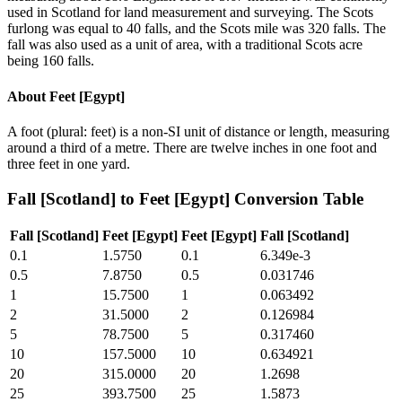
used in Scotland for land measurement and surveying. The Scots
furlong was equal to 40 falls, and the Scots mile was 320 falls. The
fall was also used as a unit of area, with a traditional Scots acre
being 160 falls.
About
Feet [Egypt]
A foot (plural: feet) is a non-SI unit of distance or length, measuring
around a third of a metre. There are twelve inches in one foot and
three feet in one yard.
Fall [Scotland]
to
Feet [Egypt]
Conversion Table
Fall [Scotland]
Feet [Egypt]
Feet [Egypt]
Fall [Scotland]
0.1
1.5750
0.1
6.349e-3
0.5
7.8750
0.5
0.031746
1
15.7500
1
0.063492
2
31.5000
2
0.126984
5
78.7500
5
0.317460
10
157.5000
10
0.634921
20
315.0000
20
1.2698
25
393.7500
25
1.5873