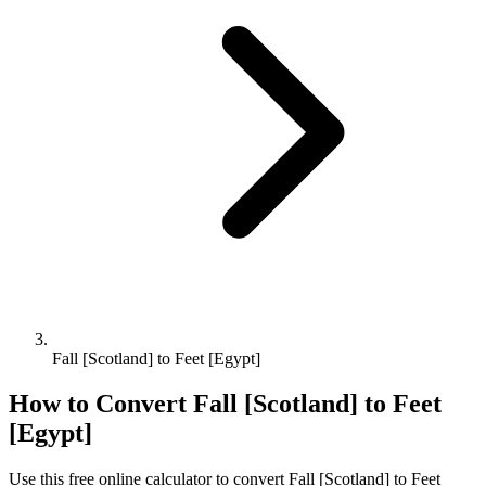
Fall [Scotland] to Feet [Egypt]
How to Convert
Fall [Scotland]
to
Feet
[Egypt]
Use this free online calculator to convert
Fall [Scotland]
to
Feet