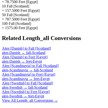
= 78.7500 Feet [Egypt]
10 Fall [Scotland]
= 157.5000 Feet [Egypt]
50 Fall [Scotland]
= 787.5000 Feet [Egypt]
100 Fall [Scotland]
= 1575.00 Feet [Egypt]
Related
Length_all
Conversions
Alen [Danish]
to
Fall [Scotland]
alen-Danish
→
fall-Scotland
Alen [Danish]
to
Feet [Egypt]
alen-Danish
→
feet-Egypt
Alen [Scandinavia]
to
Fall [Scotland]
alen-Scandinavia
→
fall-Scotland
Alen [Scandinavia]
to
Feet [Egypt]
alen-Scandinavia
→
feet-Egypt
Alen [Swedish]
to
Fall [Scotland]
alen-Swedish
→
fall-Scotland
Alen [Swedish]
to
Feet [Egypt]
alen-Swedish
→
feet-Egypt
View All
Length_all
Conversions →