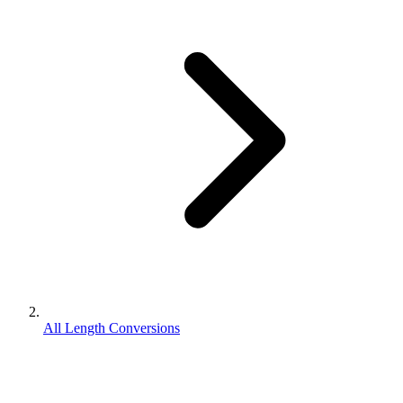
All Length Conversions