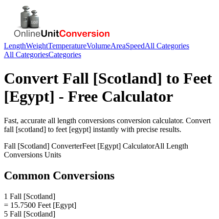
Length
Weight
Temperature
Volume
Area
Speed
All Categories
All Categories
Categories
Convert
Fall [Scotland]
to
Feet
[Egypt]
- Free Calculator
Fast, accurate
all length conversions
conversion calculator. Convert
fall [scotland]
to
feet [egypt]
instantly with precise results.
Fall [Scotland]
Converter
Feet [Egypt]
Calculator
All Length
Conversions
Units
Common Conversions
1 Fall [Scotland]
= 15.7500 Feet [Egypt]
5 Fall [Scotland]