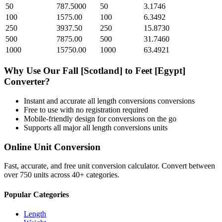
50
787.5000
50
3.1746
100
1575.00
100
6.3492
250
3937.50
250
15.8730
500
7875.00
500
31.7460
1000
15750.00
1000
63.4921
Why Use Our
Fall [Scotland]
to
Feet [Egypt]
Converter?
Instant and accurate
all length conversions
conversions
Free to use with no registration required
Mobile-friendly design for conversions on the go
Supports all major
all length conversions
units
Online Unit Conversion
Fast, accurate, and free unit conversion calculator. Convert between
over 750 units across 40+ categories.
Popular Categories
Length