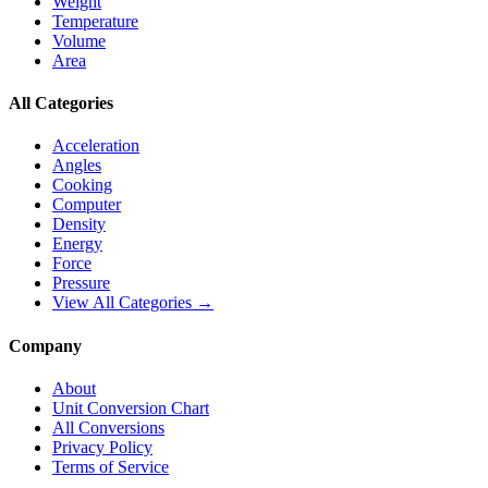
Weight
Temperature
Volume
Area
All Categories
Acceleration
Angles
Cooking
Computer
Density
Energy
Force
Pressure
View All Categories →
Company
About
Unit Conversion Chart
All Conversions
Privacy Policy
Terms of Service