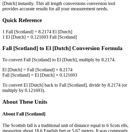
[Dutch]
instantly. This
all length conversions
conversion tool
provides accurate results for all your measurement needs.
Quick Reference
1
Fall [Scotland]
=
8.2174
El [Dutch]
1
El [Dutch]
=
0.121693
Fall [Scotland]
Fall [Scotland]
to
El [Dutch]
Conversion Formula
To convert
Fall [Scotland]
to
El [Dutch]
, multiply by
8.2174
.
El [Dutch]
=
Fall [Scotland]
×
8.2174
Fall [Scotland]
=
El [Dutch]
×
0.121693
To convert
El [Dutch]
back to
Fall [Scotland]
, divide by
8.2174
(or
multiply by
0.121693
).
About These Units
About
Fall [Scotland]
The Scottish fall is a traditional unit of distance equal to 6 Scots ells,
measuring about 18.6 English feet or 5.67 meters. It was commonly