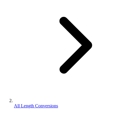
All Length Conversions