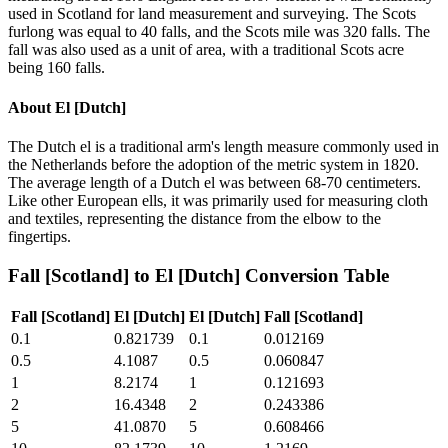
used in Scotland for land measurement and surveying. The Scots
furlong was equal to 40 falls, and the Scots mile was 320 falls. The
fall was also used as a unit of area, with a traditional Scots acre
being 160 falls.
About
El [Dutch]
The Dutch el is a traditional arm's length measure commonly used in
the Netherlands before the adoption of the metric system in 1820.
The average length of a Dutch el was between 68-70 centimeters.
Like other European ells, it was primarily used for measuring cloth
and textiles, representing the distance from the elbow to the
fingertips.
Fall [Scotland]
to
El [Dutch]
Conversion Table
Fall [Scotland]
El [Dutch]
El [Dutch]
Fall [Scotland]
0.1
0.821739
0.1
0.012169
0.5
4.1087
0.5
0.060847
1
8.2174
1
0.121693
2
16.4348
2
0.243386
5
41.0870
5
0.608466