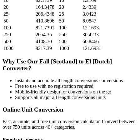
10
82.1739
10
1.2169
20
164.3478
20
2.4339
25
205.4348
25
3.0423
50
410.8696
50
6.0847
100
821.7391
100
12.1693
250
2054.35
250
30.4233
500
4108.70
500
60.8466
1000
8217.39
1000
121.6931
Why Use Our
Fall [Scotland]
to
El [Dutch]
Converter?
Instant and accurate
all length conversions
conversions
Free to use with no registration required
Mobile-friendly design for conversions on the go
Supports all major
all length conversions
units
Online Unit Conversion
Fast, accurate, and free unit conversion calculator. Convert between
over 750 units across 40+ categories.
Popular Categories