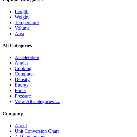
Length
Weight
Temperature
Volume
Area
All Categories
Acceleration
Angles
Cooking
Computer
Density
Energy
Force
Pressure
View All Categories →
Company
About
Unit Conversion Chart
All Conversions