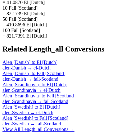
= 41.0870 El [Dutch]
10 Fall [Scotland]
= 82.1739 El [Dutch]
50 Fall [Scotland]
= 410.8696 El [Dutch]
100 Fall [Scotland]
= 821.7391 El [Dutch]
Related
Length_all
Conversions
Alen [Danish]
to
El [Dutch]
alen-Danish
→
el-Dutch
Alen [Danish]
to
Fall [Scotland]
alen-Danish
→
fall-Scotland
Alen [Scandinavia]
to
El [Dutch]
alen-Scandinavia
→
el-Dutch
Alen [Scandinavia]
to
Fall [Scotland]
alen-Scandinavia
→
fall-Scotland
Alen [Swedish]
to
El [Dutch]
alen-Swedish
→
el-Dutch
Alen [Swedish]
to
Fall [Scotland]
alen-Swedish
→
fall-Scotland
View All
Length_all
Conversions →