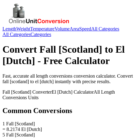
Length
Weight
Temperature
Volume
Area
Speed
All Categories
All Categories
Categories
Convert
Fall [Scotland]
to
El
[Dutch]
- Free Calculator
Fast, accurate
all length conversions
conversion calculator. Convert
fall [scotland]
to
el [dutch]
instantly with precise results.
Fall [Scotland]
Converter
El [Dutch]
Calculator
All Length
Conversions
Units
Common Conversions
1 Fall [Scotland]
= 8.2174 El [Dutch]
5 Fall [Scotland]