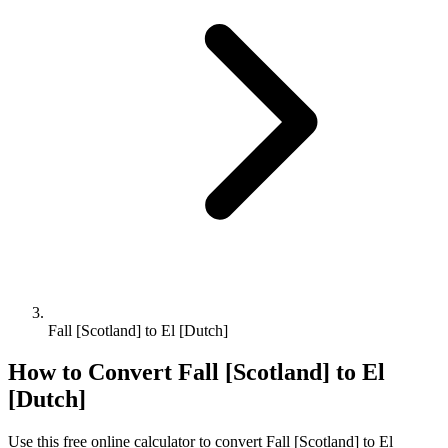
Fall [Scotland] to El [Dutch]
How to Convert
Fall [Scotland]
to
El
[Dutch]
Use this free online calculator to convert
Fall [Scotland]
to
El