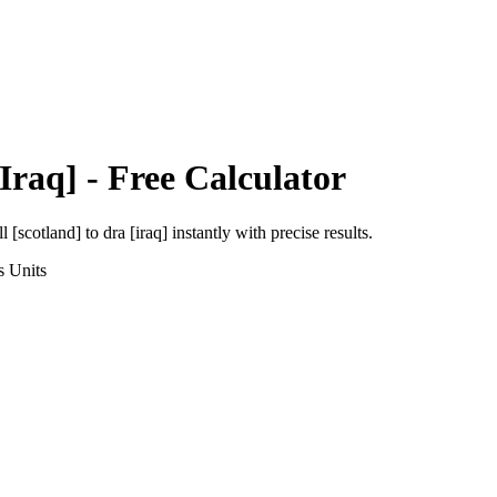
Iraq]
- Free Calculator
ll [scotland]
to
dra [iraq]
instantly with precise results.
s
Units