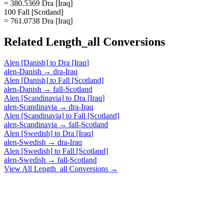
= 380.5369 Dra [Iraq]
100 Fall [Scotland]
= 761.0738 Dra [Iraq]
Related
Length_all
Conversions
Alen [Danish]
to
Dra [Iraq]
alen-Danish
→
dra-Iraq
Alen [Danish]
to
Fall [Scotland]
alen-Danish
→
fall-Scotland
Alen [Scandinavia]
to
Dra [Iraq]
alen-Scandinavia
→
dra-Iraq
Alen [Scandinavia]
to
Fall [Scotland]
alen-Scandinavia
→
fall-Scotland
Alen [Swedish]
to
Dra [Iraq]
alen-Swedish
→
dra-Iraq
Alen [Swedish]
to
Fall [Scotland]
alen-Swedish
→
fall-Scotland
View All
Length_all
Conversions →