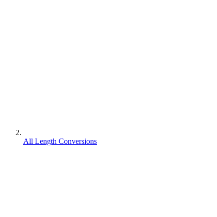
All Length Conversions