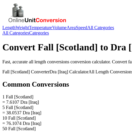
Length
Weight
Temperature
Volume
Area
Speed
All Categories
All Categories
Categories
Convert
Fall [Scotland]
to
Dra [
Fast, accurate
all length conversions
conversion calculator. Convert
fa
Fall [Scotland]
Converter
Dra [Iraq]
Calculator
All Length Conversion
Common Conversions
1 Fall [Scotland]
= 7.6107 Dra [Iraq]
5 Fall [Scotland]
= 38.0537 Dra [Iraq]
10 Fall [Scotland]
= 76.1074 Dra [Iraq]
50 Fall [Scotland]