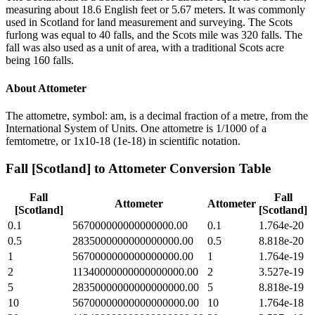
measuring about 18.6 English feet or 5.67 meters. It was commonly
used in Scotland for land measurement and surveying. The Scots
furlong was equal to 40 falls, and the Scots mile was 320 falls. The
fall was also used as a unit of area, with a traditional Scots acre
being 160 falls.
About
Attometer
The attometre, symbol: am, is a decimal fraction of a metre, from the
International System of Units. One attometre is 1/1000 of a
femtometre, or 1x10-18 (1e-18) in scientific notation.
Fall [Scotland]
to
Attometer
Conversion Table
Fall
Fall
Attometer
Attometer
[Scotland]
[Scotland]
0.1
567000000000000000.00
0.1
1.764e-20
0.5
2835000000000000000.00
0.5
8.818e-20
1
5670000000000000000.00
1
1.764e-19
2
11340000000000000000.00
2
3.527e-19
5
28350000000000000000.00
5
8.818e-19
10
56700000000000000000.00
10
1.764e-18