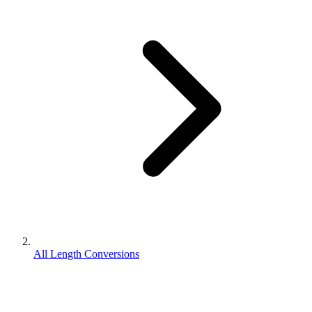
All Length Conversions