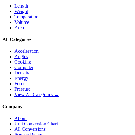
Length
Weight
Temperature
Volume
Area
All Categories
Acceleration
Angles
Cooking
Computer
Density
Energy
Force
Pressure
View All Categories →
Company
About
Unit Conversion Chart
All Conversions
Privacy Policy