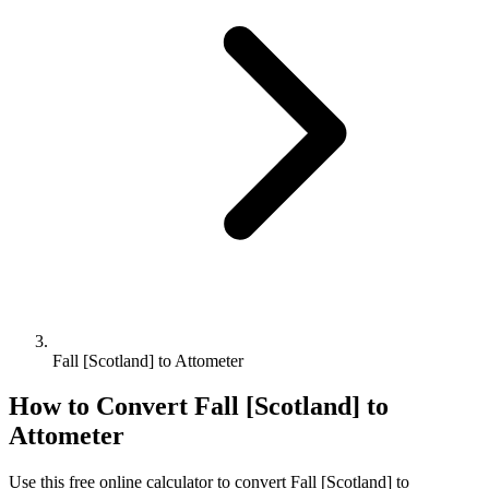
Fall [Scotland] to Attometer
How to Convert
Fall [Scotland]
to
Attometer
Use this free online calculator to convert
Fall [Scotland]
to