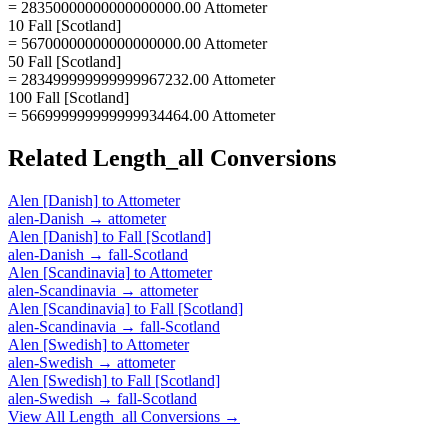
= 28350000000000000000.00 Attometer
10 Fall [Scotland]
= 56700000000000000000.00 Attometer
50 Fall [Scotland]
= 283499999999999967232.00 Attometer
100 Fall [Scotland]
= 566999999999999934464.00 Attometer
Related
Length_all
Conversions
Alen [Danish]
to
Attometer
alen-Danish
→
attometer
Alen [Danish]
to
Fall [Scotland]
alen-Danish
→
fall-Scotland
Alen [Scandinavia]
to
Attometer
alen-Scandinavia
→
attometer
Alen [Scandinavia]
to
Fall [Scotland]
alen-Scandinavia
→
fall-Scotland
Alen [Swedish]
to
Attometer
alen-Swedish
→
attometer
Alen [Swedish]
to
Fall [Scotland]
alen-Swedish
→
fall-Scotland
View All
Length_all
Conversions →