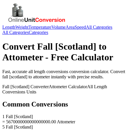
Length
Weight
Temperature
Volume
Area
Speed
All Categories
All Categories
Categories
Convert
Fall [Scotland]
to
Attometer
- Free Calculator
Fast, accurate
all length conversions
conversion calculator. Convert
fall [scotland]
to
attometer
instantly with precise results.
Fall [Scotland]
Converter
Attometer
Calculator
All Length
Conversions
Units
Common Conversions
1 Fall [Scotland]
= 5670000000000000000.00 Attometer
5 Fall [Scotland]