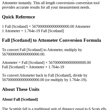
Attometer
instantly. This
all length conversions
conversion tool
provides accurate results for all your measurement needs.
Quick Reference
1
Fall [Scotland]
=
5670000000000000000.00
Attometer
1
Attometer
=
1.764e-19
Fall [Scotland]
Fall [Scotland]
to
Attometer
Conversion Formula
To convert
Fall [Scotland]
to
Attometer
, multiply by
5670000000000000000.00
.
Attometer
=
Fall [Scotland]
×
5670000000000000000.00
Fall [Scotland]
=
Attometer
×
1.764e-19
To convert
Attometer
back to
Fall [Scotland]
, divide by
5670000000000000000.00
(or multiply by
1.764e-19
).
About These Units
About
Fall [Scotland]
The Scottish fall is a traditional unit of distance equal to 6 Scots ells,