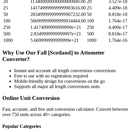
20
113400000000000000000.00
20
3.527e-18
25
141749999999999983616.00
25
4.409e-18
50
283499999999999967232.00
50
8.818e-18
100
566999999999999934464.00
100
1.764e-17
250
1.4174999999999999e+21
250
4.409e-17
500
2.8349999999999997e+21
500
8.818e-17
1000
5.669999999999999e+21
1000
1.764e-16
Why Use Our
Fall [Scotland]
to
Attometer
Converter?
Instant and accurate
all length conversions
conversions
Free to use with no registration required
Mobile-friendly design for conversions on the go
Supports all major
all length conversions
units
Online Unit Conversion
Fast, accurate, and free unit conversion calculator. Convert between
over 750 units across 40+ categories.
Popular Categories