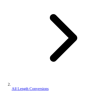
All Length Conversions