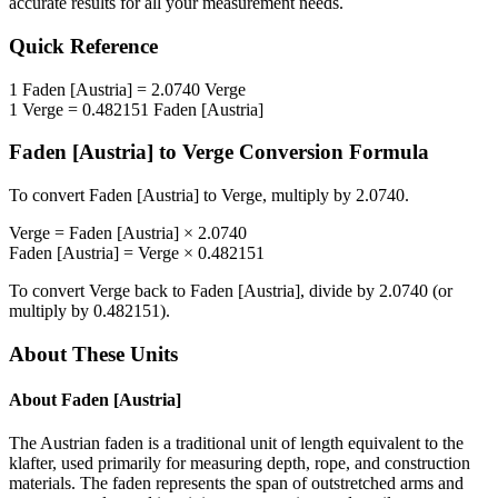
accurate results for all your measurement needs.
Quick Reference
1
Faden [Austria]
=
2.0740
Verge
1
Verge
=
0.482151
Faden [Austria]
Faden [Austria]
to
Verge
Conversion Formula
To convert
Faden [Austria]
to
Verge
, multiply by
2.0740
.
Verge
=
Faden [Austria]
×
2.0740
Faden [Austria]
=
Verge
×
0.482151
To convert
Verge
back to
Faden [Austria]
, divide by
2.0740
(or
multiply by
0.482151
).
About These Units
About
Faden [Austria]
The Austrian faden is a traditional unit of length equivalent to the
klafter, used primarily for measuring depth, rope, and construction
materials. The faden represents the span of outstretched arms and