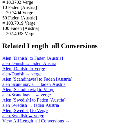
= 10.3702 Verge
10 Faden [Austria]
= 20.7404 Verge
50 Faden [Austria]
= 103.7019 Verge
100 Faden [Austria]
= 207.4038 Verge
Related
Length_all
Conversions
Alen [Danish]
to
Faden [Austria]
alen-Danish
→
faden-Austria
Alen [Danish]
to
Verge
alen-Danish
→
verge
Alen [Scandinavia]
to
Faden [Austria]
alen-Scandinavia
→
faden-Austria
Alen [Scandinavia]
to
Verge
alen-Scandinavia
→
verge
Alen [Swedish]
to
Faden [Austria]
alen-Swedish
→
faden-Austria
Alen [Swedish]
to
Verge
alen-Swedish
→
verge
View All
Length_all
Conversions →