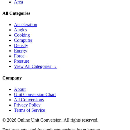
Area
All Categories
Acceleration
Angles
Cooking
Computer
Density
Energy
Force
Pressure
View All Categories →
Company
About
Unit Conversion Chart
All Conversions
Privacy Policy
Terms of Service
©
2026
Online Unit Conversion. All rights reserved.
Fast, accurate, and free unit conversions for everyone.