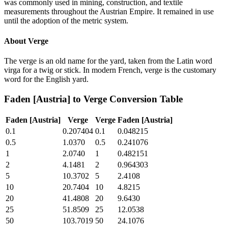
was commonly used in mining, construction, and textile
measurements throughout the Austrian Empire. It remained in use
until the adoption of the metric system.
About
Verge
The verge is an old name for the yard, taken from the Latin word
virga for a twig or stick. In modern French, verge is the customary
word for the English yard.
Faden [Austria]
to
Verge
Conversion Table
Faden [Austria]
Verge
Verge
Faden [Austria]
0.1
0.207404
0.1
0.048215
0.5
1.0370
0.5
0.241076
1
2.0740
1
0.482151
2
4.1481
2
0.964303
5
10.3702
5
2.4108
10
20.7404
10
4.8215
20
41.4808
20
9.6430
25
51.8509
25
12.0538
50
103.7019
50
24.1076