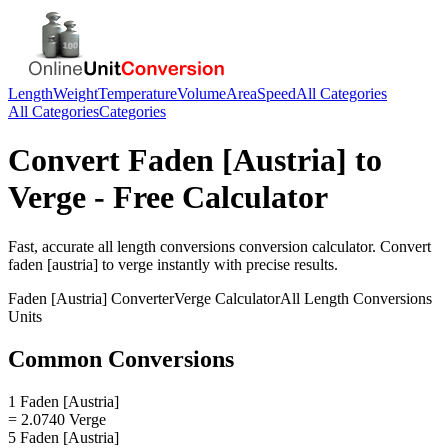
Length
Weight
Temperature
Volume
Area
Speed
All Categories
All Categories
Categories
Convert
Faden [Austria]
to
Verge
- Free Calculator
Fast, accurate
all length conversions
conversion calculator. Convert
faden [austria]
to
verge
instantly with precise results.
Faden [Austria]
Converter
Verge
Calculator
All Length Conversions
Units
Common Conversions
1 Faden [Austria]
= 2.0740 Verge
5 Faden [Austria]