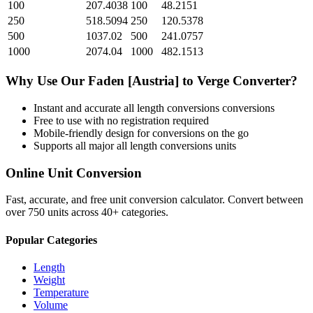
100
207.4038
100
48.2151
250
518.5094
250
120.5378
500
1037.02
500
241.0757
1000
2074.04
1000
482.1513
Why Use Our
Faden [Austria]
to
Verge
Converter?
Instant and accurate
all length conversions
conversions
Free to use with no registration required
Mobile-friendly design for conversions on the go
Supports all major
all length conversions
units
Online Unit Conversion
Fast, accurate, and free unit conversion calculator. Convert between
over 750 units across 40+ categories.
Popular Categories
Length
Weight
Temperature
Volume