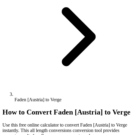
Faden [Austria] to Verge
How to Convert
Faden [Austria]
to
Verge
Use this free online calculator to convert
Faden [Austria]
to
Verge
instantly. This
all length conversions
conversion tool provides