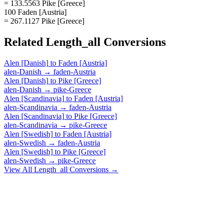
= 133.5563 Pike [Greece]
100 Faden [Austria]
= 267.1127 Pike [Greece]
Related
Length_all
Conversions
Alen [Danish]
to
Faden [Austria]
alen-Danish
→
faden-Austria
Alen [Danish]
to
Pike [Greece]
alen-Danish
→
pike-Greece
Alen [Scandinavia]
to
Faden [Austria]
alen-Scandinavia
→
faden-Austria
Alen [Scandinavia]
to
Pike [Greece]
alen-Scandinavia
→
pike-Greece
Alen [Swedish]
to
Faden [Austria]
alen-Swedish
→
faden-Austria
Alen [Swedish]
to
Pike [Greece]
alen-Swedish
→
pike-Greece
View All
Length_all
Conversions →