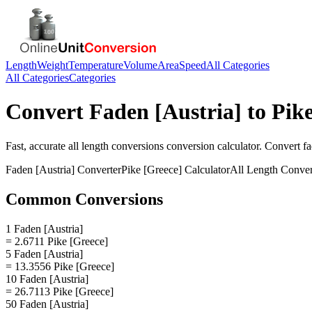
Length
Weight
Temperature
Volume
Area
Speed
All Categories
All Categories
Categories
Convert
Faden [Austria]
to
Pike
Fast, accurate
all length conversions
conversion calculator. Convert
fa
Faden [Austria]
Converter
Pike [Greece]
Calculator
All Length Conver
Common Conversions
1 Faden [Austria]
= 2.6711 Pike [Greece]
5 Faden [Austria]
= 13.3556 Pike [Greece]
10 Faden [Austria]
= 26.7113 Pike [Greece]
50 Faden [Austria]