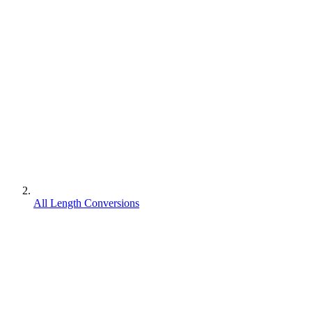
All Length Conversions