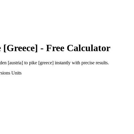
 [Greece]
- Free Calculator
den [austria]
to
pike [greece]
instantly with precise results.
sions
Units