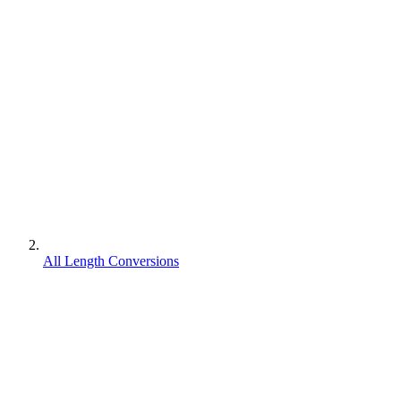
All Length Conversions