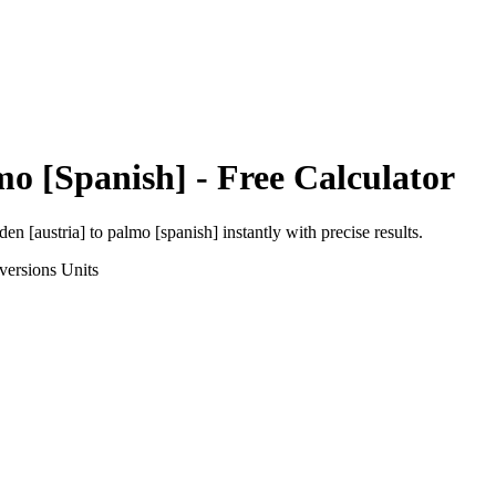
mo [Spanish]
- Free Calculator
den [austria]
to
palmo [spanish]
instantly with precise results.
versions
Units