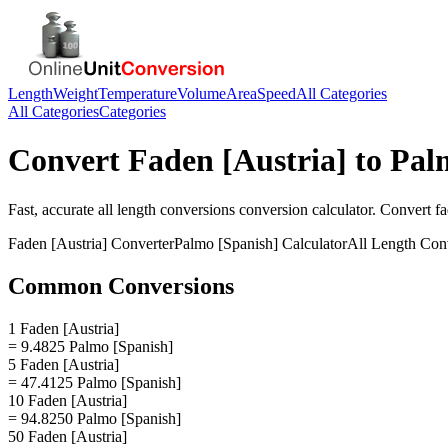
Length
Weight
Temperature
Volume
Area
Speed
All Categories
All Categories
Categories
Convert
Faden [Austria]
to
Pal
Fast, accurate
all length conversions
conversion calculator. Convert
fa
Faden [Austria]
Converter
Palmo [Spanish]
Calculator
All Length Con
Common Conversions
1 Faden [Austria]
= 9.4825 Palmo [Spanish]
5 Faden [Austria]
= 47.4125 Palmo [Spanish]
10 Faden [Austria]
= 94.8250 Palmo [Spanish]
50 Faden [Austria]