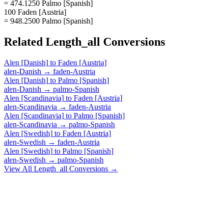
= 474.1250 Palmo [Spanish]
100 Faden [Austria]
= 948.2500 Palmo [Spanish]
Related
Length_all
Conversions
Alen [Danish]
to
Faden [Austria]
alen-Danish
→
faden-Austria
Alen [Danish]
to
Palmo [Spanish]
alen-Danish
→
palmo-Spanish
Alen [Scandinavia]
to
Faden [Austria]
alen-Scandinavia
→
faden-Austria
Alen [Scandinavia]
to
Palmo [Spanish]
alen-Scandinavia
→
palmo-Spanish
Alen [Swedish]
to
Faden [Austria]
alen-Swedish
→
faden-Austria
Alen [Swedish]
to
Palmo [Spanish]
alen-Swedish
→
palmo-Spanish
View All
Length_all
Conversions →