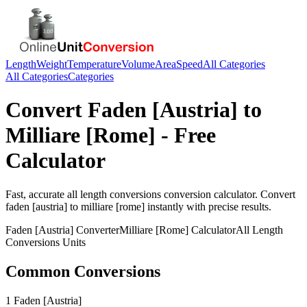
Length
Weight
Temperature
Volume
Area
Speed
All Categories
All Categories
Categories
Convert
Faden [Austria]
to
Milliare [Rome]
- Free
Calculator
Fast, accurate
all length conversions
conversion calculator. Convert
faden [austria]
to
milliare [rome]
instantly with precise results.
Faden [Austria]
Converter
Milliare [Rome]
Calculator
All Length
Conversions
Units
Common Conversions
1 Faden [Austria]