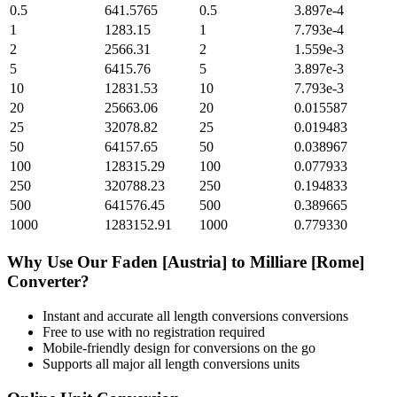
0.5
641.5765
0.5
3.897e-4
1
1283.15
1
7.793e-4
2
2566.31
2
1.559e-3
5
6415.76
5
3.897e-3
10
12831.53
10
7.793e-3
20
25663.06
20
0.015587
25
32078.82
25
0.019483
50
64157.65
50
0.038967
100
128315.29
100
0.077933
250
320788.23
250
0.194833
500
641576.45
500
0.389665
1000
1283152.91
1000
0.779330
Why Use Our
Faden [Austria]
to
Milliare [Rome]
Converter?
Instant and accurate
all length conversions
conversions
Free to use with no registration required
Mobile-friendly design for conversions on the go
Supports all major
all length conversions
units