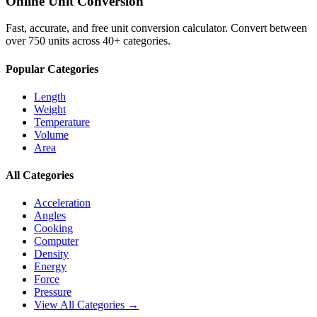
Online Unit Conversion
Fast, accurate, and free unit conversion calculator. Convert between
over 750 units across 40+ categories.
Popular Categories
Length
Weight
Temperature
Volume
Area
All Categories
Acceleration
Angles
Cooking
Computer
Density
Energy
Force
Pressure
View All Categories →