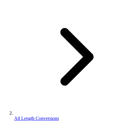
All Length Conversions