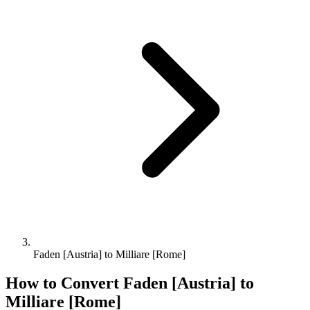
Faden [Austria] to Milliare [Rome]
How to Convert
Faden [Austria]
to
Milliare [Rome]