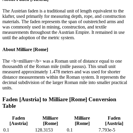
The Austrian faden is a traditional unit of length equivalent to the
klafter, used primarily for measuring depth, rope, and construction
materials. The faden represents the span of outstretched arms and
was commonly used in mining, construction, and textile
measurements throughout the Austrian Empire. It remained in use
until the adoption of the metric system.
About
Milliare [Rome]
The <b>milliare</b> was a Roman unit of distance equal to one
thousandth of the Roman mile (mille passus). This small unit
measured approximately 1.478 meters and was used for shorter
distance measurements within the Roman system. It represents the
decimal subdivision of the larger Roman mile into smaller practical
units.
Faden [Austria]
to
Milliare [Rome]
Conversion
Table
Faden
Milliare
Milliare
Faden
[Austria]
[Rome]
[Rome]
[Austria]
0.1
128.3153
0.1
7.793e-5