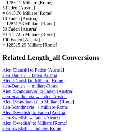
= 1283.15 Milliare [Rome]
5 Faden [Austria]
= 6415.76 Milliare [Rome]
10 Faden [Austria]
= 12831.53 Milliare [Rome]
50 Faden [Austria]
= 64157.65 Milliare [Rome]
100 Faden [Austria]
= 128315.29 Milliare [Rome]
Related
Length_all
Conversions
Alen [Danish]
to
Faden [Austria]
alen-Danish
→
faden-Austria
Alen [Danish]
to
Milliare [Rome]
alen-Danish
→
milliare-Rome
Alen [Scandinavia]
to
Faden [Austria]
alen-Scandinavia
→
faden-Austria
Alen [Scandinavia]
to
Milliare [Rome]
alen-Scandinavia
→
milliare-Rome
Alen [Swedish]
to
Faden [Austria]
alen-Swedish
→
faden-Austria
Alen [Swedish]
to
Milliare [Rome]
alen-Swedish
→
milliare-Rome