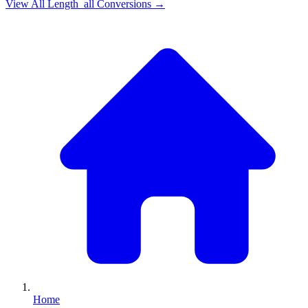
View All
Length_all
Conversions →
Home