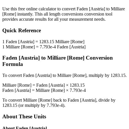
Use this free online calculator to convert
Faden [Austria]
to
Milliare
[Rome]
instantly. This
all length conversions
conversion tool
provides accurate results for all your measurement needs.
Quick Reference
1
Faden [Austria]
=
1283.15
Milliare [Rome]
1
Milliare [Rome]
=
7.793e-4
Faden [Austria]
Faden [Austria]
to
Milliare [Rome]
Conversion
Formula
To convert
Faden [Austria]
to
Milliare [Rome]
, multiply by
1283.15
.
Milliare [Rome]
=
Faden [Austria]
×
1283.15
Faden [Austria]
=
Milliare [Rome]
×
7.793e-4
To convert
Milliare [Rome]
back to
Faden [Austria]
, divide by
1283.15
(or multiply by
7.793e-4
).
About These Units
About
Faden [Austria]