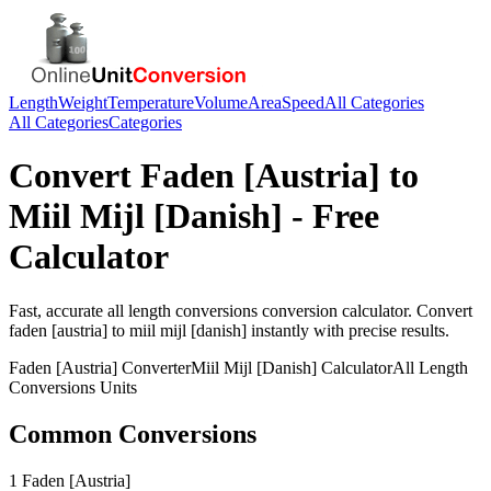
Length
Weight
Temperature
Volume
Area
Speed
All Categories
All Categories
Categories
Convert
Faden [Austria]
to
Miil Mijl [Danish]
- Free
Calculator
Fast, accurate
all length conversions
conversion calculator. Convert
faden [austria]
to
miil mijl [danish]
instantly with precise results.
Faden [Austria]
Converter
Miil Mijl [Danish]
Calculator
All Length
Conversions
Units
Common Conversions
1 Faden [Austria]