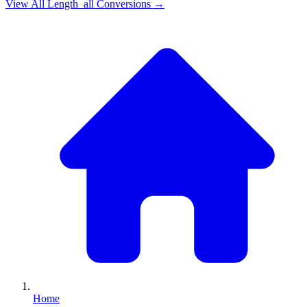
View All
Length_all
Conversions →
Home