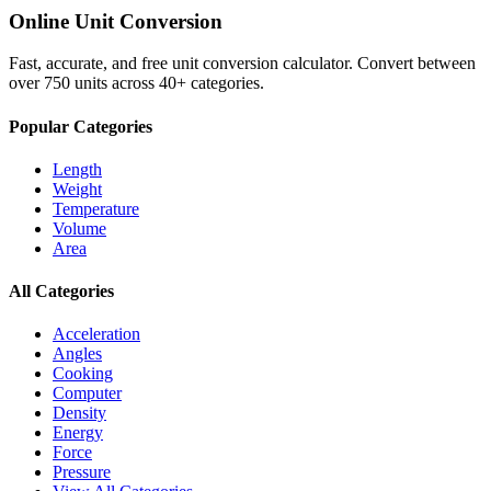
Online Unit Conversion
Fast, accurate, and free unit conversion calculator. Convert between
over 750 units across 40+ categories.
Popular Categories
Length
Weight
Temperature
Volume
Area
All Categories
Acceleration
Angles
Cooking
Computer
Density
Energy
Force
Pressure