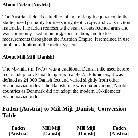
About
Faden [Austria]
The Austrian faden is a traditional unit of length equivalent to the
klafter, used primarily for measuring depth, rope, and construction
materials. The faden represents the span of outstretched arms and
was commonly used in mining, construction, and textile
measurements throughout the Austrian Empire. It remained in use
until the adoption of the metric system.
About
Miil Mijl [Danish]
The <b>miil (mijl)</b> was a traditional Danish mile used before
metric adoption. Equal to approximately 7.5 kilometers, it was
defined as 24,000 Danish feet and varied slightly from other
Scandinavian miles. The Danish mile was unique among Nordic
countries as Denmark did not adopt the modern 10-kilometer
Scandinavian mile.
Faden [Austria]
to
Miil Mijl [Danish]
Conversion
Table
Faden
Miil Mijl
Miil Mijl
Faden
[Austria]
[Danish]
[Danish]
[Austria]