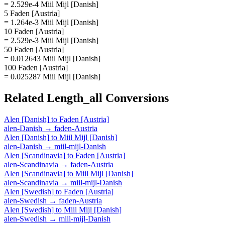
= 2.529e-4 Miil Mijl [Danish]
5 Faden [Austria]
= 1.264e-3 Miil Mijl [Danish]
10 Faden [Austria]
= 2.529e-3 Miil Mijl [Danish]
50 Faden [Austria]
= 0.012643 Miil Mijl [Danish]
100 Faden [Austria]
= 0.025287 Miil Mijl [Danish]
Related
Length_all
Conversions
Alen [Danish]
to
Faden [Austria]
alen-Danish
→
faden-Austria
Alen [Danish]
to
Miil Mijl [Danish]
alen-Danish
→
miil-mijl-Danish
Alen [Scandinavia]
to
Faden [Austria]
alen-Scandinavia
→
faden-Austria
Alen [Scandinavia]
to
Miil Mijl [Danish]
alen-Scandinavia
→
miil-mijl-Danish
Alen [Swedish]
to
Faden [Austria]
alen-Swedish
→
faden-Austria
Alen [Swedish]
to
Miil Mijl [Danish]
alen-Swedish
→
miil-mijl-Danish