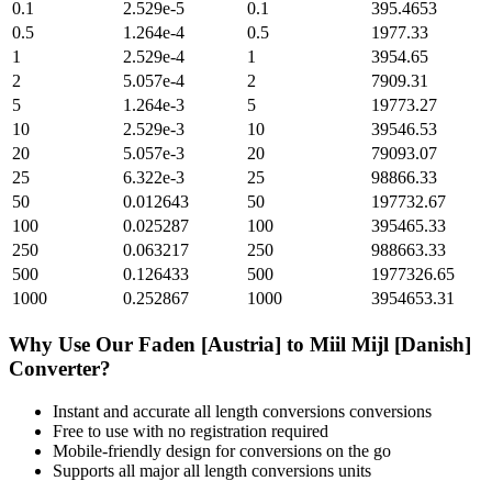
0.1
2.529e-5
0.1
395.4653
0.5
1.264e-4
0.5
1977.33
1
2.529e-4
1
3954.65
2
5.057e-4
2
7909.31
5
1.264e-3
5
19773.27
10
2.529e-3
10
39546.53
20
5.057e-3
20
79093.07
25
6.322e-3
25
98866.33
50
0.012643
50
197732.67
100
0.025287
100
395465.33
250
0.063217
250
988663.33
500
0.126433
500
1977326.65
1000
0.252867
1000
3954653.31
Why Use Our
Faden [Austria]
to
Miil Mijl [Danish]
Converter?
Instant and accurate
all length conversions
conversions
Free to use with no registration required
Mobile-friendly design for conversions on the go
Supports all major
all length conversions
units