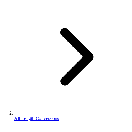
All Length Conversions