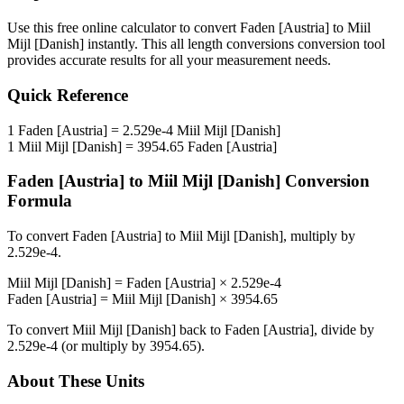
Use this free online calculator to convert
Faden [Austria]
to
Miil
Mijl [Danish]
instantly. This
all length conversions
conversion tool
provides accurate results for all your measurement needs.
Quick Reference
1
Faden [Austria]
=
2.529e-4
Miil Mijl [Danish]
1
Miil Mijl [Danish]
=
3954.65
Faden [Austria]
Faden [Austria]
to
Miil Mijl [Danish]
Conversion
Formula
To convert
Faden [Austria]
to
Miil Mijl [Danish]
, multiply by
2.529e-4
.
Miil Mijl [Danish]
=
Faden [Austria]
×
2.529e-4
Faden [Austria]
=
Miil Mijl [Danish]
×
3954.65
To convert
Miil Mijl [Danish]
back to
Faden [Austria]
, divide by
2.529e-4
(or multiply by
3954.65
).
About These Units