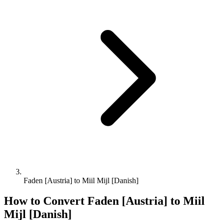
Faden [Austria] to Miil Mijl [Danish]
How to Convert
Faden [Austria]
to
Miil
Mijl [Danish]