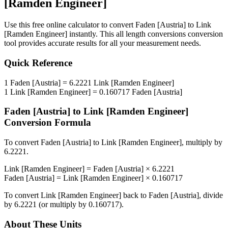
[Ramden Engineer]
Use this free online calculator to convert
Faden [Austria]
to
Link
[Ramden Engineer]
instantly. This
all length conversions
conversion
tool provides accurate results for all your measurement needs.
Quick Reference
1
Faden [Austria]
=
6.2221
Link [Ramden Engineer]
1
Link [Ramden Engineer]
=
0.160717
Faden [Austria]
Faden [Austria]
to
Link [Ramden Engineer]
Conversion Formula
To convert
Faden [Austria]
to
Link [Ramden Engineer]
, multiply by
6.2221
.
Link [Ramden Engineer]
=
Faden [Austria]
×
6.2221
Faden [Austria]
=
Link [Ramden Engineer]
×
0.160717
To convert
Link [Ramden Engineer]
back to
Faden [Austria]
, divide
by
6.2221
(or multiply by
0.160717
).
About These Units