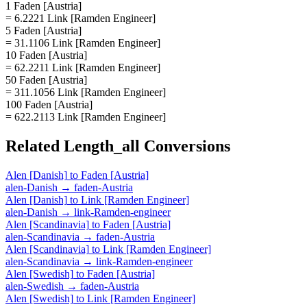
1 Faden [Austria]
= 6.2221 Link [Ramden Engineer]
5 Faden [Austria]
= 31.1106 Link [Ramden Engineer]
10 Faden [Austria]
= 62.2211 Link [Ramden Engineer]
50 Faden [Austria]
= 311.1056 Link [Ramden Engineer]
100 Faden [Austria]
= 622.2113 Link [Ramden Engineer]
Related
Length_all
Conversions
Alen [Danish]
to
Faden [Austria]
alen-Danish
→
faden-Austria
Alen [Danish]
to
Link [Ramden Engineer]
alen-Danish
→
link-Ramden-engineer
Alen [Scandinavia]
to
Faden [Austria]
alen-Scandinavia
→
faden-Austria
Alen [Scandinavia]
to
Link [Ramden Engineer]
alen-Scandinavia
→
link-Ramden-engineer
Alen [Swedish]
to
Faden [Austria]
alen-Swedish
→
faden-Austria
Alen [Swedish]
to
Link [Ramden Engineer]