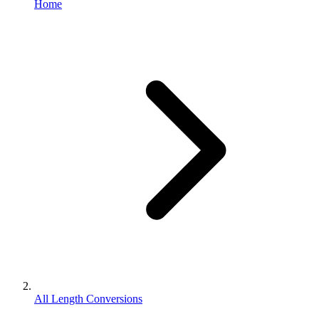
Home
All Length Conversions