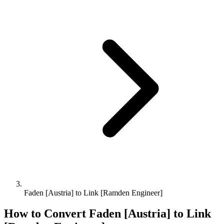
Faden [Austria] to Link [Ramden Engineer]
How to Convert
Faden [Austria]
to
Link