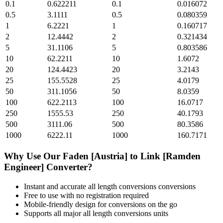
0.1
0.622211
0.1
0.016072
0.5
3.1111
0.5
0.080359
1
6.2221
1
0.160717
2
12.4442
2
0.321434
5
31.1106
5
0.803586
10
62.2211
10
1.6072
20
124.4423
20
3.2143
25
155.5528
25
4.0179
50
311.1056
50
8.0359
100
622.2113
100
16.0717
250
1555.53
250
40.1793
500
3111.06
500
80.3586
1000
6222.11
1000
160.7171
Why Use Our
Faden [Austria]
to
Link [Ramden
Engineer]
Converter?
Instant and accurate
all length conversions
conversions
Free to use with no registration required
Mobile-friendly design for conversions on the go
Supports all major
all length conversions
units