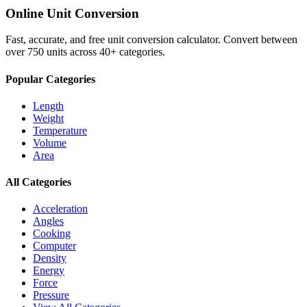
Online Unit Conversion
Fast, accurate, and free unit conversion calculator. Convert between
over 750 units across 40+ categories.
Popular Categories
Length
Weight
Temperature
Volume
Area
All Categories
Acceleration
Angles
Cooking
Computer
Density
Energy
Force
Pressure