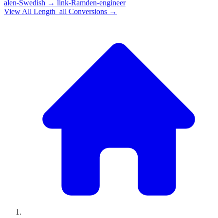
alen-Swedish
→
link-Ramden-engineer
View All
Length_all
Conversions →