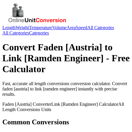
Length
Weight
Temperature
Volume
Area
Speed
All Categories
All Categories
Categories
Convert
Faden [Austria]
to
Link [Ramden Engineer]
- Free
Calculator
Fast, accurate
all length conversions
conversion calculator. Convert
faden [austria]
to
link [ramden engineer]
instantly with precise
results.
Faden [Austria]
Converter
Link [Ramden Engineer]
Calculator
All
Length Conversions
Units
Common Conversions