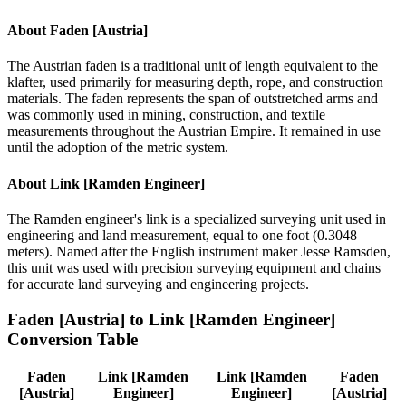
About
Faden [Austria]
The Austrian faden is a traditional unit of length equivalent to the
klafter, used primarily for measuring depth, rope, and construction
materials. The faden represents the span of outstretched arms and
was commonly used in mining, construction, and textile
measurements throughout the Austrian Empire. It remained in use
until the adoption of the metric system.
About
Link [Ramden Engineer]
The Ramden engineer's link is a specialized surveying unit used in
engineering and land measurement, equal to one foot (0.3048
meters). Named after the English instrument maker Jesse Ramsden,
this unit was used with precision surveying equipment and chains
for accurate land surveying and engineering projects.
Faden [Austria]
to
Link [Ramden Engineer]
Conversion Table
Faden
Link [Ramden
Link [Ramden
Faden
[Austria]
Engineer]
Engineer]
[Austria]