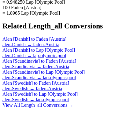
= 0.948250 Lap [Olympic Pool]
100 Faden [Austria]
= 1.8965 Lap [Olympic Pool]
Related
Length_all
Conversions
Alen [Danish]
to
Faden [Austria]
alen-Danish
→
faden-Austria
Alen [Danish]
to
Lap [Olympic Pool]
alen-Danish
→
lap-olympic-pool
Alen [Scandinavia]
to
Faden [Austria]
alen-Scandinavia
→
faden-Austria
Alen [Scandinavia]
to
Lap [Olympic Pool]
alen-Scandinavia
→
lap-olympic-pool
Alen [Swedish]
to
Faden [Austria]
alen-Swedish
→
faden-Austria
Alen [Swedish]
to
Lap [Olympic Pool]
alen-Swedish
→
lap-olympic-pool
View All
Length_all
Conversions →