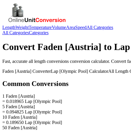
Length
Weight
Temperature
Volume
Area
Speed
All Categories
All Categories
Categories
Convert
Faden [Austria]
to
Lap
Fast, accurate
all length conversions
conversion calculator. Convert
fa
Faden [Austria]
Converter
Lap [Olympic Pool]
Calculator
All Length 
Common Conversions
1 Faden [Austria]
= 0.018965 Lap [Olympic Pool]
5 Faden [Austria]
= 0.094825 Lap [Olympic Pool]
10 Faden [Austria]
= 0.189650 Lap [Olympic Pool]
50 Faden [Austria]