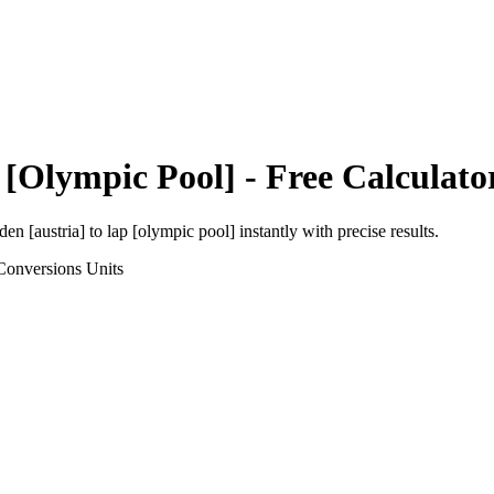
 [Olympic Pool]
- Free Calculato
den [austria]
to
lap [olympic pool]
instantly with precise results.
Conversions
Units