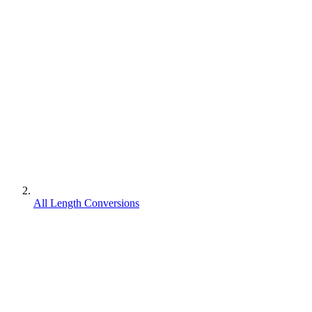
All Length Conversions