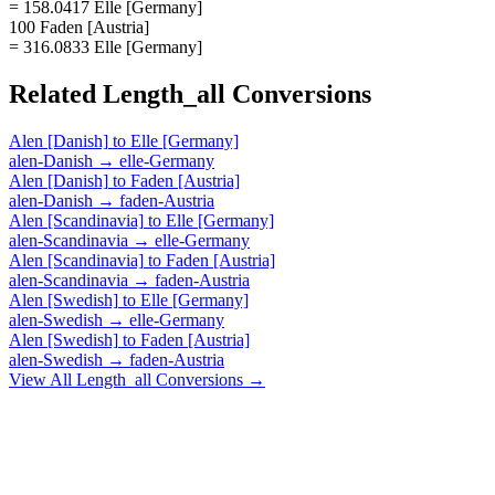
= 158.0417 Elle [Germany]
100 Faden [Austria]
= 316.0833 Elle [Germany]
Related
Length_all
Conversions
Alen [Danish]
to
Elle [Germany]
alen-Danish
→
elle-Germany
Alen [Danish]
to
Faden [Austria]
alen-Danish
→
faden-Austria
Alen [Scandinavia]
to
Elle [Germany]
alen-Scandinavia
→
elle-Germany
Alen [Scandinavia]
to
Faden [Austria]
alen-Scandinavia
→
faden-Austria
Alen [Swedish]
to
Elle [Germany]
alen-Swedish
→
elle-Germany
Alen [Swedish]
to
Faden [Austria]
alen-Swedish
→
faden-Austria
View All
Length_all
Conversions →