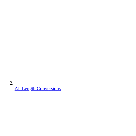
All Length Conversions