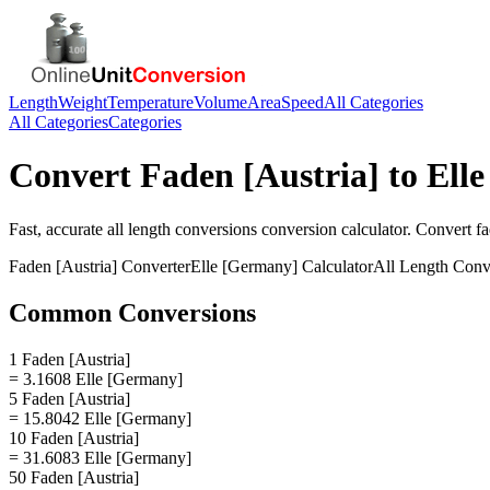
Length
Weight
Temperature
Volume
Area
Speed
All Categories
All Categories
Categories
Convert
Faden [Austria]
to
Ell
Fast, accurate
all length conversions
conversion calculator. Convert
fa
Faden [Austria]
Converter
Elle [Germany]
Calculator
All Length Conv
Common Conversions
1 Faden [Austria]
= 3.1608 Elle [Germany]
5 Faden [Austria]
= 15.8042 Elle [Germany]
10 Faden [Austria]
= 31.6083 Elle [Germany]
50 Faden [Austria]