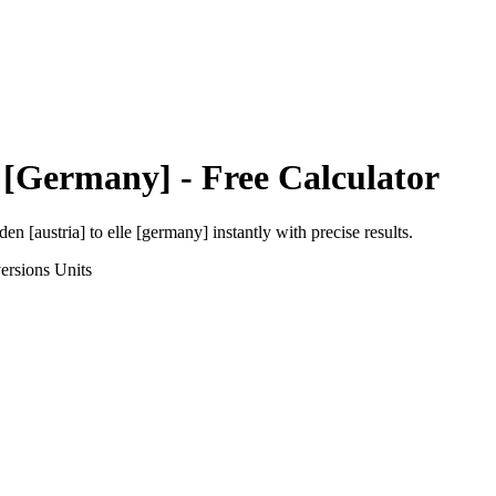
e [Germany]
- Free Calculator
den [austria]
to
elle [germany]
instantly with precise results.
ersions
Units