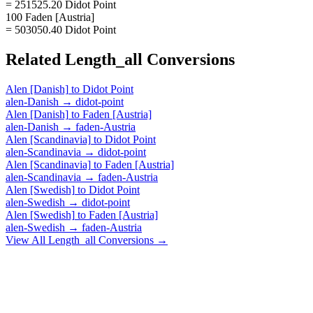
= 251525.20 Didot Point
100 Faden [Austria]
= 503050.40 Didot Point
Related
Length_all
Conversions
Alen [Danish]
to
Didot Point
alen-Danish
→
didot-point
Alen [Danish]
to
Faden [Austria]
alen-Danish
→
faden-Austria
Alen [Scandinavia]
to
Didot Point
alen-Scandinavia
→
didot-point
Alen [Scandinavia]
to
Faden [Austria]
alen-Scandinavia
→
faden-Austria
Alen [Swedish]
to
Didot Point
alen-Swedish
→
didot-point
Alen [Swedish]
to
Faden [Austria]
alen-Swedish
→
faden-Austria
View All
Length_all
Conversions →