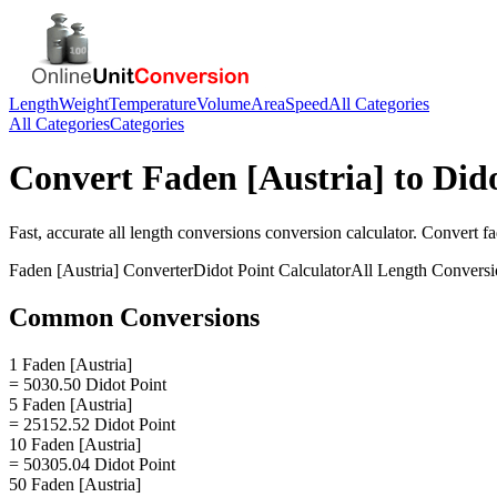
Length
Weight
Temperature
Volume
Area
Speed
All Categories
All Categories
Categories
Convert
Faden [Austria]
to
Dido
Fast, accurate
all length conversions
conversion calculator. Convert
fa
Faden [Austria]
Converter
Didot Point
Calculator
All Length Conversi
Common Conversions
1 Faden [Austria]
= 5030.50 Didot Point
5 Faden [Austria]
= 25152.52 Didot Point
10 Faden [Austria]
= 50305.04 Didot Point
50 Faden [Austria]