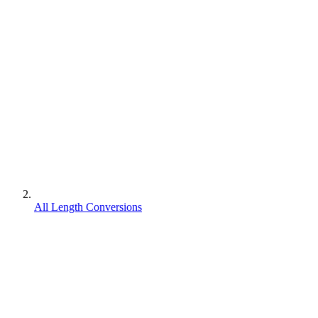
All Length Conversions