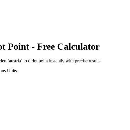
t Point
- Free Calculator
den [austria]
to
didot point
instantly with precise results.
ons
Units