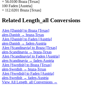
= 56.0100 Braza [Texas]
100 Faden [Austria]
= 112.0201 Braza [Texas]
Related
Length_all
Conversions
Alen [Danish]
to
Braza [Texas]
alen-Danish
→
braza-Texas
Alen [Danish]
to
Faden [Austria]
alen-Danish
→
faden-Austria
Alen [Scandinavia]
to
Braza [Texas]
alen-Scandinavia
→
braza-Texas
Alen [Scandinavia]
to
Faden [Austria]
alen-Scandinavia
→
faden-Austria
Alen [Swedish]
to
Braza [Texas]
alen-Swedish
→
braza-Texas
Alen [Swedish]
to
Faden [Austria]
alen-Swedish
→
faden-Austria
View All
Length_all
Conversions →