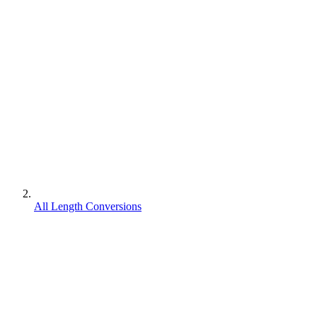
All Length Conversions