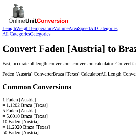
Length
Weight
Temperature
Volume
Area
Speed
All Categories
All Categories
Categories
Convert
Faden [Austria]
to
Braz
Fast, accurate
all length conversions
conversion calculator. Convert
fa
Faden [Austria]
Converter
Braza [Texas]
Calculator
All Length Conve
Common Conversions
1 Faden [Austria]
= 1.1202 Braza [Texas]
5 Faden [Austria]
= 5.6010 Braza [Texas]
10 Faden [Austria]
= 11.2020 Braza [Texas]
50 Faden [Austria]