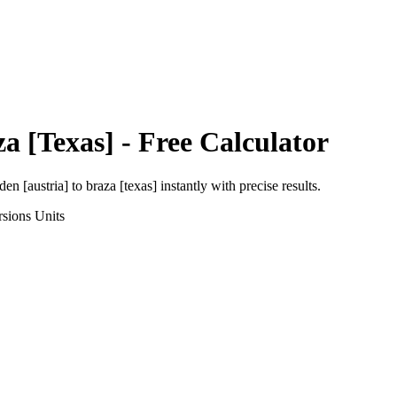
a [Texas]
- Free Calculator
den [austria]
to
braza [texas]
instantly with precise results.
rsions
Units