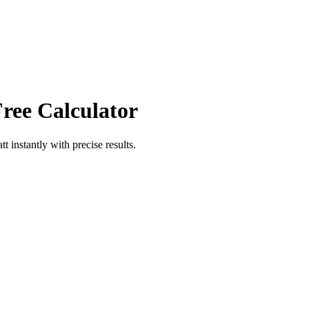
Free Calculator
tt
instantly with precise results.