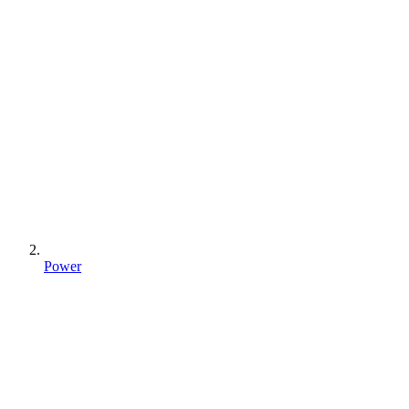
Power