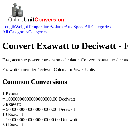
Length
Weight
Temperature
Volume
Area
Speed
All Categories
All Categories
Categories
Convert
Exawatt
to
Deciwatt
- 
Fast, accurate
power
conversion calculator. Convert
exawatt
to
deciwa
Exawatt
Converter
Deciwatt
Calculator
Power
Units
Common Conversions
1 Exawatt
= 10000000000000000000.00 Deciwatt
5 Exawatt
= 50000000000000000000.00 Deciwatt
10 Exawatt
= 100000000000000000000.00 Deciwatt
50 Exawatt