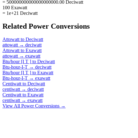
= 500000000000000000000.00 Deciwatt
100 Exawatt
= 1e+21 Deciwatt
Related
Power
Conversions
Attowatt
to
Deciwatt
attowatt
→
deciwatt
Attowatt
to
Exawatt
attowatt
→
exawatt
Btu/hour [I T ]
to
Deciwatt
Btu-hour-I-T
→
deciwatt
Btu/hour [I T ]
to
Exawatt
Btu-hour-I-T
→
exawatt
Centiwatt
to
Deciwatt
centiwatt
→
deciwatt
Centiwatt
to
Exawatt
centiwatt
→
exawatt
View All
Power
Conversions →