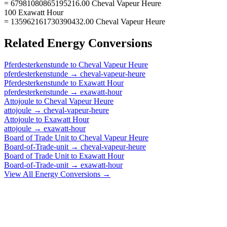
= 67981080865195216.00 Cheval Vapeur Heure
100 Exawatt Hour
= 135962161730390432.00 Cheval Vapeur Heure
Related
Energy
Conversions
Pferdesterkenstunde
to
Cheval Vapeur Heure
pferdesterkenstunde
→
cheval-vapeur-heure
Pferdesterkenstunde
to
Exawatt Hour
pferdesterkenstunde
→
exawatt-hour
Attojoule
to
Cheval Vapeur Heure
attojoule
→
cheval-vapeur-heure
Attojoule
to
Exawatt Hour
attojoule
→
exawatt-hour
Board of Trade Unit
to
Cheval Vapeur Heure
Board-of-Trade-unit
→
cheval-vapeur-heure
Board of Trade Unit
to
Exawatt Hour
Board-of-Trade-unit
→
exawatt-hour
View All
Energy
Conversions →