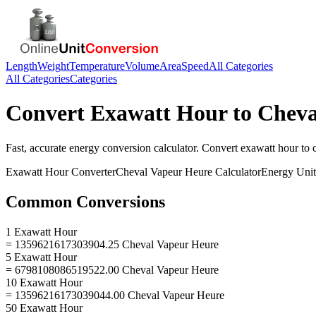
Length
Weight
Temperature
Volume
Area
Speed
All Categories
All Categories
Categories
Convert
Exawatt Hour
to
Cheva
Fast, accurate
energy
conversion calculator. Convert
exawatt hour
to
Exawatt Hour
Converter
Cheval Vapeur Heure
Calculator
Energy
Unit
Common Conversions
1 Exawatt Hour
= 1359621617303904.25 Cheval Vapeur Heure
5 Exawatt Hour
= 6798108086519522.00 Cheval Vapeur Heure
10 Exawatt Hour
= 13596216173039044.00 Cheval Vapeur Heure
50 Exawatt Hour