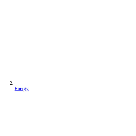
Energy