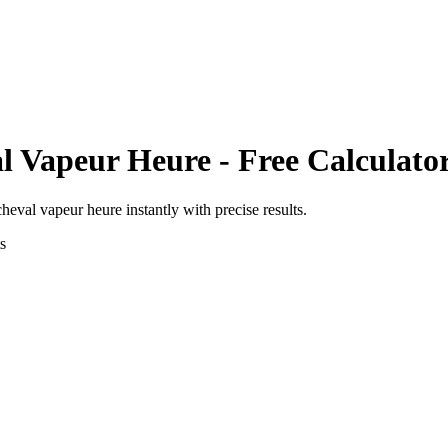
l Vapeur Heure
- Free Calculato
cheval vapeur heure
instantly with precise results.
s