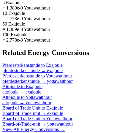
5 Exajoule
= 1.389e-9 Yottawatthour
10 Exajoule
= 2.778e-9 Yottawatthour
50 Exajoule
= 1.389e-8 Yottawatthour
100 Exajoule
= 2.778e-8 Yottawatthour
Related
Energy
Conversions
Pferdesterkenstunde
to
Exajoule
pferdesterkenstunde
→
exajoule
Pferdesterkenstunde
to
Yottawatthour
pferdesterkenstunde
→
yottawatthour
Attojoule
to
Exajoule
attojoule
→
exajoule
Attojoule
to
Yottawatthour
attojoule
→
yottawatthour
Board of Trade Unit
to
Exajoule
Board-of-Trade-unit
→
exajoule
Board of Trade Unit
to
Yottawatthour
Board-of-Trade-unit
→
yottawatthour
View All
Energy
Conversions →