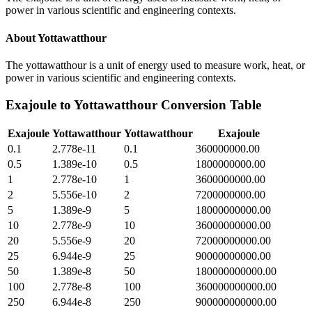
power in various scientific and engineering contexts.
About
Yottawatthour
The yottawatthour is a unit of energy used to measure work, heat, or
power in various scientific and engineering contexts.
Exajoule
to
Yottawatthour
Conversion Table
Exajoule
Yottawatthour
Yottawatthour
Exajoule
0.1
2.778e-11
0.1
360000000.00
0.5
1.389e-10
0.5
1800000000.00
1
2.778e-10
1
3600000000.00
2
5.556e-10
2
7200000000.00
5
1.389e-9
5
18000000000.00
10
2.778e-9
10
36000000000.00
20
5.556e-9
20
72000000000.00
25
6.944e-9
25
90000000000.00
50
1.389e-8
50
180000000000.00
100
2.778e-8
100
360000000000.00
250
6.944e-8
250
900000000000.00