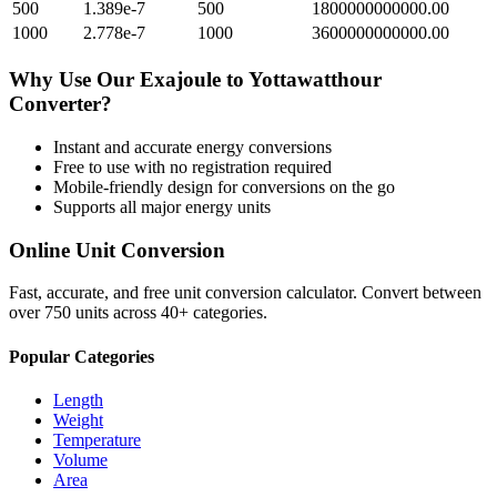
500
1.389e-7
500
1800000000000.00
1000
2.778e-7
1000
3600000000000.00
Why Use Our
Exajoule
to
Yottawatthour
Converter?
Instant and accurate
energy
conversions
Free to use with no registration required
Mobile-friendly design for conversions on the go
Supports all major
energy
units
Online Unit Conversion
Fast, accurate, and free unit conversion calculator. Convert between
over 750 units across 40+ categories.
Popular Categories
Length
Weight
Temperature
Volume
Area