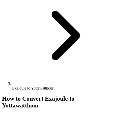
Exajoule to Yottawatthour
How to Convert
Exajoule
to
Yottawatthour