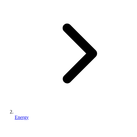
Energy