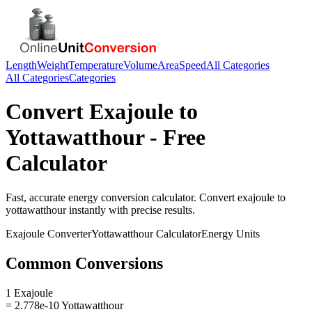
Length
Weight
Temperature
Volume
Area
Speed
All Categories
All Categories
Categories
Convert
Exajoule
to
Yottawatthour
- Free
Calculator
Fast, accurate
energy
conversion calculator. Convert
exajoule
to
yottawatthour
instantly with precise results.
Exajoule
Converter
Yottawatthour
Calculator
Energy
Units
Common Conversions
1 Exajoule
= 2.778e-10 Yottawatthour