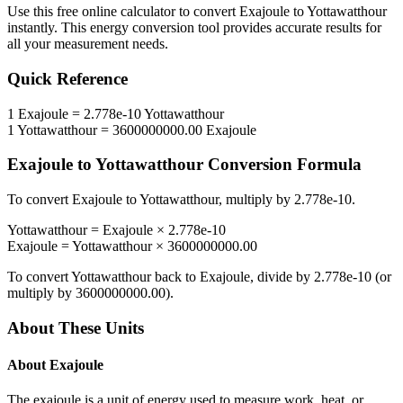
Use this free online calculator to convert
Exajoule
to
Yottawatthour
instantly. This
energy
conversion tool provides accurate results for
all your measurement needs.
Quick Reference
1
Exajoule
=
2.778e-10
Yottawatthour
1
Yottawatthour
=
3600000000.00
Exajoule
Exajoule
to
Yottawatthour
Conversion Formula
To convert
Exajoule
to
Yottawatthour
, multiply by
2.778e-10
.
Yottawatthour
=
Exajoule
×
2.778e-10
Exajoule
=
Yottawatthour
×
3600000000.00
To convert
Yottawatthour
back to
Exajoule
, divide by
2.778e-10
(or
multiply by
3600000000.00
).
About These Units
About
Exajoule
The exajoule is a unit of energy used to measure work, heat, or