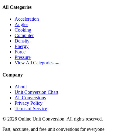
All Categories
Acceleration
Angles
Cooking
Computer
Density
Energy
Force
Pressure
View All Categories →
Company
About
Unit Conversion Chart
All Conversions
Privacy Policy
Terms of Service
©
2026
Online Unit Conversion. All rights reserved.
Fast, accurate, and free unit conversions for everyone.