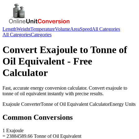
Length
Weight
Temperature
Volume
Area
Speed
All Categories
All Categories
Categories
Convert
Exajoule
to
Tonne of
Oil Equivalent
- Free
Calculator
Fast, accurate
energy
conversion calculator. Convert
exajoule
to
tonne of oil equivalent
instantly with precise results.
Exajoule
Converter
Tonne of Oil Equivalent
Calculator
Energy
Units
Common Conversions
1 Exajoule
= 23884589.66 Tonne of Oil Equivalent