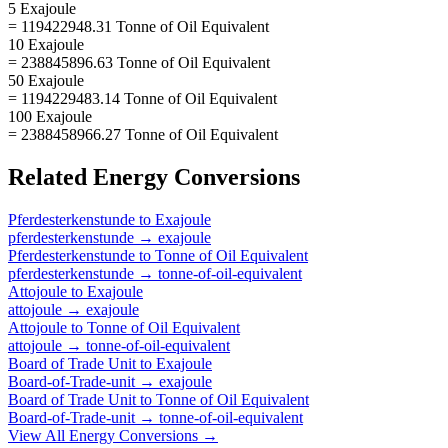
5 Exajoule
= 119422948.31 Tonne of Oil Equivalent
10 Exajoule
= 238845896.63 Tonne of Oil Equivalent
50 Exajoule
= 1194229483.14 Tonne of Oil Equivalent
100 Exajoule
= 2388458966.27 Tonne of Oil Equivalent
Related
Energy
Conversions
Pferdesterkenstunde
to
Exajoule
pferdesterkenstunde
→
exajoule
Pferdesterkenstunde
to
Tonne of Oil Equivalent
pferdesterkenstunde
→
tonne-of-oil-equivalent
Attojoule
to
Exajoule
attojoule
→
exajoule
Attojoule
to
Tonne of Oil Equivalent
attojoule
→
tonne-of-oil-equivalent
Board of Trade Unit
to
Exajoule
Board-of-Trade-unit
→
exajoule
Board of Trade Unit
to
Tonne of Oil Equivalent
Board-of-Trade-unit
→
tonne-of-oil-equivalent
View All
Energy
Conversions →