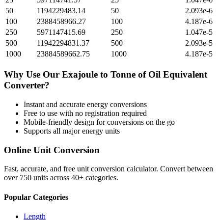
50
1194229483.14
50
2.093e-6
100
2388458966.27
100
4.187e-6
250
5971147415.69
250
1.047e-5
500
11942294831.37
500
2.093e-5
1000
23884589662.75
1000
4.187e-5
Why Use Our
Exajoule
to
Tonne of Oil Equivalent
Converter?
Instant and accurate
energy
conversions
Free to use with no registration required
Mobile-friendly design for conversions on the go
Supports all major
energy
units
Online Unit Conversion
Fast, accurate, and free unit conversion calculator. Convert between
over 750 units across 40+ categories.
Popular Categories
Length