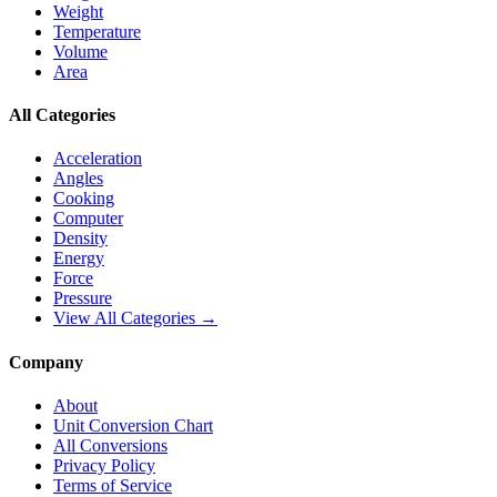
Weight
Temperature
Volume
Area
All Categories
Acceleration
Angles
Cooking
Computer
Density
Energy
Force
Pressure
View All Categories →
Company
About
Unit Conversion Chart
All Conversions
Privacy Policy
Terms of Service