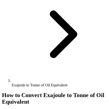
Exajoule to Tonne of Oil Equivalent
How to Convert
Exajoule
to
Tonne of Oil
Equivalent