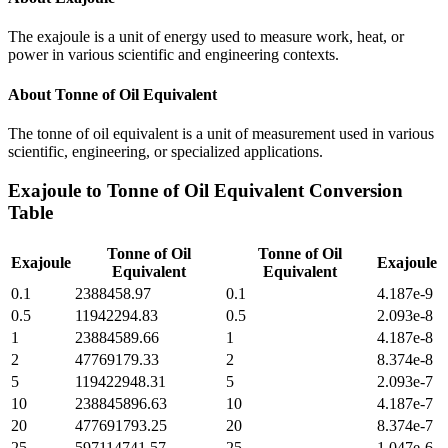
The exajoule is a unit of energy used to measure work, heat, or
power in various scientific and engineering contexts.
About
Tonne of Oil Equivalent
The tonne of oil equivalent is a unit of measurement used in various
scientific, engineering, or specialized applications.
Exajoule
to
Tonne of Oil Equivalent
Conversion
Table
Tonne of Oil
Tonne of Oil
Exajoule
Exajoule
Equivalent
Equivalent
0.1
2388458.97
0.1
4.187e-9
0.5
11942294.83
0.5
2.093e-8
1
23884589.66
1
4.187e-8
2
47769179.33
2
8.374e-8
5
119422948.31
5
2.093e-7
10
238845896.63
10
4.187e-7
20
477691793.25
20
8.374e-7
25
597114741.57
25
1.047e-6