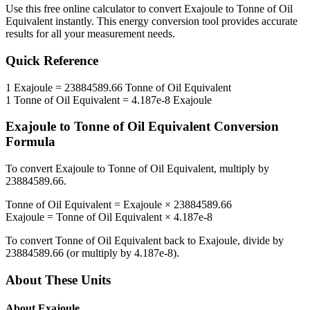
Use this free online calculator to convert
Exajoule
to
Tonne of Oil
Equivalent
instantly. This
energy
conversion tool provides accurate
results for all your measurement needs.
Quick Reference
1
Exajoule
=
23884589.66
Tonne of Oil Equivalent
1
Tonne of Oil Equivalent
=
4.187e-8
Exajoule
Exajoule
to
Tonne of Oil Equivalent
Conversion
Formula
To convert
Exajoule
to
Tonne of Oil Equivalent
, multiply by
23884589.66
.
Tonne of Oil Equivalent
=
Exajoule
×
23884589.66
Exajoule
=
Tonne of Oil Equivalent
×
4.187e-8
To convert
Tonne of Oil Equivalent
back to
Exajoule
, divide by
23884589.66
(or multiply by
4.187e-8
).
About These Units
About
Exajoule