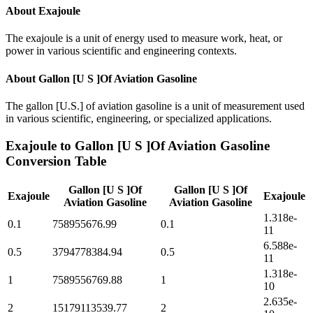
About
Exajoule
The exajoule is a unit of energy used to measure work, heat, or
power in various scientific and engineering contexts.
About
Gallon [U S ]Of Aviation Gasoline
The gallon [U.S.] of aviation gasoline is a unit of measurement used
in various scientific, engineering, or specialized applications.
Exajoule
to
Gallon [U S ]Of Aviation Gasoline
Conversion Table
Gallon [U S ]Of
Gallon [U S ]Of
Exajoule
Exajoule
Aviation Gasoline
Aviation Gasoline
1.318e-
0.1
758955676.99
0.1
11
6.588e-
0.5
3794778384.94
0.5
11
1.318e-
1
7589556769.88
1
10
2.635e-
2
15179113539.77
2