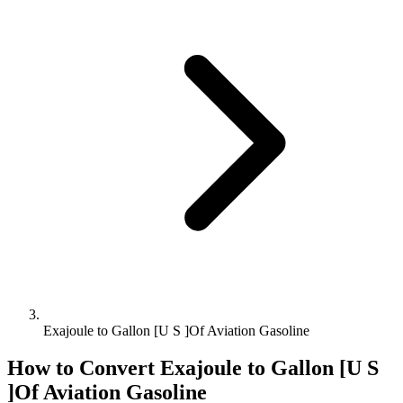
Exajoule to Gallon [U S ]Of Aviation Gasoline
How to Convert
Exajoule
to
Gallon [U S
]Of Aviation Gasoline