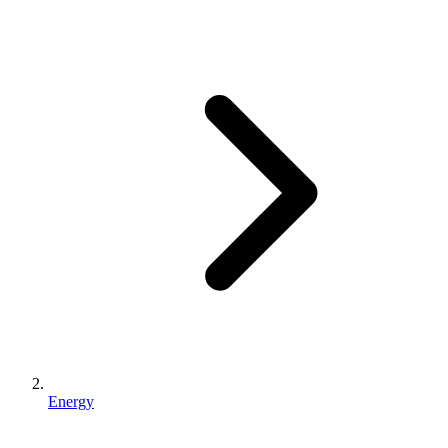
Energy