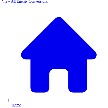
View All
Energy
Conversions →
Home