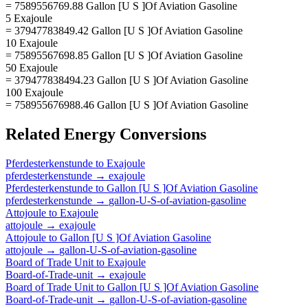
= 7589556769.88 Gallon [U S ]Of Aviation Gasoline
5 Exajoule
= 37947783849.42 Gallon [U S ]Of Aviation Gasoline
10 Exajoule
= 75895567698.85 Gallon [U S ]Of Aviation Gasoline
50 Exajoule
= 379477838494.23 Gallon [U S ]Of Aviation Gasoline
100 Exajoule
= 758955676988.46 Gallon [U S ]Of Aviation Gasoline
Related
Energy
Conversions
Pferdesterkenstunde
to
Exajoule
pferdesterkenstunde
→
exajoule
Pferdesterkenstunde
to
Gallon [U S ]Of Aviation Gasoline
pferdesterkenstunde
→
gallon-U-S-of-aviation-gasoline
Attojoule
to
Exajoule
attojoule
→
exajoule
Attojoule
to
Gallon [U S ]Of Aviation Gasoline
attojoule
→
gallon-U-S-of-aviation-gasoline
Board of Trade Unit
to
Exajoule
Board-of-Trade-unit
→
exajoule
Board of Trade Unit
to
Gallon [U S ]Of Aviation Gasoline
Board-of-Trade-unit
→
gallon-U-S-of-aviation-gasoline