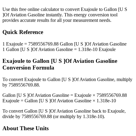
Use this free online calculator to convert
Exajoule
to
Gallon [U S
]Of Aviation Gasoline
instantly. This
energy
conversion tool
provides accurate results for all your measurement needs.
Quick Reference
1
Exajoule
=
7589556769.88
Gallon [U S ]Of Aviation Gasoline
1
Gallon [U S ]Of Aviation Gasoline
=
1.318e-10
Exajoule
Exajoule
to
Gallon [U S ]Of Aviation Gasoline
Conversion Formula
To convert
Exajoule
to
Gallon [U S ]Of Aviation Gasoline
, multiply
by
7589556769.88
.
Gallon [U S ]Of Aviation Gasoline
=
Exajoule
×
7589556769.88
Exajoule
=
Gallon [U S ]Of Aviation Gasoline
×
1.318e-10
To convert
Gallon [U S ]Of Aviation Gasoline
back to
Exajoule
,
divide by
7589556769.88
(or multiply by
1.318e-10
).
About These Units