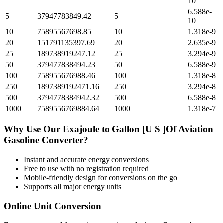
10
6.588e-
5
37947783849.42
5
10
10
75895567698.85
10
1.318e-9
20
151791135397.69
20
2.635e-9
25
189738919247.12
25
3.294e-9
50
379477838494.23
50
6.588e-9
100
758955676988.46
100
1.318e-8
250
1897389192471.16
250
3.294e-8
500
3794778384942.32
500
6.588e-8
1000
7589556769884.64
1000
1.318e-7
Why Use Our
Exajoule
to
Gallon [U S ]Of Aviation
Gasoline
Converter?
Instant and accurate
energy
conversions
Free to use with no registration required
Mobile-friendly design for conversions on the go
Supports all major
energy
units
Online Unit Conversion