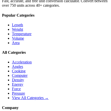
Fast, accurate, and free unit conversion calculator. Convert between
over 750 units across 40+ categories.
Popular Categories
Length
Weight
Temperature
Volume
Area
All Categories
Acceleration
Angles
Cooking
Computer
Density
Energy
Force
Pressure
View All Categories →
Company