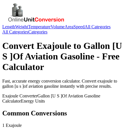
Length
Weight
Temperature
Volume
Area
Speed
All Categories
All Categories
Categories
Convert
Exajoule
to
Gallon [U
S ]Of Aviation Gasoline
- Free
Calculator
Fast, accurate
energy
conversion calculator. Convert
exajoule
to
gallon [u s ]of aviation gasoline
instantly with precise results.
Exajoule
Converter
Gallon [U S ]Of Aviation Gasoline
Calculator
Energy
Units
Common Conversions
1 Exajoule