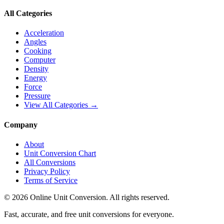
All Categories
Acceleration
Angles
Cooking
Computer
Density
Energy
Force
Pressure
View All Categories →
Company
About
Unit Conversion Chart
All Conversions
Privacy Policy
Terms of Service
©
2026
Online Unit Conversion. All rights reserved.
Fast, accurate, and free unit conversions for everyone.