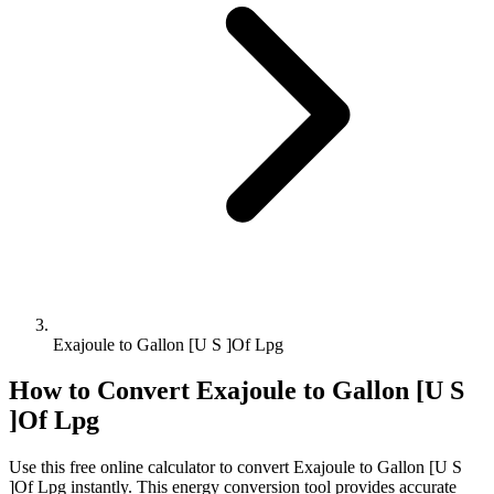
Exajoule to Gallon [U S ]Of Lpg
How to Convert
Exajoule
to
Gallon [U S
]Of Lpg
Use this free online calculator to convert
Exajoule
to
Gallon [U S
]Of Lpg
instantly. This
energy
conversion tool provides accurate