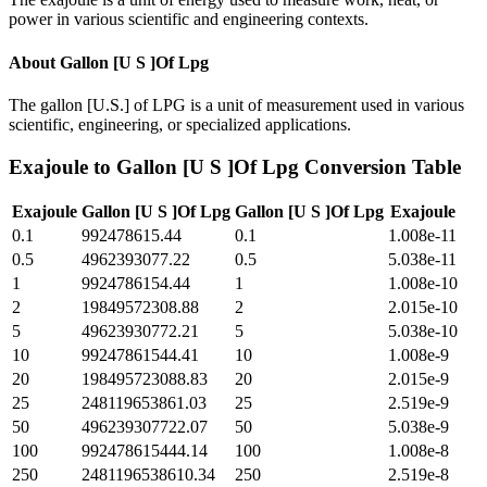
power in various scientific and engineering contexts.
About
Gallon [U S ]Of Lpg
The gallon [U.S.] of LPG is a unit of measurement used in various
scientific, engineering, or specialized applications.
Exajoule
to
Gallon [U S ]Of Lpg
Conversion Table
Exajoule
Gallon [U S ]Of Lpg
Gallon [U S ]Of Lpg
Exajoule
0.1
992478615.44
0.1
1.008e-11
0.5
4962393077.22
0.5
5.038e-11
1
9924786154.44
1
1.008e-10
2
19849572308.88
2
2.015e-10
5
49623930772.21
5
5.038e-10
10
99247861544.41
10
1.008e-9
20
198495723088.83
20
2.015e-9
25
248119653861.03
25
2.519e-9
50
496239307722.07
50
5.038e-9
100
992478615444.14
100
1.008e-8
250
2481196538610.34
250
2.519e-8