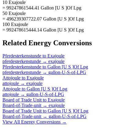
10 Exajoule
= 99247861544.41 Gallon [U S ]Of Lpg
50 Exajoule
= 496239307722.07 Gallon [U S ]Of Lpg
100 Exajoule
= 992478615444.14 Gallon [U S ]Of Lpg
Related
Energy
Conversions
Pferdesterkenstunde
to
Exajoule
pferdesterkenstunde
→
exajoule
Pferdesterkenstunde
to
Gallon [U S ]Of Lpg
pferdesterkenstunde
→
gallon-U-S-of-LPG
Attojoule
to
Exajoule
attojoule
→
exajoule
Attojoule
to
Gallon [U S ]Of Lpg
attojoule
→
gallon-U-S-of-LPG
Board of Trade Unit
to
Exajoule
Board-of-Trade-unit
→
exajoule
Board of Trade Unit
to
Gallon [U S ]Of Lpg
Board-of-Trade-unit
→
gallon-U-S-of-LPG
View All
Energy
Conversions →