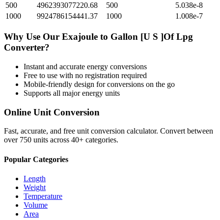
500
4962393077220.68
500
5.038e-8
1000
9924786154441.37
1000
1.008e-7
Why Use Our
Exajoule
to
Gallon [U S ]Of Lpg
Converter?
Instant and accurate
energy
conversions
Free to use with no registration required
Mobile-friendly design for conversions on the go
Supports all major
energy
units
Online Unit Conversion
Fast, accurate, and free unit conversion calculator. Convert between
over 750 units across 40+ categories.
Popular Categories
Length
Weight
Temperature
Volume
Area