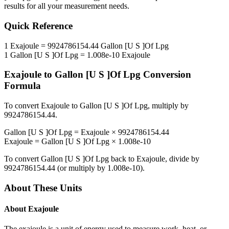
results for all your measurement needs.
Quick Reference
1
Exajoule
=
9924786154.44
Gallon [U S ]Of Lpg
1
Gallon [U S ]Of Lpg
=
1.008e-10
Exajoule
Exajoule
to
Gallon [U S ]Of Lpg
Conversion
Formula
To convert
Exajoule
to
Gallon [U S ]Of Lpg
, multiply by
9924786154.44
.
Gallon [U S ]Of Lpg
=
Exajoule
×
9924786154.44
Exajoule
=
Gallon [U S ]Of Lpg
×
1.008e-10
To convert
Gallon [U S ]Of Lpg
back to
Exajoule
, divide by
9924786154.44
(or multiply by
1.008e-10
).
About These Units
About
Exajoule
The exajoule is a unit of energy used to measure work, heat, or