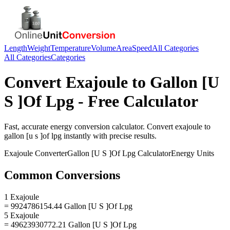
Length
Weight
Temperature
Volume
Area
Speed
All Categories
All Categories
Categories
Convert
Exajoule
to
Gallon [U
S ]Of Lpg
- Free Calculator
Fast, accurate
energy
conversion calculator. Convert
exajoule
to
gallon [u s ]of lpg
instantly with precise results.
Exajoule
Converter
Gallon [U S ]Of Lpg
Calculator
Energy
Units
Common Conversions
1 Exajoule
= 9924786154.44 Gallon [U S ]Of Lpg
5 Exajoule
= 49623930772.21 Gallon [U S ]Of Lpg