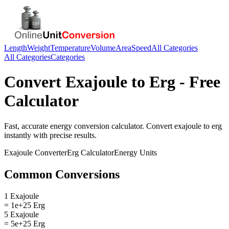
Length
Weight
Temperature
Volume
Area
Speed
All Categories
All Categories
Categories
Convert
Exajoule
to
Erg
- Free
Calculator
Fast, accurate
energy
conversion calculator. Convert
exajoule
to
erg
instantly with precise results.
Exajoule
Converter
Erg
Calculator
Energy
Units
Common Conversions
1 Exajoule
= 1e+25 Erg
5 Exajoule
= 5e+25 Erg