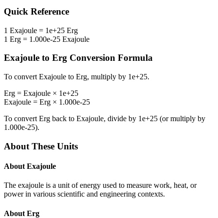
Quick Reference
1
Exajoule
=
1e+25
Erg
1
Erg
=
1.000e-25
Exajoule
Exajoule
to
Erg
Conversion Formula
To convert
Exajoule
to
Erg
, multiply by
1e+25
.
Erg
=
Exajoule
×
1e+25
Exajoule
=
Erg
×
1.000e-25
To convert
Erg
back to
Exajoule
, divide by
1e+25
(or multiply by
1.000e-25
).
About These Units
About
Exajoule
The exajoule is a unit of energy used to measure work, heat, or
power in various scientific and engineering contexts.
About
Erg