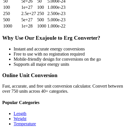
50
5e+26
50
5.000e-24
100
1e+27
100
1.000e-23
250
2.5e+27
250
2.500e-23
500
5e+27
500
5.000e-23
1000
1e+28
1000
1.000e-22
Why Use Our
Exajoule
to
Erg
Converter?
Instant and accurate
energy
conversions
Free to use with no registration required
Mobile-friendly design for conversions on the go
Supports all major
energy
units
Online Unit Conversion
Fast, accurate, and free unit conversion calculator. Convert between
over 750 units across 40+ categories.
Popular Categories
Length
Weight
Temperature