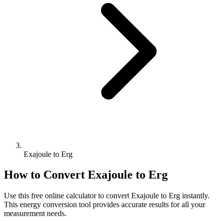
Exajoule to Erg
How to Convert
Exajoule
to
Erg
Use this free online calculator to convert
Exajoule
to
Erg
instantly.
This
energy
conversion tool provides accurate results for all your
measurement needs.