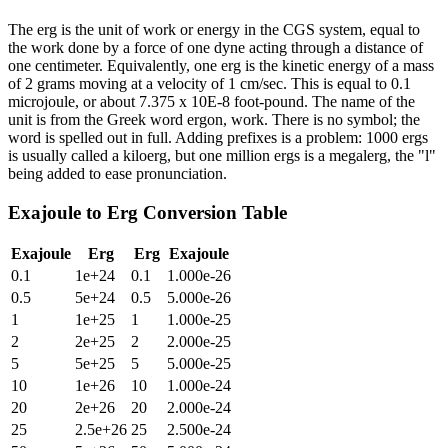
The erg is the unit of work or energy in the CGS system, equal to
the work done by a force of one dyne acting through a distance of
one centimeter. Equivalently, one erg is the kinetic energy of a mass
of 2 grams moving at a velocity of 1 cm/sec. This is equal to 0.1
microjoule, or about 7.375 x 10E-8 foot-pound. The name of the
unit is from the Greek word ergon, work. There is no symbol; the
word is spelled out in full. Adding prefixes is a problem: 1000 ergs
is usually called a kiloerg, but one million ergs is a megalerg, the "l"
being added to ease pronunciation.
Exajoule
to
Erg
Conversion Table
Exajoule
Erg
Erg
Exajoule
0.1
1e+24
0.1
1.000e-26
0.5
5e+24
0.5
5.000e-26
1
1e+25
1
1.000e-25
2
2e+25
2
2.000e-25
5
5e+25
5
5.000e-25
10
1e+26
10
1.000e-24
20
2e+26
20
2.000e-24
25
2.5e+26
25
2.500e-24