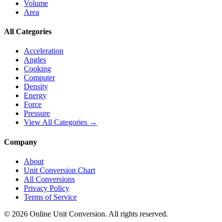
Volume
Area
All Categories
Acceleration
Angles
Cooking
Computer
Density
Energy
Force
Pressure
View All Categories →
Company
About
Unit Conversion Chart
All Conversions
Privacy Policy
Terms of Service
©
2026
Online Unit Conversion. All rights reserved.