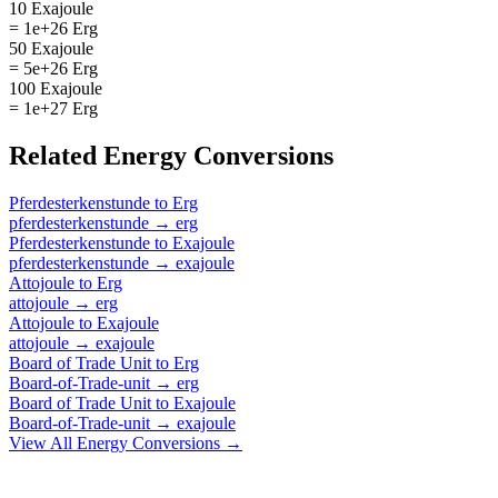
10 Exajoule
= 1e+26 Erg
50 Exajoule
= 5e+26 Erg
100 Exajoule
= 1e+27 Erg
Related
Energy
Conversions
Pferdesterkenstunde
to
Erg
pferdesterkenstunde
→
erg
Pferdesterkenstunde
to
Exajoule
pferdesterkenstunde
→
exajoule
Attojoule
to
Erg
attojoule
→
erg
Attojoule
to
Exajoule
attojoule
→
exajoule
Board of Trade Unit
to
Erg
Board-of-Trade-unit
→
erg
Board of Trade Unit
to
Exajoule
Board-of-Trade-unit
→
exajoule
View All
Energy
Conversions →