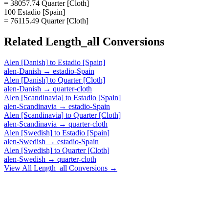
= 38057.74 Quarter [Cloth]
100 Estadio [Spain]
= 76115.49 Quarter [Cloth]
Related
Length_all
Conversions
Alen [Danish]
to
Estadio [Spain]
alen-Danish
→
estadio-Spain
Alen [Danish]
to
Quarter [Cloth]
alen-Danish
→
quarter-cloth
Alen [Scandinavia]
to
Estadio [Spain]
alen-Scandinavia
→
estadio-Spain
Alen [Scandinavia]
to
Quarter [Cloth]
alen-Scandinavia
→
quarter-cloth
Alen [Swedish]
to
Estadio [Spain]
alen-Swedish
→
estadio-Spain
Alen [Swedish]
to
Quarter [Cloth]
alen-Swedish
→
quarter-cloth
View All
Length_all
Conversions →