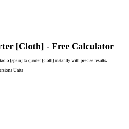
ter [Cloth]
- Free Calculator
tadio [spain]
to
quarter [cloth]
instantly with precise results.
ersions
Units