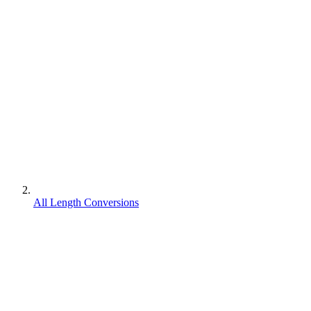
All Length Conversions