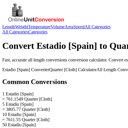
Length
Weight
Temperature
Volume
Area
Speed
All Categories
All Categories
Categories
Convert
Estadio [Spain]
to
Quar
Fast, accurate
all length conversions
conversion calculator. Convert
es
Estadio [Spain]
Converter
Quarter [Cloth]
Calculator
All Length Conv
Common Conversions
1 Estadio [Spain]
= 761.1549 Quarter [Cloth]
5 Estadio [Spain]
= 3805.77 Quarter [Cloth]
10 Estadio [Spain]
= 7611.55 Quarter [Cloth]
50 Estadio [Spain]