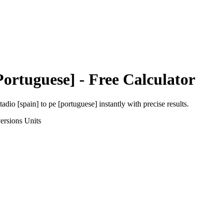
Portuguese]
- Free Calculator
tadio [spain]
to
pe [portuguese]
instantly with precise results.
ersions
Units