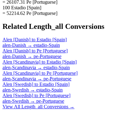
= 26107.31 Pe [Portuguese]
100 Estadio [Spain]
= 52214.62 Pe [Portuguese]
Related
Length_all
Conversions
Alen [Danish]
to
Estadio [Spain]
alen-Danish
→
estadio-Spain
Alen [Danish]
to
Pe [Portuguese]
alen-Danish
→
pe-Portuguese
Alen [Scandinavia]
to
Estadio [Spain]
alen-Scandinavia
→
estadio-Spain
Alen [Scandinavia]
to
Pe [Portuguese]
alen-Scandinavia
→
pe-Portuguese
Alen [Swedish]
to
Estadio [Spain]
alen-Swedish
→
estadio-Spain
Alen [Swedish]
to
Pe [Portuguese]
alen-Swedish
→
pe-Portuguese
View All
Length_all
Conversions →