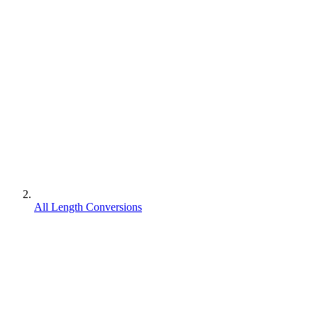
All Length Conversions