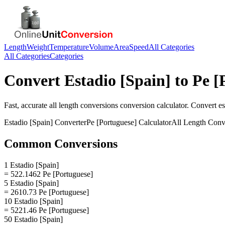
Length
Weight
Temperature
Volume
Area
Speed
All Categories
All Categories
Categories
Convert
Estadio [Spain]
to
Pe [
Fast, accurate
all length conversions
conversion calculator. Convert
es
Estadio [Spain]
Converter
Pe [Portuguese]
Calculator
All Length Conv
Common Conversions
1 Estadio [Spain]
= 522.1462 Pe [Portuguese]
5 Estadio [Spain]
= 2610.73 Pe [Portuguese]
10 Estadio [Spain]
= 5221.46 Pe [Portuguese]
50 Estadio [Spain]