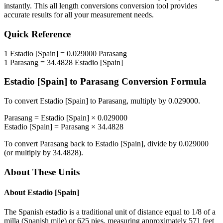
instantly. This
all length conversions
conversion tool provides
accurate results for all your measurement needs.
Quick Reference
1
Estadio [Spain]
=
0.029000
Parasang
1
Parasang
=
34.4828
Estadio [Spain]
Estadio [Spain]
to
Parasang
Conversion Formula
To convert
Estadio [Spain]
to
Parasang
, multiply by
0.029000
.
Parasang
=
Estadio [Spain]
×
0.029000
Estadio [Spain]
=
Parasang
×
34.4828
To convert
Parasang
back to
Estadio [Spain]
, divide by
0.029000
(or multiply by
34.4828
).
About These Units
About
Estadio [Spain]
The Spanish estadio is a traditional unit of distance equal to 1/8 of a
milla (Spanish mile) or 625 pies, measuring approximately 571 feet