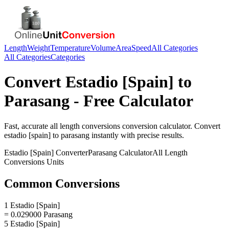
Length
Weight
Temperature
Volume
Area
Speed
All Categories
All Categories
Categories
Convert
Estadio [Spain]
to
Parasang
- Free Calculator
Fast, accurate
all length conversions
conversion calculator. Convert
estadio [spain]
to
parasang
instantly with precise results.
Estadio [Spain]
Converter
Parasang
Calculator
All Length
Conversions
Units
Common Conversions
1 Estadio [Spain]
= 0.029000 Parasang
5 Estadio [Spain]