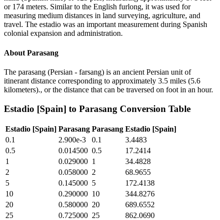
or 174 meters. Similar to the English furlong, it was used for
measuring medium distances in land surveying, agriculture, and
travel. The estadio was an important measurement during Spanish
colonial expansion and administration.
About
Parasang
The parasang (Persian - farsang) is an ancient Persian unit of
itinerant distance corresponding to approximately 3.5 miles (5.6
kilometers)., or the distance that can be traversed on foot in an hour.
Estadio [Spain]
to
Parasang
Conversion Table
Estadio [Spain]
Parasang
Parasang
Estadio [Spain]
0.1
2.900e-3
0.1
3.4483
0.5
0.014500
0.5
17.2414
1
0.029000
1
34.4828
2
0.058000
2
68.9655
5
0.145000
5
172.4138
10
0.290000
10
344.8276
20
0.580000
20
689.6552
25
0.725000
25
862.0690