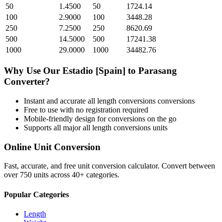
50
1.4500
50
1724.14
100
2.9000
100
3448.28
250
7.2500
250
8620.69
500
14.5000
500
17241.38
1000
29.0000
1000
34482.76
Why Use Our
Estadio [Spain]
to
Parasang
Converter?
Instant and accurate
all length conversions
conversions
Free to use with no registration required
Mobile-friendly design for conversions on the go
Supports all major
all length conversions
units
Online Unit Conversion
Fast, accurate, and free unit conversion calculator. Convert between
over 750 units across 40+ categories.
Popular Categories
Length