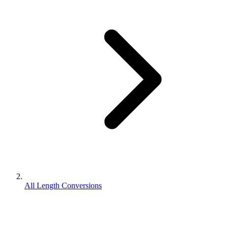
All Length Conversions