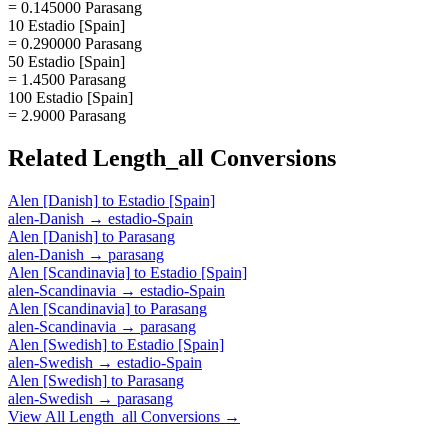
= 0.145000 Parasang
10 Estadio [Spain]
= 0.290000 Parasang
50 Estadio [Spain]
= 1.4500 Parasang
100 Estadio [Spain]
= 2.9000 Parasang
Related
Length_all
Conversions
Alen [Danish]
to
Estadio [Spain]
alen-Danish
→
estadio-Spain
Alen [Danish]
to
Parasang
alen-Danish
→
parasang
Alen [Scandinavia]
to
Estadio [Spain]
alen-Scandinavia
→
estadio-Spain
Alen [Scandinavia]
to
Parasang
alen-Scandinavia
→
parasang
Alen [Swedish]
to
Estadio [Spain]
alen-Swedish
→
estadio-Spain
Alen [Swedish]
to
Parasang
alen-Swedish
→
parasang
View All
Length_all
Conversions →