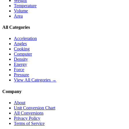
Weight
Temperature
Volume
Area
All Categories
Acceleration
Angles
Cooking
Computer
Density
Energy
Force
Pressure
View All Categories →
Company
About
Unit Conversion Chart
All Conversions
Privacy Policy
Terms of Service