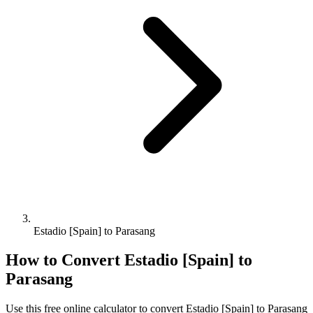
Estadio [Spain] to Parasang
How to Convert
Estadio [Spain]
to
Parasang
Use this free online calculator to convert
Estadio [Spain]
to
Parasang