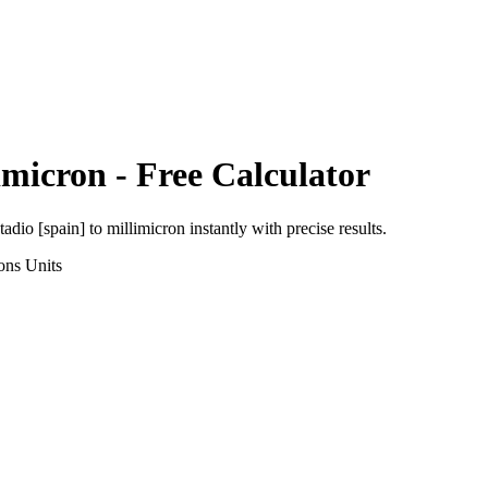
imicron
- Free Calculator
tadio [spain]
to
millimicron
instantly with precise results.
ons
Units