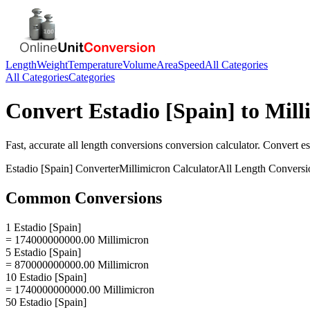
Length
Weight
Temperature
Volume
Area
Speed
All Categories
All Categories
Categories
Convert
Estadio [Spain]
to
Mill
Fast, accurate
all length conversions
conversion calculator. Convert
es
Estadio [Spain]
Converter
Millimicron
Calculator
All Length Conversi
Common Conversions
1 Estadio [Spain]
= 174000000000.00 Millimicron
5 Estadio [Spain]
= 870000000000.00 Millimicron
10 Estadio [Spain]
= 1740000000000.00 Millimicron
50 Estadio [Spain]