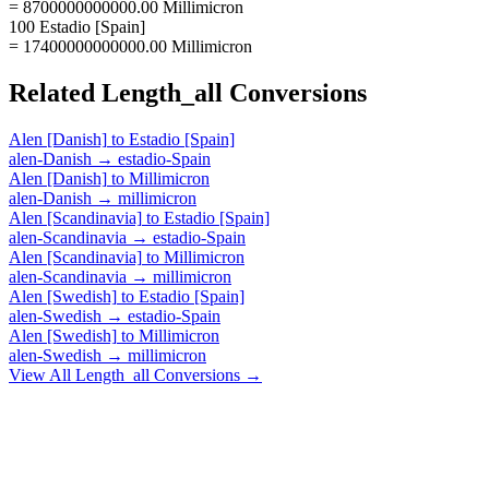
= 8700000000000.00 Millimicron
100 Estadio [Spain]
= 17400000000000.00 Millimicron
Related
Length_all
Conversions
Alen [Danish]
to
Estadio [Spain]
alen-Danish
→
estadio-Spain
Alen [Danish]
to
Millimicron
alen-Danish
→
millimicron
Alen [Scandinavia]
to
Estadio [Spain]
alen-Scandinavia
→
estadio-Spain
Alen [Scandinavia]
to
Millimicron
alen-Scandinavia
→
millimicron
Alen [Swedish]
to
Estadio [Spain]
alen-Swedish
→
estadio-Spain
Alen [Swedish]
to
Millimicron
alen-Swedish
→
millimicron
View All
Length_all
Conversions →