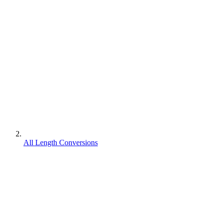
All Length Conversions