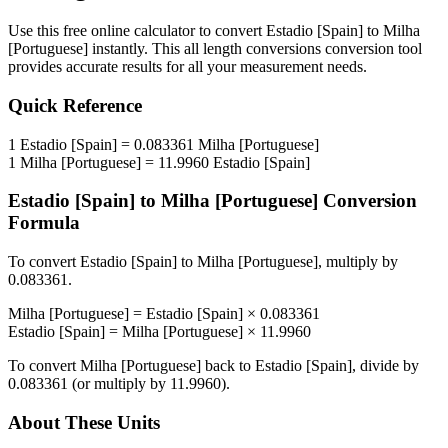
Use this free online calculator to convert
Estadio [Spain]
to
Milha
[Portuguese]
instantly. This
all length conversions
conversion tool
provides accurate results for all your measurement needs.
Quick Reference
1
Estadio [Spain]
=
0.083361
Milha [Portuguese]
1
Milha [Portuguese]
=
11.9960
Estadio [Spain]
Estadio [Spain]
to
Milha [Portuguese]
Conversion
Formula
To convert
Estadio [Spain]
to
Milha [Portuguese]
, multiply by
0.083361
.
Milha [Portuguese]
=
Estadio [Spain]
×
0.083361
Estadio [Spain]
=
Milha [Portuguese]
×
11.9960
To convert
Milha [Portuguese]
back to
Estadio [Spain]
, divide by
0.083361
(or multiply by
11.9960
).
About These Units