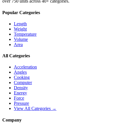
over 750 units across 40+ categories.
Popular Categories
Length
Weight
Temperature
Volume
Area
All Categories
Acceleration
Angles
Cooking
Computer
Density
Energy
Force
Pressure
View All Categories →
Company