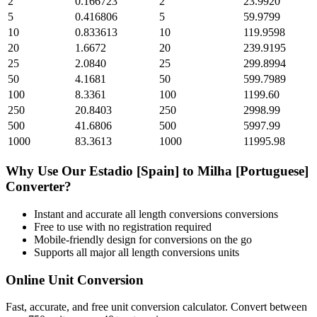
2
0.166723
2
23.9920
5
0.416806
5
59.9799
10
0.833613
10
119.9598
20
1.6672
20
239.9195
25
2.0840
25
299.8994
50
4.1681
50
599.7989
100
8.3361
100
1199.60
250
20.8403
250
2998.99
500
41.6806
500
5997.99
1000
83.3613
1000
11995.98
Why Use Our
Estadio [Spain]
to
Milha [Portuguese]
Converter?
Instant and accurate
all length conversions
conversions
Free to use with no registration required
Mobile-friendly design for conversions on the go
Supports all major
all length conversions
units
Online Unit Conversion
Fast, accurate, and free unit conversion calculator. Convert between