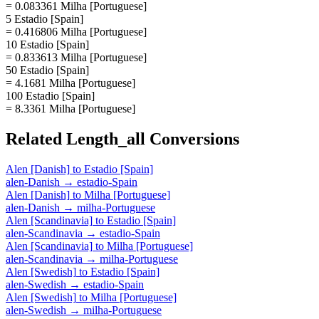
= 0.083361 Milha [Portuguese]
5 Estadio [Spain]
= 0.416806 Milha [Portuguese]
10 Estadio [Spain]
= 0.833613 Milha [Portuguese]
50 Estadio [Spain]
= 4.1681 Milha [Portuguese]
100 Estadio [Spain]
= 8.3361 Milha [Portuguese]
Related
Length_all
Conversions
Alen [Danish]
to
Estadio [Spain]
alen-Danish
→
estadio-Spain
Alen [Danish]
to
Milha [Portuguese]
alen-Danish
→
milha-Portuguese
Alen [Scandinavia]
to
Estadio [Spain]
alen-Scandinavia
→
estadio-Spain
Alen [Scandinavia]
to
Milha [Portuguese]
alen-Scandinavia
→
milha-Portuguese
Alen [Swedish]
to
Estadio [Spain]
alen-Swedish
→
estadio-Spain
Alen [Swedish]
to
Milha [Portuguese]
alen-Swedish
→
milha-Portuguese