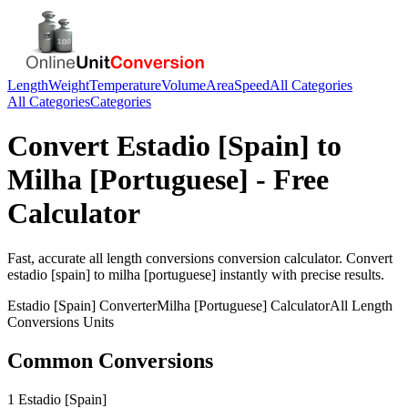
Length
Weight
Temperature
Volume
Area
Speed
All Categories
All Categories
Categories
Convert
Estadio [Spain]
to
Milha [Portuguese]
- Free
Calculator
Fast, accurate
all length conversions
conversion calculator. Convert
estadio [spain]
to
milha [portuguese]
instantly with precise results.
Estadio [Spain]
Converter
Milha [Portuguese]
Calculator
All Length
Conversions
Units
Common Conversions
1 Estadio [Spain]