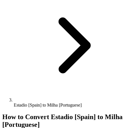
Estadio [Spain] to Milha [Portuguese]
How to Convert
Estadio [Spain]
to
Milha
[Portuguese]