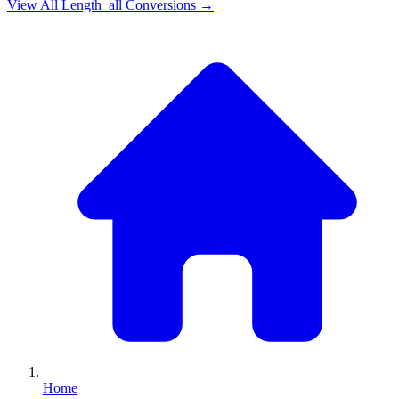
View All
Length_all
Conversions →
Home