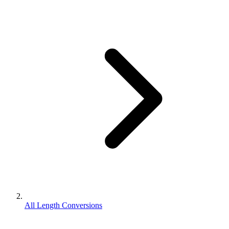
All Length Conversions