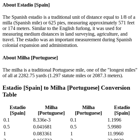
About
Estadio [Spain]
The Spanish estadio is a traditional unit of distance equal to 1/8 of a
milla (Spanish mile) or 625 pies, measuring approximately 571 feet
or 174 meters. Similar to the English furlong, it was used for
measuring medium distances in land surveying, agriculture, and
travel. The estadio was an important measurement during Spanish
colonial expansion and administration.
About
Milha [Portuguese]
The milha is a traditional Portuguese mile, one of the "longest miles"
of all at 2282.75 yards (1.297 statute miles or 2087.3 meters).
Estadio [Spain]
to
Milha [Portuguese]
Conversion
Table
Estadio
Milha
Milha
Estadio
[Spain]
[Portuguese]
[Portuguese]
[Spain]
0.1
8.336e-3
0.1
1.1996
0.5
0.041681
0.5
5.9980
1
0.083361
1
11.9960