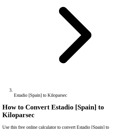
Estadio [Spain] to Kiloparsec
How to Convert
Estadio [Spain]
to
Kiloparsec
Use this free online calculator to convert
Estadio [Spain]
to