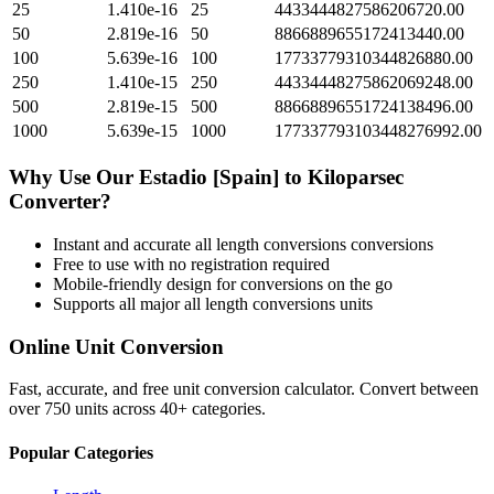
25
1.410e-16
25
4433444827586206720.00
50
2.819e-16
50
8866889655172413440.00
100
5.639e-16
100
17733779310344826880.00
250
1.410e-15
250
44334448275862069248.00
500
2.819e-15
500
88668896551724138496.00
1000
5.639e-15
1000
177337793103448276992.00
Why Use Our
Estadio [Spain]
to
Kiloparsec
Converter?
Instant and accurate
all length conversions
conversions
Free to use with no registration required
Mobile-friendly design for conversions on the go
Supports all major
all length conversions
units
Online Unit Conversion
Fast, accurate, and free unit conversion calculator. Convert between
over 750 units across 40+ categories.
Popular Categories