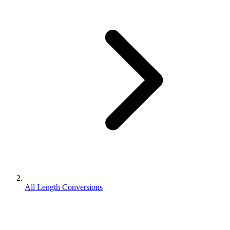
All Length Conversions