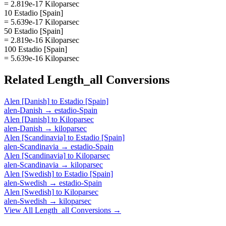
= 2.819e-17 Kiloparsec
10 Estadio [Spain]
= 5.639e-17 Kiloparsec
50 Estadio [Spain]
= 2.819e-16 Kiloparsec
100 Estadio [Spain]
= 5.639e-16 Kiloparsec
Related
Length_all
Conversions
Alen [Danish]
to
Estadio [Spain]
alen-Danish
→
estadio-Spain
Alen [Danish]
to
Kiloparsec
alen-Danish
→
kiloparsec
Alen [Scandinavia]
to
Estadio [Spain]
alen-Scandinavia
→
estadio-Spain
Alen [Scandinavia]
to
Kiloparsec
alen-Scandinavia
→
kiloparsec
Alen [Swedish]
to
Estadio [Spain]
alen-Swedish
→
estadio-Spain
Alen [Swedish]
to
Kiloparsec
alen-Swedish
→
kiloparsec
View All
Length_all
Conversions →