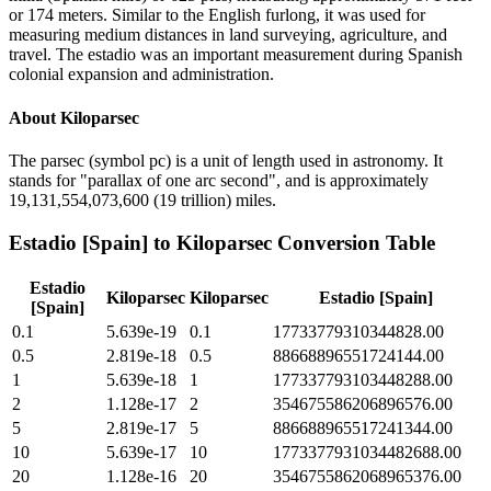
or 174 meters. Similar to the English furlong, it was used for
measuring medium distances in land surveying, agriculture, and
travel. The estadio was an important measurement during Spanish
colonial expansion and administration.
About
Kiloparsec
The parsec (symbol pc) is a unit of length used in astronomy. It
stands for "parallax of one arc second", and is approximately
19,131,554,073,600 (19 trillion) miles.
Estadio [Spain]
to
Kiloparsec
Conversion Table
Estadio
Kiloparsec
Kiloparsec
Estadio [Spain]
[Spain]
0.1
5.639e-19
0.1
17733779310344828.00
0.5
2.819e-18
0.5
88668896551724144.00
1
5.639e-18
1
177337793103448288.00
2
1.128e-17
2
354675586206896576.00
5
2.819e-17
5
886688965517241344.00
10
5.639e-17
10
1773377931034482688.00
20
1.128e-16
20
3546755862068965376.00