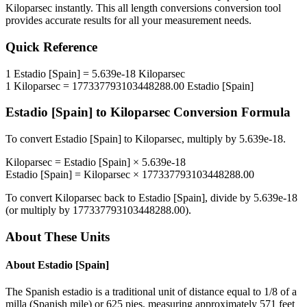
Kiloparsec
instantly. This
all length conversions
conversion tool
provides accurate results for all your measurement needs.
Quick Reference
1
Estadio [Spain]
=
5.639e-18
Kiloparsec
1
Kiloparsec
=
177337793103448288.00
Estadio [Spain]
Estadio [Spain]
to
Kiloparsec
Conversion Formula
To convert
Estadio [Spain]
to
Kiloparsec
, multiply by
5.639e-18
.
Kiloparsec
=
Estadio [Spain]
×
5.639e-18
Estadio [Spain]
=
Kiloparsec
×
177337793103448288.00
To convert
Kiloparsec
back to
Estadio [Spain]
, divide by
5.639e-18
(or multiply by
177337793103448288.00
).
About These Units
About
Estadio [Spain]
The Spanish estadio is a traditional unit of distance equal to 1/8 of a
milla (Spanish mile) or 625 pies, measuring approximately 571 feet