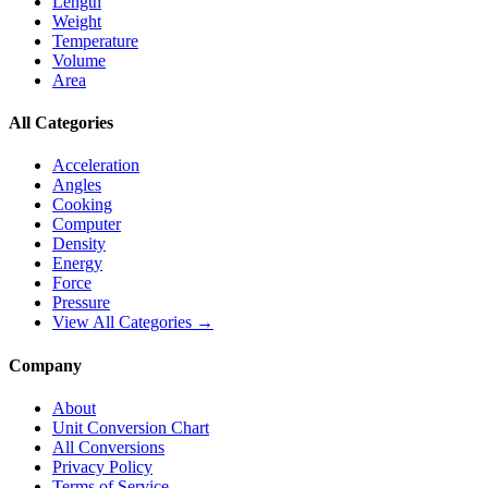
Length
Weight
Temperature
Volume
Area
All Categories
Acceleration
Angles
Cooking
Computer
Density
Energy
Force
Pressure
View All Categories →
Company
About
Unit Conversion Chart
All Conversions
Privacy Policy
Terms of Service