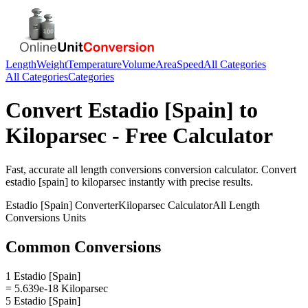
Length
Weight
Temperature
Volume
Area
Speed
All Categories
All Categories
Categories
Convert
Estadio [Spain]
to
Kiloparsec
- Free Calculator
Fast, accurate
all length conversions
conversion calculator. Convert
estadio [spain]
to
kiloparsec
instantly with precise results.
Estadio [Spain]
Converter
Kiloparsec
Calculator
All Length
Conversions
Units
Common Conversions
1 Estadio [Spain]
= 5.639e-18 Kiloparsec
5 Estadio [Spain]