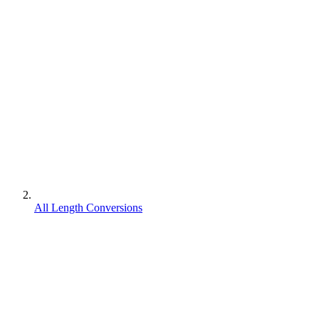
All Length Conversions