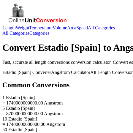
Length
Weight
Temperature
Volume
Area
Speed
All Categories
All Categories
Categories
Convert
Estadio [Spain]
to
Ang
Fast, accurate
all length conversions
conversion calculator. Convert
es
Estadio [Spain]
Converter
Angstrom
Calculator
All Length Conversio
Common Conversions
1 Estadio [Spain]
= 1740000000000.00 Angstrom
5 Estadio [Spain]
= 8700000000000.00 Angstrom
10 Estadio [Spain]
= 17400000000000.00 Angstrom
50 Estadio [Spain]