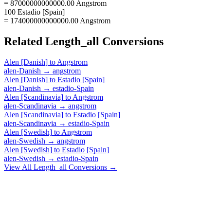
= 87000000000000.00 Angstrom
100 Estadio [Spain]
= 174000000000000.00 Angstrom
Related
Length_all
Conversions
Alen [Danish]
to
Angstrom
alen-Danish
→
angstrom
Alen [Danish]
to
Estadio [Spain]
alen-Danish
→
estadio-Spain
Alen [Scandinavia]
to
Angstrom
alen-Scandinavia
→
angstrom
Alen [Scandinavia]
to
Estadio [Spain]
alen-Scandinavia
→
estadio-Spain
Alen [Swedish]
to
Angstrom
alen-Swedish
→
angstrom
Alen [Swedish]
to
Estadio [Spain]
alen-Swedish
→
estadio-Spain
View All
Length_all
Conversions →