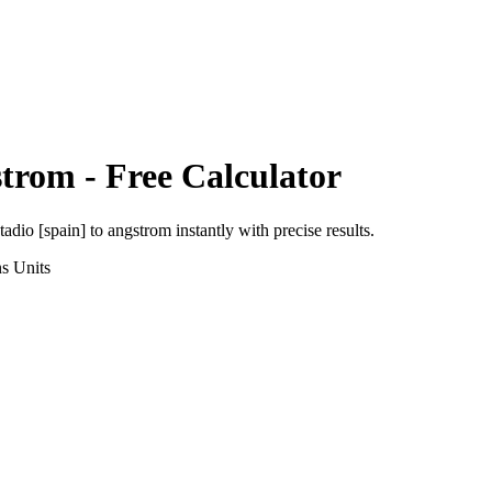
strom
- Free Calculator
tadio [spain]
to
angstrom
instantly with precise results.
ns
Units