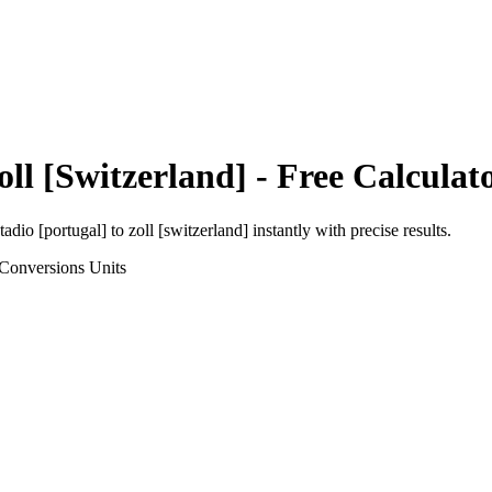
oll [Switzerland]
- Free Calculat
tadio [portugal]
to
zoll [switzerland]
instantly with precise results.
 Conversions
Units