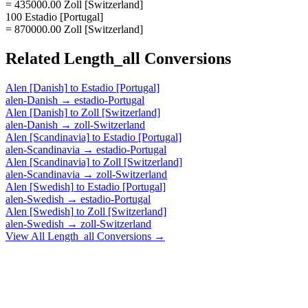
= 435000.00 Zoll [Switzerland]
100 Estadio [Portugal]
= 870000.00 Zoll [Switzerland]
Related
Length_all
Conversions
Alen [Danish]
to
Estadio [Portugal]
alen-Danish
→
estadio-Portugal
Alen [Danish]
to
Zoll [Switzerland]
alen-Danish
→
zoll-Switzerland
Alen [Scandinavia]
to
Estadio [Portugal]
alen-Scandinavia
→
estadio-Portugal
Alen [Scandinavia]
to
Zoll [Switzerland]
alen-Scandinavia
→
zoll-Switzerland
Alen [Swedish]
to
Estadio [Portugal]
alen-Swedish
→
estadio-Portugal
Alen [Swedish]
to
Zoll [Switzerland]
alen-Swedish
→
zoll-Switzerland
View All
Length_all
Conversions →