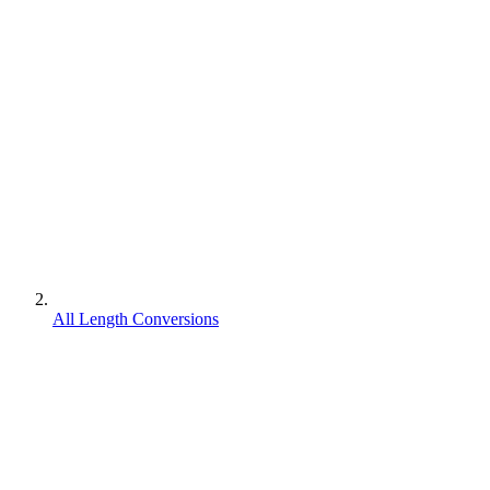
All Length Conversions