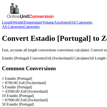
Length
Weight
Temperature
Volume
Area
Speed
All Categories
All Categories
Categories
Convert
Estadio [Portugal]
to
Z
Fast, accurate
all length conversions
conversion calculator. Convert
es
Estadio [Portugal]
Converter
Zoll [Switzerland]
Calculator
All Length
Common Conversions
1 Estadio [Portugal]
= 8700.00 Zoll [Switzerland]
5 Estadio [Portugal]
= 43500.00 Zoll [Switzerland]
10 Estadio [Portugal]
= 87000.00 Zoll [Switzerland]
50 Estadio [Portugal]