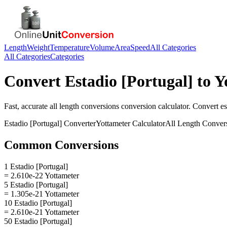
Length
Weight
Temperature
Volume
Area
Speed
All Categories
All Categories
Categories
Convert
Estadio [Portugal]
to
Y
Fast, accurate
all length conversions
conversion calculator. Convert
es
Estadio [Portugal]
Converter
Yottameter
Calculator
All Length Conver
Common Conversions
1 Estadio [Portugal]
= 2.610e-22 Yottameter
5 Estadio [Portugal]
= 1.305e-21 Yottameter
10 Estadio [Portugal]
= 2.610e-21 Yottameter
50 Estadio [Portugal]