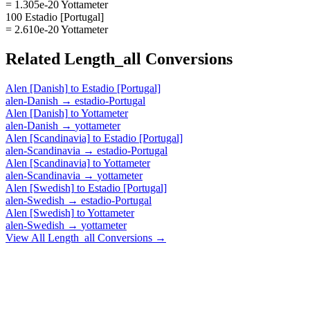
= 1.305e-20 Yottameter
100 Estadio [Portugal]
= 2.610e-20 Yottameter
Related
Length_all
Conversions
Alen [Danish]
to
Estadio [Portugal]
alen-Danish
→
estadio-Portugal
Alen [Danish]
to
Yottameter
alen-Danish
→
yottameter
Alen [Scandinavia]
to
Estadio [Portugal]
alen-Scandinavia
→
estadio-Portugal
Alen [Scandinavia]
to
Yottameter
alen-Scandinavia
→
yottameter
Alen [Swedish]
to
Estadio [Portugal]
alen-Swedish
→
estadio-Portugal
Alen [Swedish]
to
Yottameter
alen-Swedish
→
yottameter
View All
Length_all
Conversions →