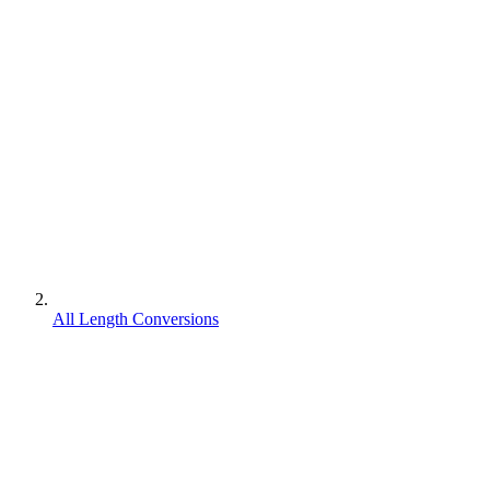
All Length Conversions