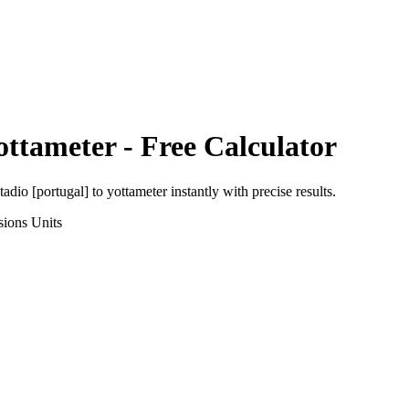
ottameter
- Free Calculator
tadio [portugal]
to
yottameter
instantly with precise results.
sions
Units