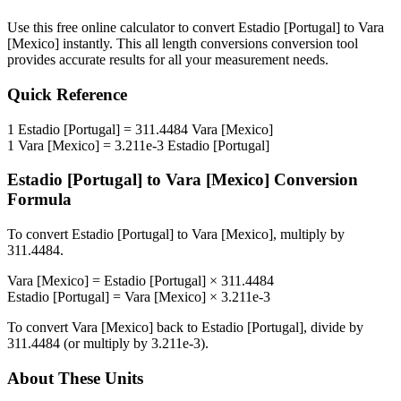
Use this free online calculator to convert
Estadio [Portugal]
to
Vara
[Mexico]
instantly. This
all length conversions
conversion tool
provides accurate results for all your measurement needs.
Quick Reference
1
Estadio [Portugal]
=
311.4484
Vara [Mexico]
1
Vara [Mexico]
=
3.211e-3
Estadio [Portugal]
Estadio [Portugal]
to
Vara [Mexico]
Conversion
Formula
To convert
Estadio [Portugal]
to
Vara [Mexico]
, multiply by
311.4484
.
Vara [Mexico]
=
Estadio [Portugal]
×
311.4484
Estadio [Portugal]
=
Vara [Mexico]
×
3.211e-3
To convert
Vara [Mexico]
back to
Estadio [Portugal]
, divide by
311.4484
(or multiply by
3.211e-3
).
About These Units