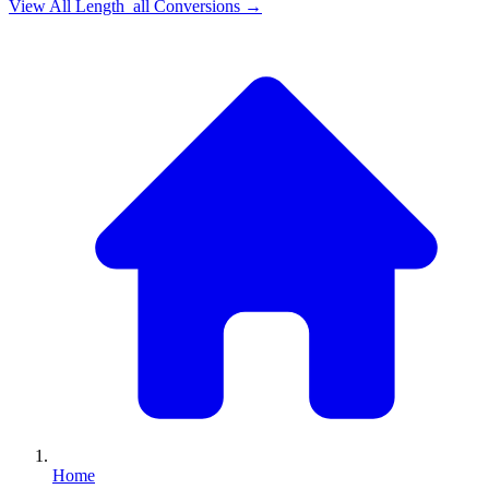
View All
Length_all
Conversions →
Home