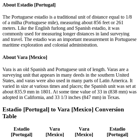
About
Estadio [Portugal]
The Portuguese estadio is a traditional unit of distance equal to 1/8
of a milha (Portuguese mile), measuring about 856 feet or 261
meters. Like the English furlong and Spanish estadio, it was
commonly used for measuring longer distances in land surveying
and travel. The estadio was an important measurement in Portuguese
maritime exploration and colonial administration.
About
Vara [Mexico]
Vara is an old Spanish and Portuguese unit of length. Varas are a
surveying unit that appears in many deeds in the southern United
States, and varas were also used in many parts of Latin America. It
varied in size at various times and places; the Spanish unit was set at
about 835.9 mm in 1801. At some time value of 33 in (838 mm) was
adopted in California, and 33 1/3 inches (847 mm) in Texas.
Estadio [Portugal]
to
Vara [Mexico]
Conversion
Table
Estadio
Vara
Vara
Estadio
[Portugal]
[Mexico]
[Mexico]
[Portugal]