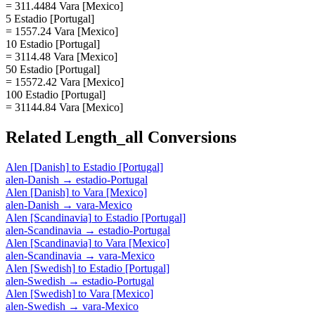
= 311.4484 Vara [Mexico]
5 Estadio [Portugal]
= 1557.24 Vara [Mexico]
10 Estadio [Portugal]
= 3114.48 Vara [Mexico]
50 Estadio [Portugal]
= 15572.42 Vara [Mexico]
100 Estadio [Portugal]
= 31144.84 Vara [Mexico]
Related
Length_all
Conversions
Alen [Danish]
to
Estadio [Portugal]
alen-Danish
→
estadio-Portugal
Alen [Danish]
to
Vara [Mexico]
alen-Danish
→
vara-Mexico
Alen [Scandinavia]
to
Estadio [Portugal]
alen-Scandinavia
→
estadio-Portugal
Alen [Scandinavia]
to
Vara [Mexico]
alen-Scandinavia
→
vara-Mexico
Alen [Swedish]
to
Estadio [Portugal]
alen-Swedish
→
estadio-Portugal
Alen [Swedish]
to
Vara [Mexico]
alen-Swedish
→
vara-Mexico