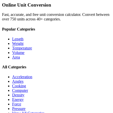
Online Unit Conversion
Fast, accurate, and free unit conversion calculator. Convert between
over 750 units across 40+ categories.
Popular Categories
Length
Weight
Temperature
Volume
Area
All Categories
Acceleration
Angles
Cooking
Computer
Density
Energy
Force
Pressure