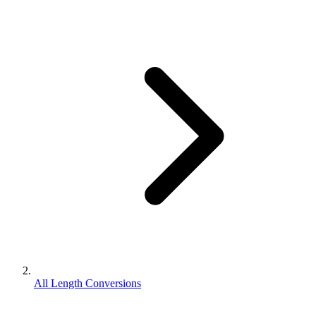
All Length Conversions