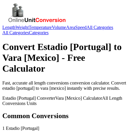
Length
Weight
Temperature
Volume
Area
Speed
All Categories
All Categories
Categories
Convert
Estadio [Portugal]
to
Vara [Mexico]
- Free
Calculator
Fast, accurate
all length conversions
conversion calculator. Convert
estadio [portugal]
to
vara [mexico]
instantly with precise results.
Estadio [Portugal]
Converter
Vara [Mexico]
Calculator
All Length
Conversions
Units
Common Conversions
1 Estadio [Portugal]