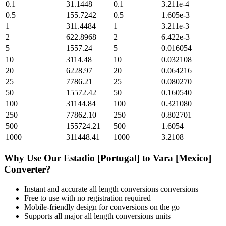
0.1
31.1448
0.1
3.211e-4
0.5
155.7242
0.5
1.605e-3
1
311.4484
1
3.211e-3
2
622.8968
2
6.422e-3
5
1557.24
5
0.016054
10
3114.48
10
0.032108
20
6228.97
20
0.064216
25
7786.21
25
0.080270
50
15572.42
50
0.160540
100
31144.84
100
0.321080
250
77862.10
250
0.802701
500
155724.21
500
1.6054
1000
311448.41
1000
3.2108
Why Use Our
Estadio [Portugal]
to
Vara [Mexico]
Converter?
Instant and accurate
all length conversions
conversions
Free to use with no registration required
Mobile-friendly design for conversions on the go
Supports all major
all length conversions
units