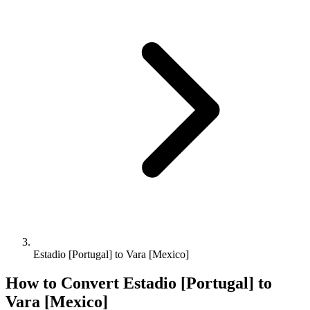
Estadio [Portugal] to Vara [Mexico]
How to Convert
Estadio [Portugal]
to
Vara [Mexico]