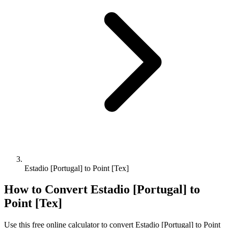
Estadio [Portugal] to Point [Tex]
How to Convert
Estadio [Portugal]
to
Point [Tex]
Use this free online calculator to convert
Estadio [Portugal]
to
Point