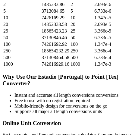
2
1485233.86
2
2.693e-6
5
3713084.65
5
6.733e-6
10
7426169.29
10
1.347e-5
20
14852338.58
20
2.693e-5
25
18565423.23
25
3.366e-5
50
37130846.46
50
6.733e-5
100
74261692.92
100
1.347e-4
250
185654232.29
250
3.366e-4
500
371308464.58
500
6.733e-4
1000
742616929.16
1000
1.347e-3
Why Use Our
Estadio [Portugal]
to
Point [Tex]
Converter?
Instant and accurate
all length conversions
conversions
Free to use with no registration required
Mobile-friendly design for conversions on the go
Supports all major
all length conversions
units
Online Unit Conversion
Fast, accurate, and free unit conversion calculator. Convert between