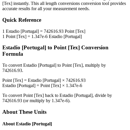
[Tex]
instantly. This
all length conversions
conversion tool provides
accurate results for all your measurement needs.
Quick Reference
1
Estadio [Portugal]
=
742616.93
Point [Tex]
1
Point [Tex]
=
1.347e-6
Estadio [Portugal]
Estadio [Portugal]
to
Point [Tex]
Conversion
Formula
To convert
Estadio [Portugal]
to
Point [Tex]
, multiply by
742616.93
.
Point [Tex]
=
Estadio [Portugal]
×
742616.93
Estadio [Portugal]
=
Point [Tex]
×
1.347e-6
To convert
Point [Tex]
back to
Estadio [Portugal]
, divide by
742616.93
(or multiply by
1.347e-6
).
About These Units
About
Estadio [Portugal]