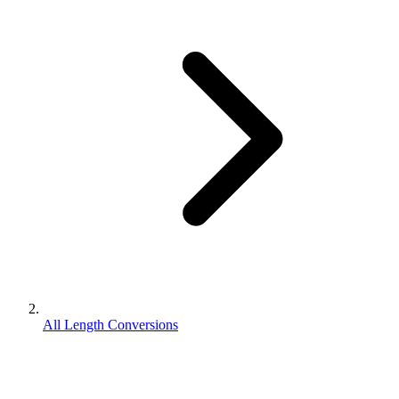
All Length Conversions