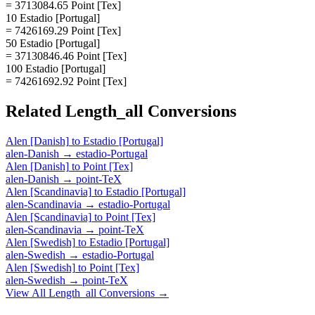
= 3713084.65 Point [Tex]
10 Estadio [Portugal]
= 7426169.29 Point [Tex]
50 Estadio [Portugal]
= 37130846.46 Point [Tex]
100 Estadio [Portugal]
= 74261692.92 Point [Tex]
Related
Length_all
Conversions
Alen [Danish]
to
Estadio [Portugal]
alen-Danish
→
estadio-Portugal
Alen [Danish]
to
Point [Tex]
alen-Danish
→
point-TeX
Alen [Scandinavia]
to
Estadio [Portugal]
alen-Scandinavia
→
estadio-Portugal
Alen [Scandinavia]
to
Point [Tex]
alen-Scandinavia
→
point-TeX
Alen [Swedish]
to
Estadio [Portugal]
alen-Swedish
→
estadio-Portugal
Alen [Swedish]
to
Point [Tex]
alen-Swedish
→
point-TeX
View All
Length_all
Conversions →