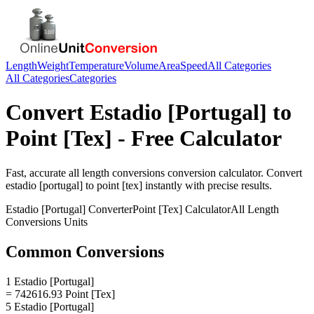
Length
Weight
Temperature
Volume
Area
Speed
All Categories
All Categories
Categories
Convert
Estadio [Portugal]
to
Point [Tex]
- Free Calculator
Fast, accurate
all length conversions
conversion calculator. Convert
estadio [portugal]
to
point [tex]
instantly with precise results.
Estadio [Portugal]
Converter
Point [Tex]
Calculator
All Length
Conversions
Units
Common Conversions
1 Estadio [Portugal]
= 742616.93 Point [Tex]
5 Estadio [Portugal]