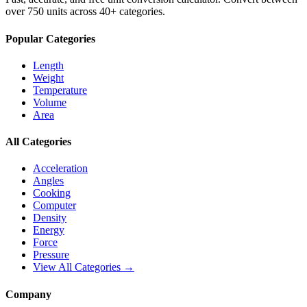
over 750 units across 40+ categories.
Popular Categories
Length
Weight
Temperature
Volume
Area
All Categories
Acceleration
Angles
Cooking
Computer
Density
Energy
Force
Pressure
View All Categories →
Company