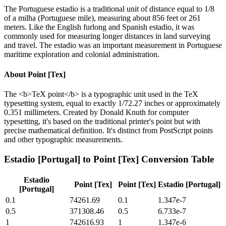
The Portuguese estadio is a traditional unit of distance equal to 1/8
of a milha (Portuguese mile), measuring about 856 feet or 261
meters. Like the English furlong and Spanish estadio, it was
commonly used for measuring longer distances in land surveying
and travel. The estadio was an important measurement in Portuguese
maritime exploration and colonial administration.
About
Point [Tex]
The <b>TeX point</b> is a typographic unit used in the TeX
typesetting system, equal to exactly 1/72.27 inches or approximately
0.351 millimeters. Created by Donald Knuth for computer
typesetting, it's based on the traditional printer's point but with
precise mathematical definition. It's distinct from PostScript points
and other typographic measurements.
Estadio [Portugal]
to
Point [Tex]
Conversion Table
Estadio
Point [Tex]
Point [Tex]
Estadio [Portugal]
[Portugal]
0.1
74261.69
0.1
1.347e-7
0.5
371308.46
0.5
6.733e-7
1
742616.93
1
1.347e-6