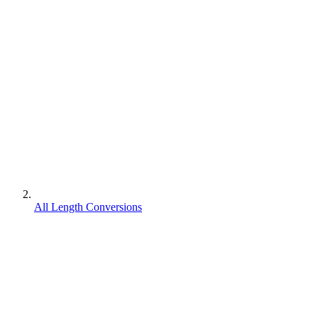
All Length Conversions