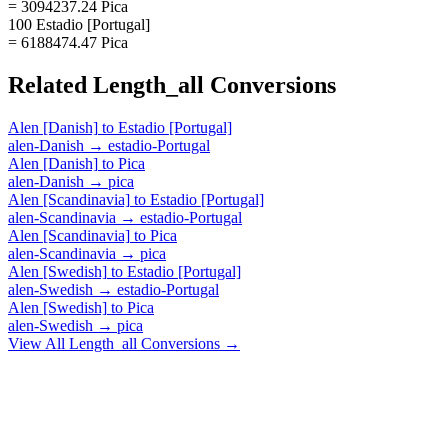
= 3094237.24 Pica
100 Estadio [Portugal]
= 6188474.47 Pica
Related
Length_all
Conversions
Alen [Danish]
to
Estadio [Portugal]
alen-Danish
→
estadio-Portugal
Alen [Danish]
to
Pica
alen-Danish
→
pica
Alen [Scandinavia]
to
Estadio [Portugal]
alen-Scandinavia
→
estadio-Portugal
Alen [Scandinavia]
to
Pica
alen-Scandinavia
→
pica
Alen [Swedish]
to
Estadio [Portugal]
alen-Swedish
→
estadio-Portugal
Alen [Swedish]
to
Pica
alen-Swedish
→
pica
View All
Length_all
Conversions →