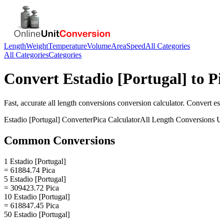
Length
Weight
Temperature
Volume
Area
Speed
All Categories
All Categories
Categories
Convert
Estadio [Portugal]
to
P
Fast, accurate
all length conversions
conversion calculator. Convert
es
Estadio [Portugal]
Converter
Pica
Calculator
All Length Conversions
U
Common Conversions
1 Estadio [Portugal]
= 61884.74 Pica
5 Estadio [Portugal]
= 309423.72 Pica
10 Estadio [Portugal]
= 618847.45 Pica
50 Estadio [Portugal]