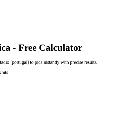
ica
- Free Calculator
tadio [portugal]
to
pica
instantly with precise results.
nits