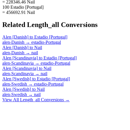
= 228346.46 Nail
100 Estadio [Portugal]
= 456692.91 Nail
Related
Length_all
Conversions
Alen [Danish]
to
Estadio [Portugal]
alen-Danish
→
estadio-Portugal
Alen [Danish]
to
Nail
alen-Danish
→
nail
Alen [Scandinavia]
to
Estadio [Portugal]
alen-Scandinavia
→
estadio-Portugal
Alen [Scandinavia]
to
Nail
alen-Scandinavia
→
nail
Alen [Swedish]
to
Estadio [Portugal]
alen-Swedish
→
estadio-Portugal
Alen [Swedish]
to
Nail
alen-Swedish
→
nail
View All
Length_all
Conversions →