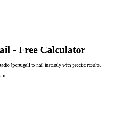
ail
- Free Calculator
tadio [portugal]
to
nail
instantly with precise results.
nits