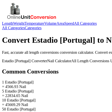
Length
Weight
Temperature
Volume
Area
Speed
All Categories
All Categories
Categories
Convert
Estadio [Portugal]
to
N
Fast, accurate
all length conversions
conversion calculator. Convert
es
Estadio [Portugal]
Converter
Nail
Calculator
All Length Conversions
U
Common Conversions
1 Estadio [Portugal]
= 4566.93 Nail
5 Estadio [Portugal]
= 22834.65 Nail
10 Estadio [Portugal]
= 45669.29 Nail
50 Estadio [Portugal]