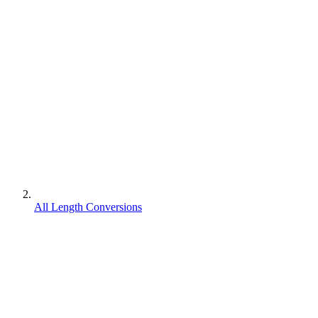
All Length Conversions