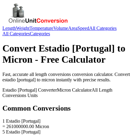
Length
Weight
Temperature
Volume
Area
Speed
All Categories
All Categories
Categories
Convert
Estadio [Portugal]
to
Micron
- Free Calculator
Fast, accurate
all length conversions
conversion calculator. Convert
estadio [portugal]
to
micron
instantly with precise results.
Estadio [Portugal]
Converter
Micron
Calculator
All Length
Conversions
Units
Common Conversions
1 Estadio [Portugal]
= 261000000.00 Micron
5 Estadio [Portugal]