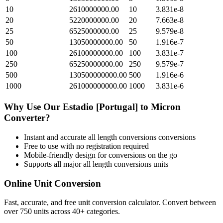
10
2610000000.00
10
3.831e-8
20
5220000000.00
20
7.663e-8
25
6525000000.00
25
9.579e-8
50
13050000000.00
50
1.916e-7
100
26100000000.00
100
3.831e-7
250
65250000000.00
250
9.579e-7
500
130500000000.00
500
1.916e-6
1000
261000000000.00
1000
3.831e-6
Why Use Our
Estadio [Portugal]
to
Micron
Converter?
Instant and accurate
all length conversions
conversions
Free to use with no registration required
Mobile-friendly design for conversions on the go
Supports all major
all length conversions
units
Online Unit Conversion
Fast, accurate, and free unit conversion calculator. Convert between
over 750 units across 40+ categories.