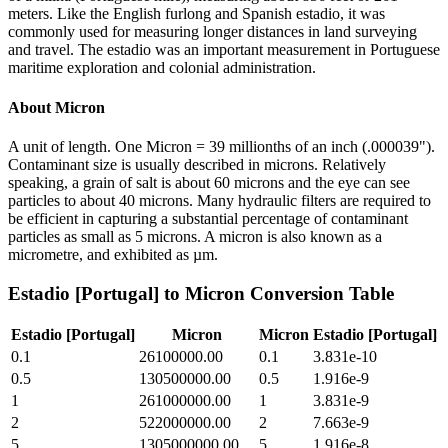
meters. Like the English furlong and Spanish estadio, it was
commonly used for measuring longer distances in land surveying
and travel. The estadio was an important measurement in Portuguese
maritime exploration and colonial administration.
About
Micron
A unit of length. One Micron = 39 millionths of an inch (.000039").
Contaminant size is usually described in microns. Relatively
speaking, a grain of salt is about 60 microns and the eye can see
particles to about 40 microns. Many hydraulic filters are required to
be efficient in capturing a substantial percentage of contaminant
particles as small as 5 microns. A micron is also known as a
micrometre, and exhibited as µm.
Estadio [Portugal]
to
Micron
Conversion Table
Estadio [Portugal]
Micron
Micron
Estadio [Portugal]
0.1
26100000.00
0.1
3.831e-10
0.5
130500000.00
0.5
1.916e-9
1
261000000.00
1
3.831e-9
2
522000000.00
2
7.663e-9
5
1305000000.00
5
1.916e-8