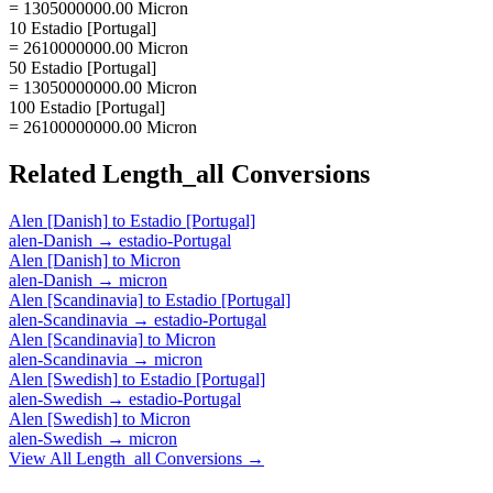
= 1305000000.00 Micron
10 Estadio [Portugal]
= 2610000000.00 Micron
50 Estadio [Portugal]
= 13050000000.00 Micron
100 Estadio [Portugal]
= 26100000000.00 Micron
Related
Length_all
Conversions
Alen [Danish]
to
Estadio [Portugal]
alen-Danish
→
estadio-Portugal
Alen [Danish]
to
Micron
alen-Danish
→
micron
Alen [Scandinavia]
to
Estadio [Portugal]
alen-Scandinavia
→
estadio-Portugal
Alen [Scandinavia]
to
Micron
alen-Scandinavia
→
micron
Alen [Swedish]
to
Estadio [Portugal]
alen-Swedish
→
estadio-Portugal
Alen [Swedish]
to
Micron
alen-Swedish
→
micron
View All
Length_all
Conversions →