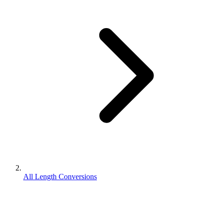
All Length Conversions