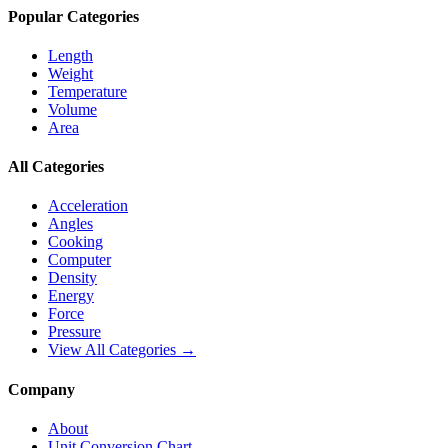
Popular Categories
Length
Weight
Temperature
Volume
Area
All Categories
Acceleration
Angles
Cooking
Computer
Density
Energy
Force
Pressure
View All Categories →
Company
About
Unit Conversion Chart