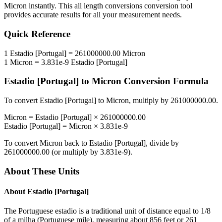
Micron
instantly. This
all length conversions
conversion tool
provides accurate results for all your measurement needs.
Quick Reference
1
Estadio [Portugal]
=
261000000.00
Micron
1
Micron
=
3.831e-9
Estadio [Portugal]
Estadio [Portugal]
to
Micron
Conversion Formula
To convert
Estadio [Portugal]
to
Micron
, multiply by
261000000.00
.
Micron
=
Estadio [Portugal]
×
261000000.00
Estadio [Portugal]
=
Micron
×
3.831e-9
To convert
Micron
back to
Estadio [Portugal]
, divide by
261000000.00
(or multiply by
3.831e-9
).
About These Units
About
Estadio [Portugal]
The Portuguese estadio is a traditional unit of distance equal to 1/8
of a milha (Portuguese mile), measuring about 856 feet or 261