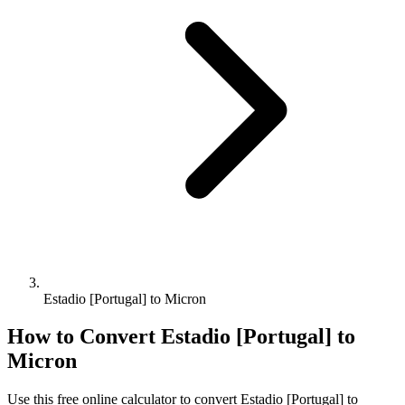
Estadio [Portugal] to Micron
How to Convert
Estadio [Portugal]
to
Micron
Use this free online calculator to convert
Estadio [Portugal]
to