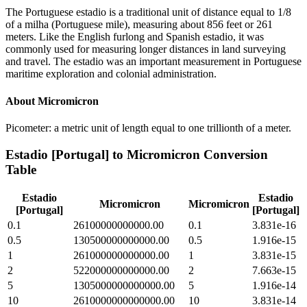
The Portuguese estadio is a traditional unit of distance equal to 1/8
of a milha (Portuguese mile), measuring about 856 feet or 261
meters. Like the English furlong and Spanish estadio, it was
commonly used for measuring longer distances in land surveying
and travel. The estadio was an important measurement in Portuguese
maritime exploration and colonial administration.
About
Micromicron
Picometer: a metric unit of length equal to one trillionth of a meter.
Estadio [Portugal]
to
Micromicron
Conversion
Table
Estadio
Estadio
Micromicron
Micromicron
[Portugal]
[Portugal]
0.1
26100000000000.00
0.1
3.831e-16
0.5
130500000000000.00
0.5
1.916e-15
1
261000000000000.00
1
3.831e-15
2
522000000000000.00
2
7.663e-15
5
1305000000000000.00
5
1.916e-14
10
2610000000000000.00
10
3.831e-14