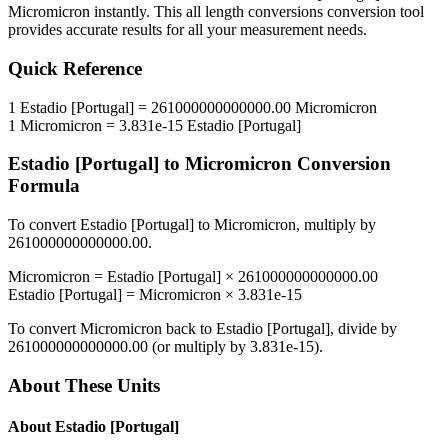
Micromicron
instantly. This
all length conversions
conversion tool
provides accurate results for all your measurement needs.
Quick Reference
1
Estadio [Portugal]
=
261000000000000.00
Micromicron
1
Micromicron
=
3.831e-15
Estadio [Portugal]
Estadio [Portugal]
to
Micromicron
Conversion
Formula
To convert
Estadio [Portugal]
to
Micromicron
, multiply by
261000000000000.00
.
Micromicron
=
Estadio [Portugal]
×
261000000000000.00
Estadio [Portugal]
=
Micromicron
×
3.831e-15
To convert
Micromicron
back to
Estadio [Portugal]
, divide by
261000000000000.00
(or multiply by
3.831e-15
).
About These Units
About
Estadio [Portugal]