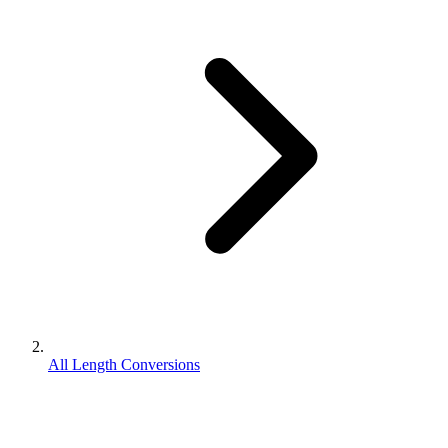
All Length Conversions