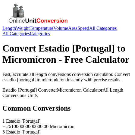
Length
Weight
Temperature
Volume
Area
Speed
All Categories
All Categories
Categories
Convert
Estadio [Portugal]
to
Micromicron
- Free Calculator
Fast, accurate
all length conversions
conversion calculator. Convert
estadio [portugal]
to
micromicron
instantly with precise results.
Estadio [Portugal]
Converter
Micromicron
Calculator
All Length
Conversions
Units
Common Conversions
1 Estadio [Portugal]
= 261000000000000.00 Micromicron
5 Estadio [Portugal]