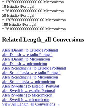
= 1305000000000000.00 Micromicron
10 Estadio [Portugal]
= 2610000000000000.00 Micromicron
50 Estadio [Portugal]
= 13050000000000000.00 Micromicron
100 Estadio [Portugal]
= 26100000000000000.00 Micromicron
Related
Length_all
Conversions
Alen [Danish]
to
Estadio [Portugal]
alen-Danish
→
estadio-Portugal
Alen [Danish]
to
Micromicron
alen-Danish
→
micromicron
Alen [Scandinavia]
to
Estadio [Portugal]
alen-Scandinavia
→
estadio-Portugal
Alen [Scandinavia]
to
Micromicron
alen-Scandinavia
→
micromicron
Alen [Swedish]
to
Estadio [Portugal]
alen-Swedish
→
estadio-Portugal
Alen [Swedish]
to
Micromicron
alen-Swedish
→
micromicron
View All
Length_all
Conversions →