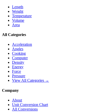
Length
Weight
Temperature
Volume
Area
All Categories
Acceleration
Angles
Cooking
Computer
Density
Energy
Force
Pressure
View All Categories →
Company
About
Unit Conversion Chart
All Conversions