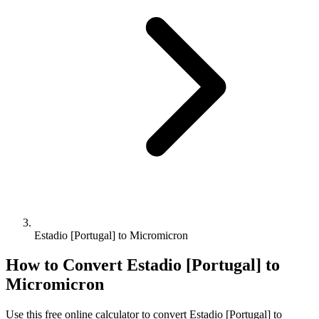
Estadio [Portugal] to Micromicron
How to Convert
Estadio [Portugal]
to
Micromicron
Use this free online calculator to convert
Estadio [Portugal]
to