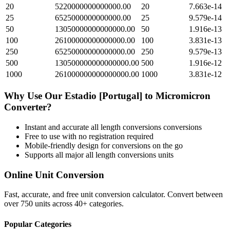
20
5220000000000000.00
20
7.663e-14
25
6525000000000000.00
25
9.579e-14
50
13050000000000000.00
50
1.916e-13
100
26100000000000000.00
100
3.831e-13
250
65250000000000000.00
250
9.579e-13
500
130500000000000000.00
500
1.916e-12
1000
261000000000000000.00
1000
3.831e-12
Why Use Our
Estadio [Portugal]
to
Micromicron
Converter?
Instant and accurate
all length conversions
conversions
Free to use with no registration required
Mobile-friendly design for conversions on the go
Supports all major
all length conversions
units
Online Unit Conversion
Fast, accurate, and free unit conversion calculator. Convert between
over 750 units across 40+ categories.
Popular Categories