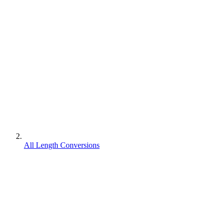
All Length Conversions