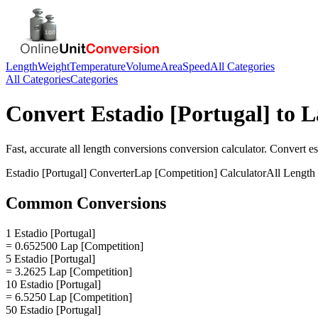
Length
Weight
Temperature
Volume
Area
Speed
All Categories
All Categories
Categories
Convert
Estadio [Portugal]
to
L
Fast, accurate
all length conversions
conversion calculator. Convert
es
Estadio [Portugal]
Converter
Lap [Competition]
Calculator
All Length
Common Conversions
1 Estadio [Portugal]
= 0.652500 Lap [Competition]
5 Estadio [Portugal]
= 3.2625 Lap [Competition]
10 Estadio [Portugal]
= 6.5250 Lap [Competition]
50 Estadio [Portugal]