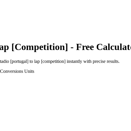
ap [Competition]
- Free Calculat
tadio [portugal]
to
lap [competition]
instantly with precise results.
 Conversions
Units