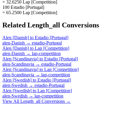
= 32.6250 Lap [Competition]
100 Estadio [Portugal]
= 65.2500 Lap [Competition]
Related
Length_all
Conversions
Alen [Danish]
to
Estadio [Portugal]
alen-Danish
→
estadio-Portugal
Alen [Danish]
to
Lap [Competition]
alen-Danish
→
lap-competition
Alen [Scandinavia]
to
Estadio [Portugal]
alen-Scandinavia
→
estadio-Portugal
Alen [Scandinavia]
to
Lap [Competition]
alen-Scandinavia
→
lap-competition
Alen [Swedish]
to
Estadio [Portugal]
alen-Swedish
→
estadio-Portugal
Alen [Swedish]
to
Lap [Competition]
alen-Swedish
→
lap-competition
View All
Length_all
Conversions →