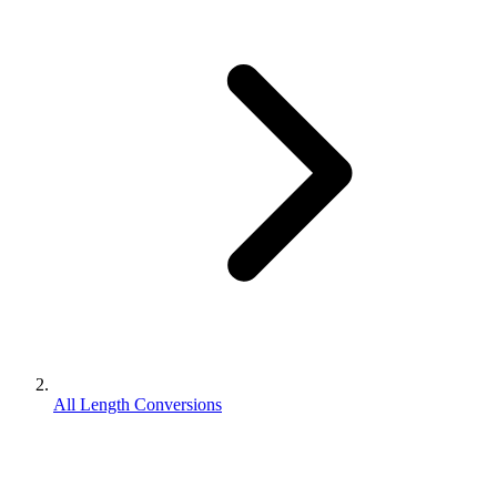
All Length Conversions