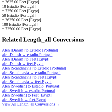
= 3625.00 Feet [Egypt]
10 Estadio [Portugal]
= 7250.00 Feet [Egypt]
50 Estadio [Portugal]
= 36250.00 Feet [Egypt]
100 Estadio [Portugal]
= 72500.00 Feet [Egypt]
Related
Length_all
Conversions
Alen [Danish]
to
Estadio [Portugal]
alen-Danish
→
estadio-Portugal
Alen [Danish]
to
Feet [Egypt]
alen-Danish
→
feet-Egypt
Alen [Scandinavia]
to
Estadio [Portugal]
alen-Scandinavia
→
estadio-Portugal
Alen [Scandinavia]
to
Feet [Egypt]
alen-Scandinavia
→
feet-Egypt
Alen [Swedish]
to
Estadio [Portugal]
alen-Swedish
→
estadio-Portugal
Alen [Swedish]
to
Feet [Egypt]
alen-Swedish
→
feet-Egypt
View All
Length_all
Conversions →