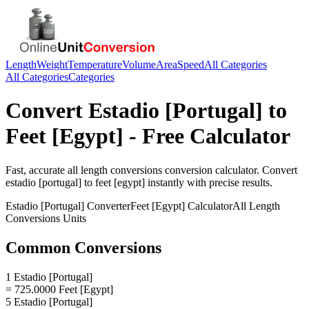
Length
Weight
Temperature
Volume
Area
Speed
All Categories
All Categories
Categories
Convert
Estadio [Portugal]
to
Feet [Egypt]
- Free Calculator
Fast, accurate
all length conversions
conversion calculator. Convert
estadio [portugal]
to
feet [egypt]
instantly with precise results.
Estadio [Portugal]
Converter
Feet [Egypt]
Calculator
All Length
Conversions
Units
Common Conversions
1 Estadio [Portugal]
= 725.0000 Feet [Egypt]
5 Estadio [Portugal]