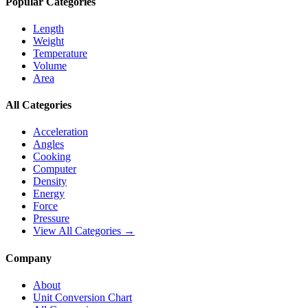
Popular Categories
Length
Weight
Temperature
Volume
Area
All Categories
Acceleration
Angles
Cooking
Computer
Density
Energy
Force
Pressure
View All Categories →
Company
About
Unit Conversion Chart