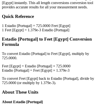
[Egypt]
instantly. This
all length conversions
conversion tool
provides accurate results for all your measurement needs.
Quick Reference
1
Estadio [Portugal]
=
725.0000
Feet [Egypt]
1
Feet [Egypt]
=
1.379e-3
Estadio [Portugal]
Estadio [Portugal]
to
Feet [Egypt]
Conversion
Formula
To convert
Estadio [Portugal]
to
Feet [Egypt]
, multiply by
725.0000
.
Feet [Egypt]
=
Estadio [Portugal]
×
725.0000
Estadio [Portugal]
=
Feet [Egypt]
×
1.379e-3
To convert
Feet [Egypt]
back to
Estadio [Portugal]
, divide by
725.0000
(or multiply by
1.379e-3
).
About These Units
About
Estadio [Portugal]