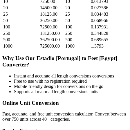
10
7250.00
10
0.013793
20
14500.00
20
0.027586
25
18125.00
25
0.034483
50
36250.00
50
0.068966
100
72500.00
100
0.137931
250
181250.00
250
0.344828
500
362500.00
500
0.689655
1000
725000.00
1000
1.3793
Why Use Our
Estadio [Portugal]
to
Feet [Egypt]
Converter?
Instant and accurate
all length conversions
conversions
Free to use with no registration required
Mobile-friendly design for conversions on the go
Supports all major
all length conversions
units
Online Unit Conversion
Fast, accurate, and free unit conversion calculator. Convert between
over 750 units across 40+ categories.