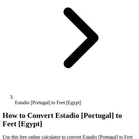
Estadio [Portugal] to Feet [Egypt]
How to Convert
Estadio [Portugal]
to
Feet [Egypt]
Use this free online calculator to convert
Estadio [Portugal]
to
Feet