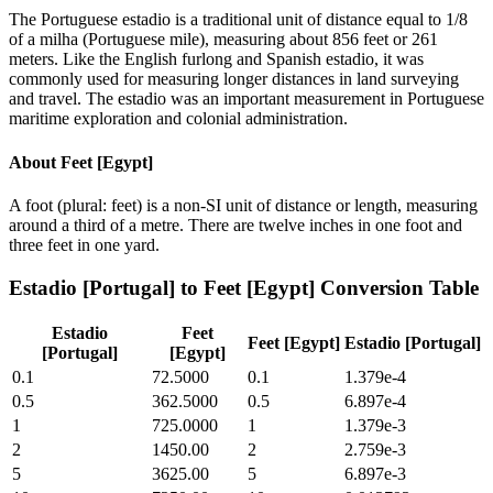
The Portuguese estadio is a traditional unit of distance equal to 1/8
of a milha (Portuguese mile), measuring about 856 feet or 261
meters. Like the English furlong and Spanish estadio, it was
commonly used for measuring longer distances in land surveying
and travel. The estadio was an important measurement in Portuguese
maritime exploration and colonial administration.
About
Feet [Egypt]
A foot (plural: feet) is a non-SI unit of distance or length, measuring
around a third of a metre. There are twelve inches in one foot and
three feet in one yard.
Estadio [Portugal]
to
Feet [Egypt]
Conversion Table
Estadio
Feet
Feet [Egypt]
Estadio [Portugal]
[Portugal]
[Egypt]
0.1
72.5000
0.1
1.379e-4
0.5
362.5000
0.5
6.897e-4
1
725.0000
1
1.379e-3
2
1450.00
2
2.759e-3
5
3625.00
5
6.897e-3