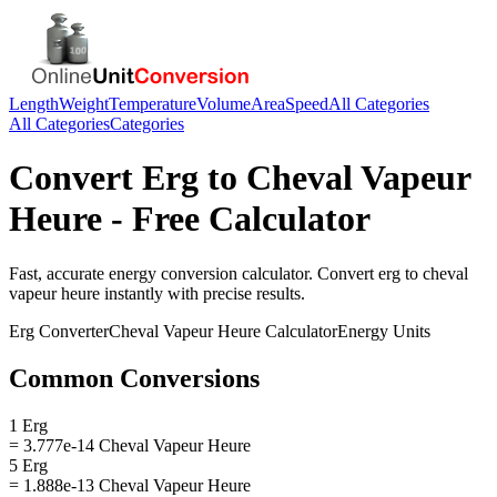
Length
Weight
Temperature
Volume
Area
Speed
All Categories
All Categories
Categories
Convert
Erg
to
Cheval Vapeur
Heure
- Free Calculator
Fast, accurate
energy
conversion calculator. Convert
erg
to
cheval
vapeur heure
instantly with precise results.
Erg
Converter
Cheval Vapeur Heure
Calculator
Energy
Units
Common Conversions
1 Erg
= 3.777e-14 Cheval Vapeur Heure
5 Erg
= 1.888e-13 Cheval Vapeur Heure