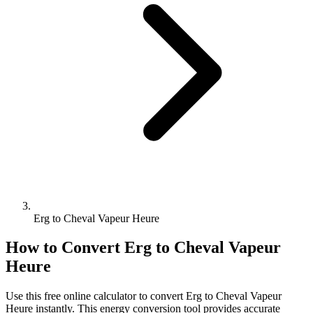
Erg to Cheval Vapeur Heure
How to Convert
Erg
to
Cheval Vapeur
Heure
Use this free online calculator to convert
Erg
to
Cheval Vapeur
Heure
instantly. This
energy
conversion tool provides accurate