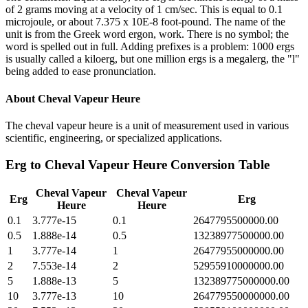
of 2 grams moving at a velocity of 1 cm/sec. This is equal to 0.1
microjoule, or about 7.375 x 10E-8 foot-pound. The name of the
unit is from the Greek word ergon, work. There is no symbol; the
word is spelled out in full. Adding prefixes is a problem: 1000 ergs
is usually called a kiloerg, but one million ergs is a megalerg, the "l"
being added to ease pronunciation.
About
Cheval Vapeur Heure
The cheval vapeur heure is a unit of measurement used in various
scientific, engineering, or specialized applications.
Erg
to
Cheval Vapeur Heure
Conversion Table
Cheval Vapeur
Cheval Vapeur
Erg
Erg
Heure
Heure
0.1
3.777e-15
0.1
2647795500000.00
0.5
1.888e-14
0.5
13238977500000.00
1
3.777e-14
1
26477955000000.00
2
7.553e-14
2
52955910000000.00
5
1.888e-13
5
132389775000000.00
10
3.777e-13
10
264779550000000.00