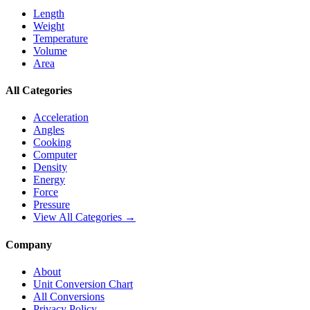
Length
Weight
Temperature
Volume
Area
All Categories
Acceleration
Angles
Cooking
Computer
Density
Energy
Force
Pressure
View All Categories →
Company
About
Unit Conversion Chart
All Conversions
Privacy Policy