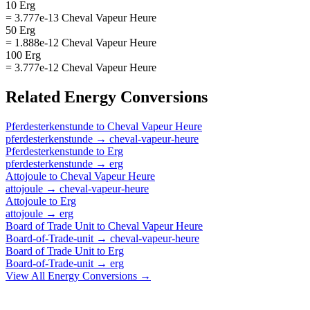
10 Erg
= 3.777e-13 Cheval Vapeur Heure
50 Erg
= 1.888e-12 Cheval Vapeur Heure
100 Erg
= 3.777e-12 Cheval Vapeur Heure
Related
Energy
Conversions
Pferdesterkenstunde
to
Cheval Vapeur Heure
pferdesterkenstunde
→
cheval-vapeur-heure
Pferdesterkenstunde
to
Erg
pferdesterkenstunde
→
erg
Attojoule
to
Cheval Vapeur Heure
attojoule
→
cheval-vapeur-heure
Attojoule
to
Erg
attojoule
→
erg
Board of Trade Unit
to
Cheval Vapeur Heure
Board-of-Trade-unit
→
cheval-vapeur-heure
Board of Trade Unit
to
Erg
Board-of-Trade-unit
→
erg
View All
Energy
Conversions →