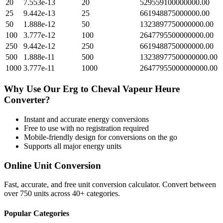
20
7.553e-13
20
529559100000000.00
25
9.442e-13
25
661948875000000.00
50
1.888e-12
50
1323897750000000.00
100
3.777e-12
100
2647795500000000.00
250
9.442e-12
250
6619488750000000.00
500
1.888e-11
500
13238977500000000.00
1000
3.777e-11
1000
26477955000000000.00
Why Use Our
Erg
to
Cheval Vapeur Heure
Converter?
Instant and accurate
energy
conversions
Free to use with no registration required
Mobile-friendly design for conversions on the go
Supports all major
energy
units
Online Unit Conversion
Fast, accurate, and free unit conversion calculator. Convert between
over 750 units across 40+ categories.
Popular Categories