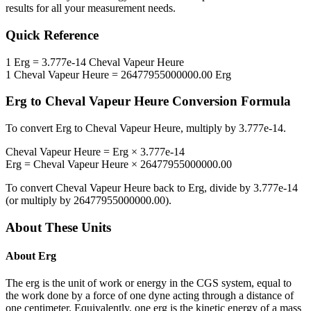
results for all your measurement needs.
Quick Reference
1
Erg
=
3.777e-14
Cheval Vapeur Heure
1
Cheval Vapeur Heure
=
26477955000000.00
Erg
Erg
to
Cheval Vapeur Heure
Conversion Formula
To convert
Erg
to
Cheval Vapeur Heure
, multiply by
3.777e-14
.
Cheval Vapeur Heure
=
Erg
×
3.777e-14
Erg
=
Cheval Vapeur Heure
×
26477955000000.00
To convert
Cheval Vapeur Heure
back to
Erg
, divide by
3.777e-14
(or multiply by
26477955000000.00
).
About These Units
About
Erg
The erg is the unit of work or energy in the CGS system, equal to
the work done by a force of one dyne acting through a distance of
one centimeter. Equivalently, one erg is the kinetic energy of a mass