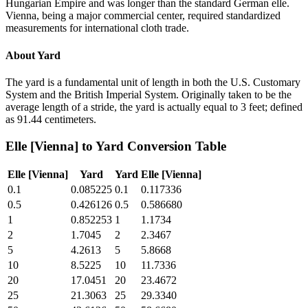
Hungarian Empire and was longer than the standard German elle.
Vienna, being a major commercial center, required standardized
measurements for international cloth trade.
About
Yard
The yard is a fundamental unit of length in both the U.S. Customary
System and the British Imperial System. Originally taken to be the
average length of a stride, the yard is actually equal to 3 feet; defined
as 91.44 centimeters.
Elle [Vienna]
to
Yard
Conversion Table
Elle [Vienna]
Yard
Yard
Elle [Vienna]
0.1
0.085225
0.1
0.117336
0.5
0.426126
0.5
0.586680
1
0.852253
1
1.1734
2
1.7045
2
2.3467
5
4.2613
5
5.8668
10
8.5225
10
11.7336
20
17.0451
20
23.4672
25
21.3063
25
29.3340