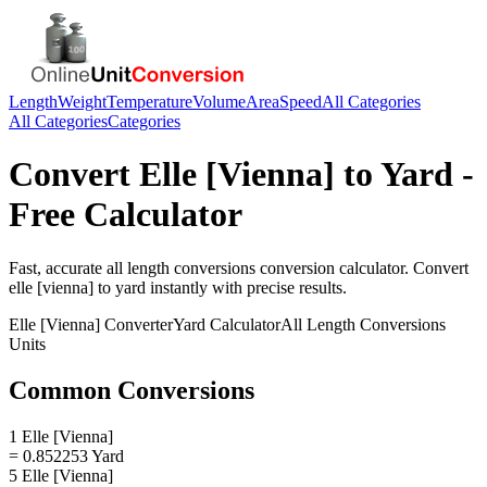
Length
Weight
Temperature
Volume
Area
Speed
All Categories
All Categories
Categories
Convert
Elle [Vienna]
to
Yard
-
Free Calculator
Fast, accurate
all length conversions
conversion calculator. Convert
elle [vienna]
to
yard
instantly with precise results.
Elle [Vienna]
Converter
Yard
Calculator
All Length Conversions
Units
Common Conversions
1 Elle [Vienna]
= 0.852253 Yard
5 Elle [Vienna]