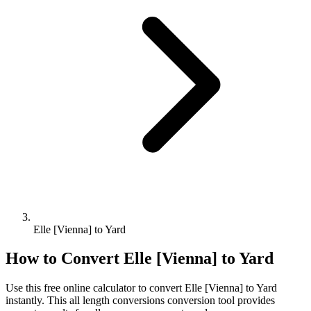
Elle [Vienna] to Yard
How to Convert
Elle [Vienna]
to
Yard
Use this free online calculator to convert
Elle [Vienna]
to
Yard
instantly. This
all length conversions
conversion tool provides