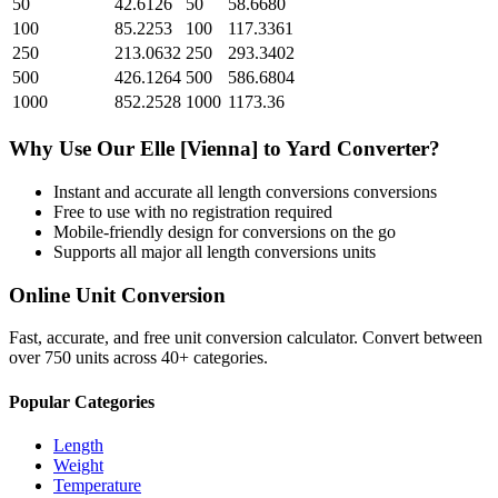
50
42.6126
50
58.6680
100
85.2253
100
117.3361
250
213.0632
250
293.3402
500
426.1264
500
586.6804
1000
852.2528
1000
1173.36
Why Use Our
Elle [Vienna]
to
Yard
Converter?
Instant and accurate
all length conversions
conversions
Free to use with no registration required
Mobile-friendly design for conversions on the go
Supports all major
all length conversions
units
Online Unit Conversion
Fast, accurate, and free unit conversion calculator. Convert between
over 750 units across 40+ categories.
Popular Categories
Length
Weight
Temperature