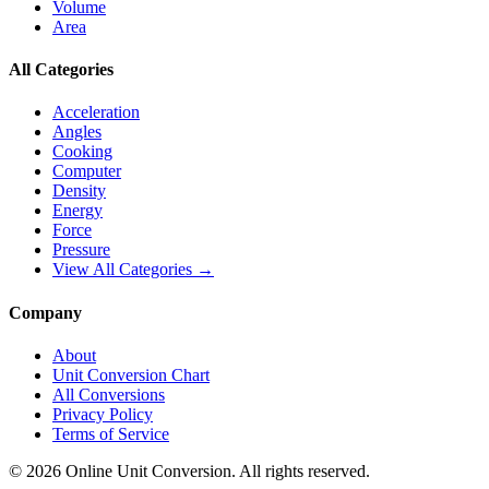
Volume
Area
All Categories
Acceleration
Angles
Cooking
Computer
Density
Energy
Force
Pressure
View All Categories →
Company
About
Unit Conversion Chart
All Conversions
Privacy Policy
Terms of Service
©
2026
Online Unit Conversion. All rights reserved.