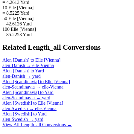
= 4.2613 Yard
10 Elle [Vienna]
= 8.5225 Yard
50 Elle [Vienna]
= 42.6126 Yard
100 Elle [Vienna]
= 85.2253 Yard
Related
Length_all
Conversions
Alen [Danish]
to
Elle [Vienna]
alen-Danish
→
elle-Vienna
Alen [Danish]
to
Yard
alen-Danish
→
yard
Alen [Scandinavia]
to
Elle [Vienna]
alen-Scandinavia
→
elle-Vienna
Alen [Scandinavia]
to
Yard
alen-Scandinavia
→
yard
Alen [Swedish]
to
Elle [Vienna]
alen-Swedish
→
elle-Vienna
Alen [Swedish]
to
Yard
alen-Swedish
→
yard
View All
Length_all
Conversions →