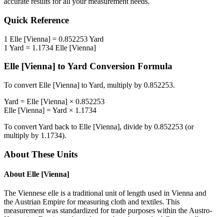
accurate results for all your measurement needs.
Quick Reference
1
Elle [Vienna]
=
0.852253
Yard
1
Yard
=
1.1734
Elle [Vienna]
Elle [Vienna]
to
Yard
Conversion Formula
To convert
Elle [Vienna]
to
Yard
, multiply by
0.852253
.
Yard
=
Elle [Vienna]
×
0.852253
Elle [Vienna]
=
Yard
×
1.1734
To convert
Yard
back to
Elle [Vienna]
, divide by
0.852253
(or
multiply by
1.1734
).
About These Units
About
Elle [Vienna]
The Viennese elle is a traditional unit of length used in Vienna and
the Austrian Empire for measuring cloth and textiles. This
measurement was standardized for trade purposes within the Austro-