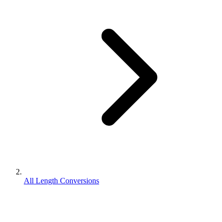
All Length Conversions