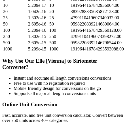
10
5.209e-17
10
1919644167842936064.00
20
1.042e-16
20
3839288335685872128.00
25
1.302e-16
25
4799110419607340032.00
50
2.605e-16
50
9598220839214680064.00
100
5.209e-16
100
19196441678429360128.00
250
1.302e-15
250
47991104196073398272.00
500
2.605e-15
500
95982208392146796544.00
1000
5.209e-15
1000
191964416784293593088.00
Why Use Our
Elle [Vienna]
to
Siriometer
Converter?
Instant and accurate
all length conversions
conversions
Free to use with no registration required
Mobile-friendly design for conversions on the go
Supports all major
all length conversions
units
Online Unit Conversion
Fast, accurate, and free unit conversion calculator. Convert between
over 750 units across 40+ categories.