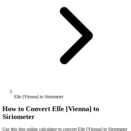
Elle [Vienna] to Siriometer
How to Convert
Elle [Vienna]
to
Siriometer
Use this free online calculator to convert
Elle [Vienna]
to
Siriometer