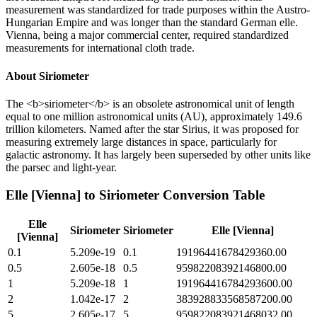
measurement was standardized for trade purposes within the Austro-
Hungarian Empire and was longer than the standard German elle.
Vienna, being a major commercial center, required standardized
measurements for international cloth trade.
About
Siriometer
The <b>siriometer</b> is an obsolete astronomical unit of length
equal to one million astronomical units (AU), approximately 149.6
trillion kilometers. Named after the star Sirius, it was proposed for
measuring extremely large distances in space, particularly for
galactic astronomy. It has largely been superseded by other units like
the parsec and light-year.
Elle [Vienna]
to
Siriometer
Conversion Table
Elle
Siriometer
Siriometer
Elle [Vienna]
[Vienna]
0.1
5.209e-19
0.1
19196441678429360.00
0.5
2.605e-18
0.5
95982208392146800.00
1
5.209e-18
1
191964416784293600.00
2
1.042e-17
2
383928833568587200.00
5
2.605e-17
5
959822083921468032.00