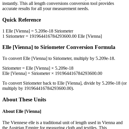
instantly. This
all length conversions
conversion tool provides
accurate results for all your measurement needs.
Quick Reference
1
Elle [Vienna]
=
5.209e-18
Siriometer
1
Siriometer
=
191964416784293600.00
Elle [Vienna]
Elle [Vienna]
to
Siriometer
Conversion Formula
To convert
Elle [Vienna]
to
Siriometer
, multiply by
5.209e-18
.
Siriometer
=
Elle [Vienna]
×
5.209e-18
Elle [Vienna]
=
Siriometer
×
191964416784293600.00
To convert
Siriometer
back to
Elle [Vienna]
, divide by
5.209e-18
(or
multiply by
191964416784293600.00
).
About These Units
About
Elle [Vienna]
The Viennese elle is a traditional unit of length used in Vienna and
the Austrian Empire for measuring cloth and textiles. This