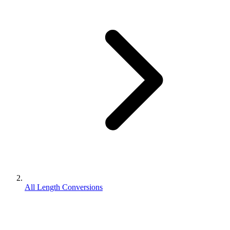
All Length Conversions