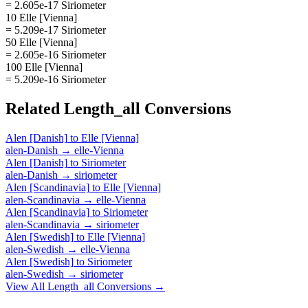
= 2.605e-17 Siriometer
10 Elle [Vienna]
= 5.209e-17 Siriometer
50 Elle [Vienna]
= 2.605e-16 Siriometer
100 Elle [Vienna]
= 5.209e-16 Siriometer
Related
Length_all
Conversions
Alen [Danish]
to
Elle [Vienna]
alen-Danish
→
elle-Vienna
Alen [Danish]
to
Siriometer
alen-Danish
→
siriometer
Alen [Scandinavia]
to
Elle [Vienna]
alen-Scandinavia
→
elle-Vienna
Alen [Scandinavia]
to
Siriometer
alen-Scandinavia
→
siriometer
Alen [Swedish]
to
Elle [Vienna]
alen-Swedish
→
elle-Vienna
Alen [Swedish]
to
Siriometer
alen-Swedish
→
siriometer
View All
Length_all
Conversions →