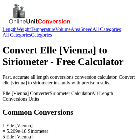
Length
Weight
Temperature
Volume
Area
Speed
All Categories
All Categories
Categories
Convert
Elle [Vienna]
to
Siriometer
- Free Calculator
Fast, accurate
all length conversions
conversion calculator. Convert
elle [vienna]
to
siriometer
instantly with precise results.
Elle [Vienna]
Converter
Siriometer
Calculator
All Length
Conversions
Units
Common Conversions
1 Elle [Vienna]
= 5.209e-18 Siriometer
5 Elle [Vienna]