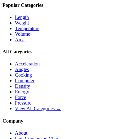
Popular Categories
Length
Weight
Temperature
Volume
Area
All Categories
Acceleration
Angles
Cooking
Computer
Density
Energy
Force
Pressure
View All Categories →
Company
About
Unit Conversion Chart