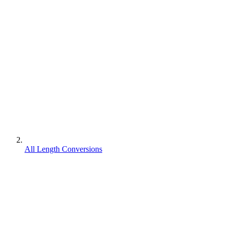
All Length Conversions