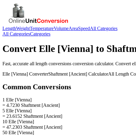
Length
Weight
Temperature
Volume
Area
Speed
All Categories
All Categories
Categories
Convert
Elle [Vienna]
to
Shaftm
Fast, accurate
all length conversions
conversion calculator. Convert
el
Elle [Vienna]
Converter
Shaftment [Ancient]
Calculator
All Length Co
Common Conversions
1 Elle [Vienna]
= 4.7230 Shaftment [Ancient]
5 Elle [Vienna]
= 23.6152 Shaftment [Ancient]
10 Elle [Vienna]
= 47.2303 Shaftment [Ancient]
50 Elle [Vienna]