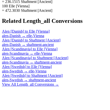
= 236.1515 Shaftment [Ancient]
100 Elle [Vienna]
= 472.3030 Shaftment [Ancient]
Related
Length_all
Conversions
Alen [Danish]
to
Elle [Vienna]
alen-Danish
→
elle-Vienna
Alen [Danish]
to
Shaftment [Ancient]
alen-Danish
→
shaftment-ancient
Alen [Scandinavia]
to
Elle [Vienna]
alen-Scandinavia
→
elle-Vienna
Alen [Scandinavia]
to
Shaftment [Ancient]
alen-Scandinavia
→
shaftment-ancient
Alen [Swedish]
to
Elle [Vienna]
alen-Swedish
→
elle-Vienna
Alen [Swedish]
to
Shaftment [Ancient]
alen-Swedish
→
shaftment-ancient
View All
Length_all
Conversions →