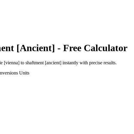
ent [Ancient]
- Free Calculator
le [vienna]
to
shaftment [ancient]
instantly with precise results.
nversions
Units