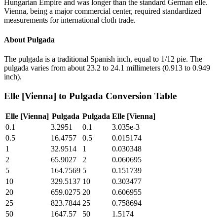
Hungarian Empire and was longer than the standard German elle.
Vienna, being a major commercial center, required standardized
measurements for international cloth trade.
About
Pulgada
The pulgada is a traditional Spanish inch, equal to 1/12 pie. The
pulgada varies from about 23.2 to 24.1 millimeters (0.913 to 0.949
inch).
Elle [Vienna]
to
Pulgada
Conversion Table
Elle [Vienna]
Pulgada
Pulgada
Elle [Vienna]
0.1
3.2951
0.1
3.035e-3
0.5
16.4757
0.5
0.015174
1
32.9514
1
0.030348
2
65.9027
2
0.060695
5
164.7569
5
0.151739
10
329.5137
10
0.303477
20
659.0275
20
0.606955
25
823.7844
25
0.758694
50
1647.57
50
1.5174