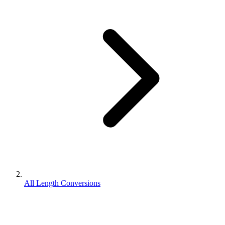
All Length Conversions