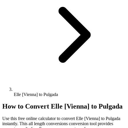
Elle [Vienna] to Pulgada
How to Convert
Elle [Vienna]
to
Pulgada
Use this free online calculator to convert
Elle [Vienna]
to
Pulgada
instantly. This
all length conversions
conversion tool provides