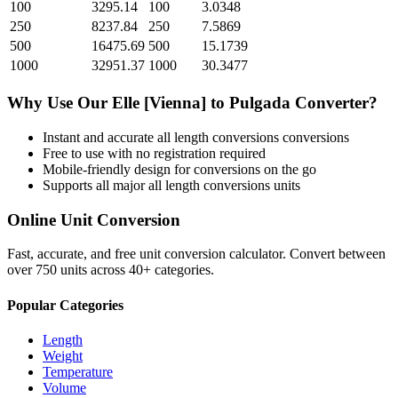
100
3295.14
100
3.0348
250
8237.84
250
7.5869
500
16475.69
500
15.1739
1000
32951.37
1000
30.3477
Why Use Our
Elle [Vienna]
to
Pulgada
Converter?
Instant and accurate
all length conversions
conversions
Free to use with no registration required
Mobile-friendly design for conversions on the go
Supports all major
all length conversions
units
Online Unit Conversion
Fast, accurate, and free unit conversion calculator. Convert between
over 750 units across 40+ categories.
Popular Categories
Length
Weight
Temperature
Volume