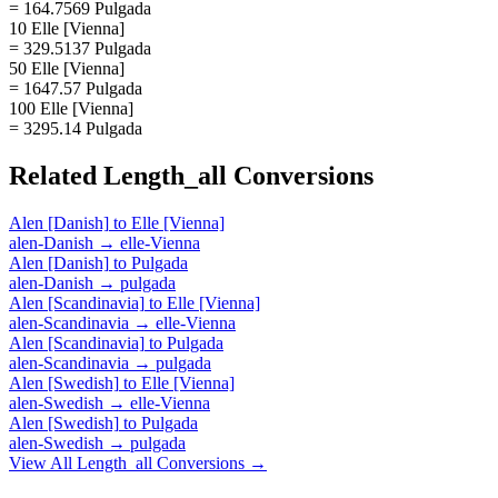
= 164.7569 Pulgada
10 Elle [Vienna]
= 329.5137 Pulgada
50 Elle [Vienna]
= 1647.57 Pulgada
100 Elle [Vienna]
= 3295.14 Pulgada
Related
Length_all
Conversions
Alen [Danish]
to
Elle [Vienna]
alen-Danish
→
elle-Vienna
Alen [Danish]
to
Pulgada
alen-Danish
→
pulgada
Alen [Scandinavia]
to
Elle [Vienna]
alen-Scandinavia
→
elle-Vienna
Alen [Scandinavia]
to
Pulgada
alen-Scandinavia
→
pulgada
Alen [Swedish]
to
Elle [Vienna]
alen-Swedish
→
elle-Vienna
Alen [Swedish]
to
Pulgada
alen-Swedish
→
pulgada
View All
Length_all
Conversions →