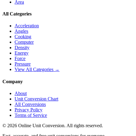
Area
All Categories
Acceleration
Angles
Cooking
Computer
Density
Energy
Force
Pressure
View All Categories →
Company
About
Unit Conversion Chart
All Conversions
Privacy Policy
Terms of Service
©
2026
Online Unit Conversion. All rights reserved.
Fast, accurate, and free unit conversions for everyone.