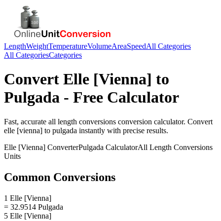
Length
Weight
Temperature
Volume
Area
Speed
All Categories
All Categories
Categories
Convert
Elle [Vienna]
to
Pulgada
- Free Calculator
Fast, accurate
all length conversions
conversion calculator. Convert
elle [vienna]
to
pulgada
instantly with precise results.
Elle [Vienna]
Converter
Pulgada
Calculator
All Length Conversions
Units
Common Conversions
1 Elle [Vienna]
= 32.9514 Pulgada
5 Elle [Vienna]