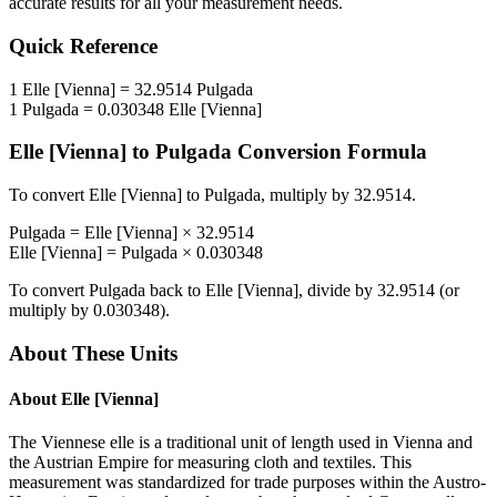
accurate results for all your measurement needs.
Quick Reference
1
Elle [Vienna]
=
32.9514
Pulgada
1
Pulgada
=
0.030348
Elle [Vienna]
Elle [Vienna]
to
Pulgada
Conversion Formula
To convert
Elle [Vienna]
to
Pulgada
, multiply by
32.9514
.
Pulgada
=
Elle [Vienna]
×
32.9514
Elle [Vienna]
=
Pulgada
×
0.030348
To convert
Pulgada
back to
Elle [Vienna]
, divide by
32.9514
(or
multiply by
0.030348
).
About These Units
About
Elle [Vienna]
The Viennese elle is a traditional unit of length used in Vienna and
the Austrian Empire for measuring cloth and textiles. This
measurement was standardized for trade purposes within the Austro-