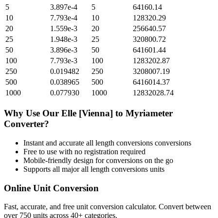
5
3.897e-4
5
64160.14
10
7.793e-4
10
128320.29
20
1.559e-3
20
256640.57
25
1.948e-3
25
320800.72
50
3.896e-3
50
641601.44
100
7.793e-3
100
1283202.87
250
0.019482
250
3208007.19
500
0.038965
500
6416014.37
1000
0.077930
1000
12832028.74
Why Use Our
Elle [Vienna]
to
Myriameter
Converter?
Instant and accurate
all length conversions
conversions
Free to use with no registration required
Mobile-friendly design for conversions on the go
Supports all major
all length conversions
units
Online Unit Conversion
Fast, accurate, and free unit conversion calculator. Convert between
over 750 units across 40+ categories.