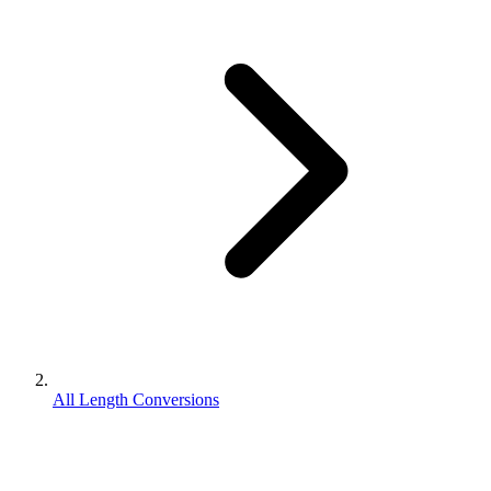
All Length Conversions