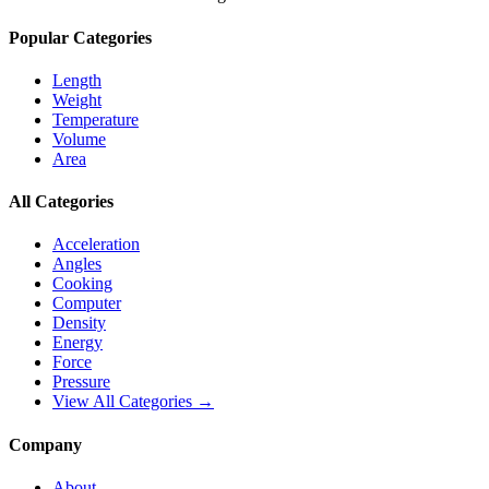
Popular Categories
Length
Weight
Temperature
Volume
Area
All Categories
Acceleration
Angles
Cooking
Computer
Density
Energy
Force
Pressure
View All Categories →
Company
About