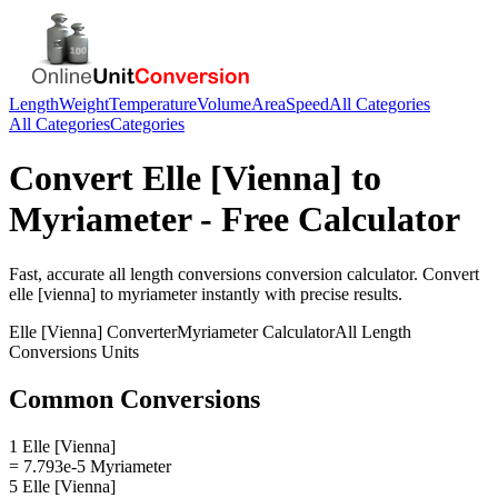
Length
Weight
Temperature
Volume
Area
Speed
All Categories
All Categories
Categories
Convert
Elle [Vienna]
to
Myriameter
- Free Calculator
Fast, accurate
all length conversions
conversion calculator. Convert
elle [vienna]
to
myriameter
instantly with precise results.
Elle [Vienna]
Converter
Myriameter
Calculator
All Length
Conversions
Units
Common Conversions
1 Elle [Vienna]
= 7.793e-5 Myriameter
5 Elle [Vienna]