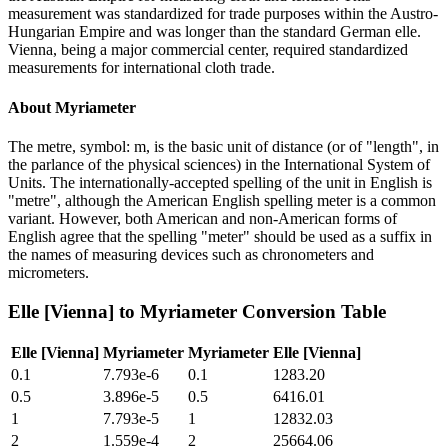
measurement was standardized for trade purposes within the Austro-
Hungarian Empire and was longer than the standard German elle.
Vienna, being a major commercial center, required standardized
measurements for international cloth trade.
About
Myriameter
The metre, symbol: m, is the basic unit of distance (or of "length", in
the parlance of the physical sciences) in the International System of
Units. The internationally-accepted spelling of the unit in English is
"metre", although the American English spelling meter is a common
variant. However, both American and non-American forms of
English agree that the spelling "meter" should be used as a suffix in
the names of measuring devices such as chronometers and
micrometers.
Elle [Vienna]
to
Myriameter
Conversion Table
Elle [Vienna]
Myriameter
Myriameter
Elle [Vienna]
0.1
7.793e-6
0.1
1283.20
0.5
3.896e-5
0.5
6416.01
1
7.793e-5
1
12832.03
2
1.559e-4
2
25664.06