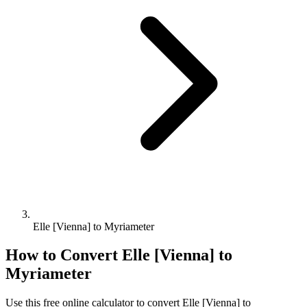
Elle [Vienna] to Myriameter
How to Convert
Elle [Vienna]
to
Myriameter
Use this free online calculator to convert
Elle [Vienna]
to