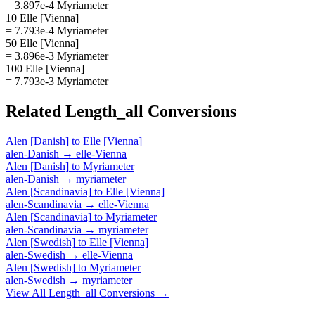
= 3.897e-4 Myriameter
10 Elle [Vienna]
= 7.793e-4 Myriameter
50 Elle [Vienna]
= 3.896e-3 Myriameter
100 Elle [Vienna]
= 7.793e-3 Myriameter
Related
Length_all
Conversions
Alen [Danish]
to
Elle [Vienna]
alen-Danish
→
elle-Vienna
Alen [Danish]
to
Myriameter
alen-Danish
→
myriameter
Alen [Scandinavia]
to
Elle [Vienna]
alen-Scandinavia
→
elle-Vienna
Alen [Scandinavia]
to
Myriameter
alen-Scandinavia
→
myriameter
Alen [Swedish]
to
Elle [Vienna]
alen-Swedish
→
elle-Vienna
Alen [Swedish]
to
Myriameter
alen-Swedish
→
myriameter
View All
Length_all
Conversions →