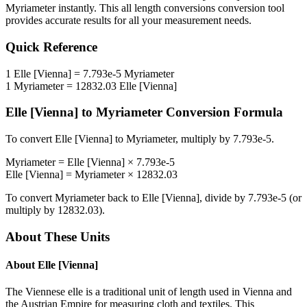
Myriameter
instantly. This
all length conversions
conversion tool
provides accurate results for all your measurement needs.
Quick Reference
1
Elle [Vienna]
=
7.793e-5
Myriameter
1
Myriameter
=
12832.03
Elle [Vienna]
Elle [Vienna]
to
Myriameter
Conversion Formula
To convert
Elle [Vienna]
to
Myriameter
, multiply by
7.793e-5
.
Myriameter
=
Elle [Vienna]
×
7.793e-5
Elle [Vienna]
=
Myriameter
×
12832.03
To convert
Myriameter
back to
Elle [Vienna]
, divide by
7.793e-5
(or
multiply by
12832.03
).
About These Units
About
Elle [Vienna]
The Viennese elle is a traditional unit of length used in Vienna and
the Austrian Empire for measuring cloth and textiles. This