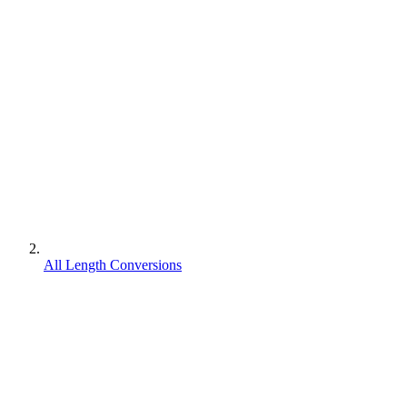
All Length Conversions