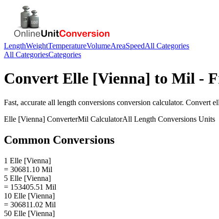
Length
Weight
Temperature
Volume
Area
Speed
All Categories
All Categories
Categories
Convert
Elle [Vienna]
to
Mil
- F
Fast, accurate
all length conversions
conversion calculator. Convert
el
Elle [Vienna]
Converter
Mil
Calculator
All Length Conversions
Units
Common Conversions
1 Elle [Vienna]
= 30681.10 Mil
5 Elle [Vienna]
= 153405.51 Mil
10 Elle [Vienna]
= 306811.02 Mil
50 Elle [Vienna]