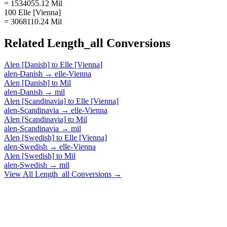
= 1534055.12 Mil
100 Elle [Vienna]
= 3068110.24 Mil
Related
Length_all
Conversions
Alen [Danish]
to
Elle [Vienna]
alen-Danish
→
elle-Vienna
Alen [Danish]
to
Mil
alen-Danish
→
mil
Alen [Scandinavia]
to
Elle [Vienna]
alen-Scandinavia
→
elle-Vienna
Alen [Scandinavia]
to
Mil
alen-Scandinavia
→
mil
Alen [Swedish]
to
Elle [Vienna]
alen-Swedish
→
elle-Vienna
Alen [Swedish]
to
Mil
alen-Swedish
→
mil
View All
Length_all
Conversions →