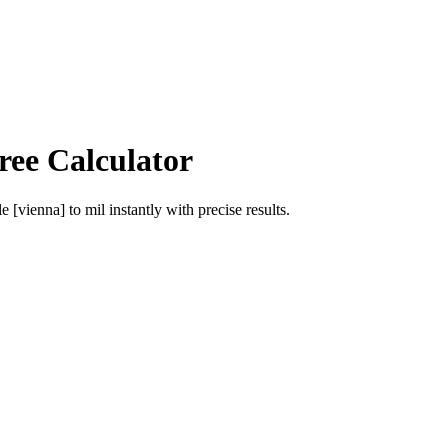
ree Calculator
le [vienna]
to
mil
instantly with precise results.