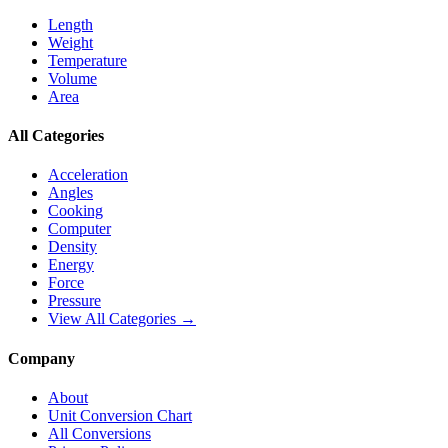
Length
Weight
Temperature
Volume
Area
All Categories
Acceleration
Angles
Cooking
Computer
Density
Energy
Force
Pressure
View All Categories →
Company
About
Unit Conversion Chart
All Conversions