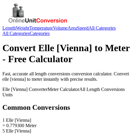
Length
Weight
Temperature
Volume
Area
Speed
All Categories
All Categories
Categories
Convert
Elle [Vienna]
to
Meter
- Free Calculator
Fast, accurate
all length conversions
conversion calculator. Convert
elle [vienna]
to
meter
instantly with precise results.
Elle [Vienna]
Converter
Meter
Calculator
All Length Conversions
Units
Common Conversions
1 Elle [Vienna]
= 0.779300 Meter
5 Elle [Vienna]