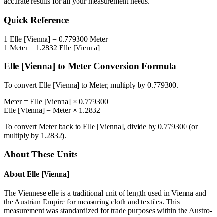
accurate results for all your measurement needs.
Quick Reference
1
Elle [Vienna]
=
0.779300
Meter
1
Meter
=
1.2832
Elle [Vienna]
Elle [Vienna]
to
Meter
Conversion Formula
To convert
Elle [Vienna]
to
Meter
, multiply by
0.779300
.
Meter
=
Elle [Vienna]
×
0.779300
Elle [Vienna]
=
Meter
×
1.2832
To convert
Meter
back to
Elle [Vienna]
, divide by
0.779300
(or
multiply by
1.2832
).
About These Units
About
Elle [Vienna]
The Viennese elle is a traditional unit of length used in Vienna and
the Austrian Empire for measuring cloth and textiles. This
measurement was standardized for trade purposes within the Austro-