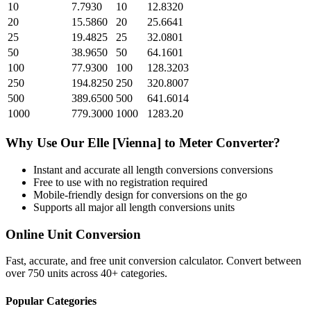
10
7.7930
10
12.8320
20
15.5860
20
25.6641
25
19.4825
25
32.0801
50
38.9650
50
64.1601
100
77.9300
100
128.3203
250
194.8250
250
320.8007
500
389.6500
500
641.6014
1000
779.3000
1000
1283.20
Why Use Our
Elle [Vienna]
to
Meter
Converter?
Instant and accurate
all length conversions
conversions
Free to use with no registration required
Mobile-friendly design for conversions on the go
Supports all major
all length conversions
units
Online Unit Conversion
Fast, accurate, and free unit conversion calculator. Convert between
over 750 units across 40+ categories.
Popular Categories