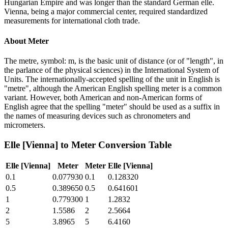
Hungarian Empire and was longer than the standard German elle.
Vienna, being a major commercial center, required standardized
measurements for international cloth trade.
About
Meter
The metre, symbol: m, is the basic unit of distance (or of "length", in
the parlance of the physical sciences) in the International System of
Units. The internationally-accepted spelling of the unit in English is
"metre", although the American English spelling meter is a common
variant. However, both American and non-American forms of
English agree that the spelling "meter" should be used as a suffix in
the names of measuring devices such as chronometers and
micrometers.
Elle [Vienna]
to
Meter
Conversion Table
Elle [Vienna]
Meter
Meter
Elle [Vienna]
0.1
0.077930
0.1
0.128320
0.5
0.389650
0.5
0.641601
1
0.779300
1
1.2832
2
1.5586
2
2.5664
5
3.8965
5
6.4160