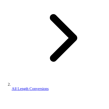
All Length Conversions