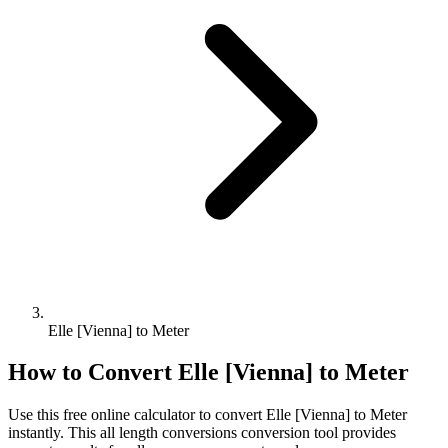
Elle [Vienna] to Meter
How to Convert
Elle [Vienna]
to
Meter
Use this free online calculator to convert
Elle [Vienna]
to
Meter
instantly. This
all length conversions
conversion tool provides