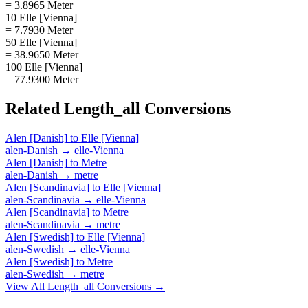
= 3.8965 Meter
10 Elle [Vienna]
= 7.7930 Meter
50 Elle [Vienna]
= 38.9650 Meter
100 Elle [Vienna]
= 77.9300 Meter
Related
Length_all
Conversions
Alen [Danish]
to
Elle [Vienna]
alen-Danish
→
elle-Vienna
Alen [Danish]
to
Metre
alen-Danish
→
metre
Alen [Scandinavia]
to
Elle [Vienna]
alen-Scandinavia
→
elle-Vienna
Alen [Scandinavia]
to
Metre
alen-Scandinavia
→
metre
Alen [Swedish]
to
Elle [Vienna]
alen-Swedish
→
elle-Vienna
Alen [Swedish]
to
Metre
alen-Swedish
→
metre
View All
Length_all
Conversions →