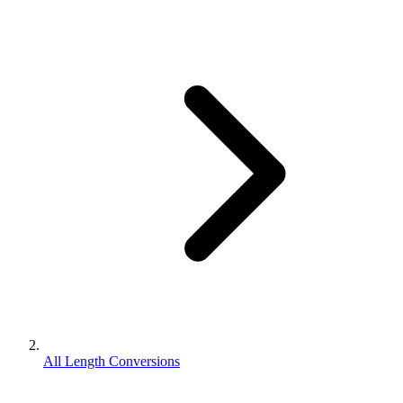
All Length Conversions