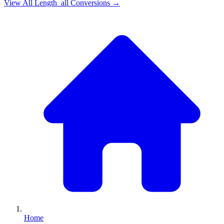
View All
Length_all
Conversions →
Home