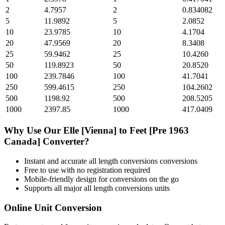
2
4.7957
2
0.834082
5
11.9892
5
2.0852
10
23.9785
10
4.1704
20
47.9569
20
8.3408
25
59.9462
25
10.4260
50
119.8923
50
20.8520
100
239.7846
100
41.7041
250
599.4615
250
104.2602
500
1198.92
500
208.5205
1000
2397.85
1000
417.0409
Why Use Our
Elle [Vienna]
to
Feet [Pre 1963
Canada]
Converter?
Instant and accurate
all length conversions
conversions
Free to use with no registration required
Mobile-friendly design for conversions on the go
Supports all major
all length conversions
units
Online Unit Conversion