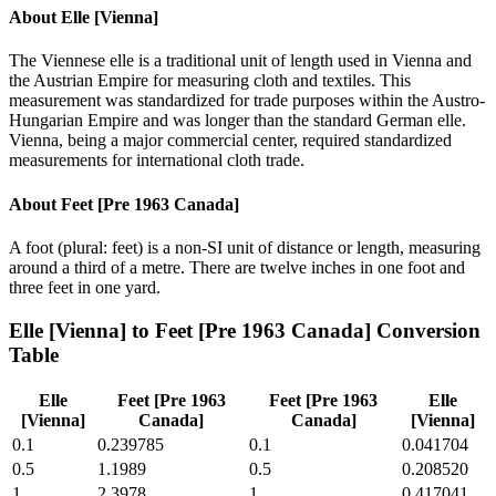
About
Elle [Vienna]
The Viennese elle is a traditional unit of length used in Vienna and
the Austrian Empire for measuring cloth and textiles. This
measurement was standardized for trade purposes within the Austro-
Hungarian Empire and was longer than the standard German elle.
Vienna, being a major commercial center, required standardized
measurements for international cloth trade.
About
Feet [Pre 1963 Canada]
A foot (plural: feet) is a non-SI unit of distance or length, measuring
around a third of a metre. There are twelve inches in one foot and
three feet in one yard.
Elle [Vienna]
to
Feet [Pre 1963 Canada]
Conversion
Table
Elle
Feet [Pre 1963
Feet [Pre 1963
Elle
[Vienna]
Canada]
Canada]
[Vienna]
0.1
0.239785
0.1
0.041704
0.5
1.1989
0.5
0.208520
1
2.3978
1
0.417041