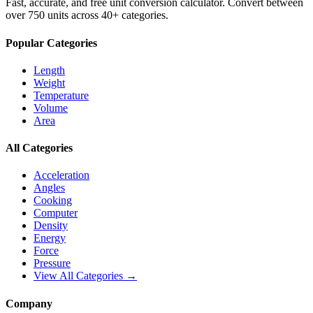
Fast, accurate, and free unit conversion calculator. Convert between
over 750 units across 40+ categories.
Popular Categories
Length
Weight
Temperature
Volume
Area
All Categories
Acceleration
Angles
Cooking
Computer
Density
Energy
Force
Pressure
View All Categories →
Company