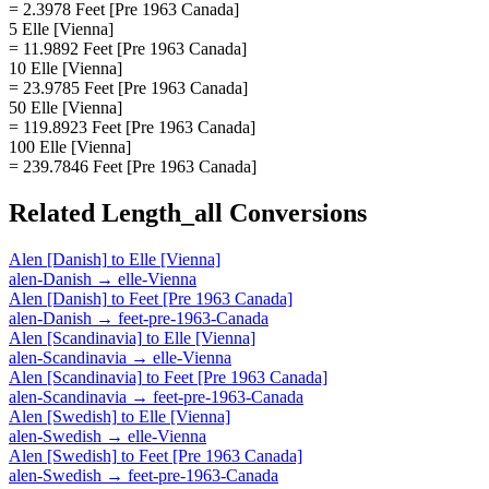
= 2.3978 Feet [Pre 1963 Canada]
5 Elle [Vienna]
= 11.9892 Feet [Pre 1963 Canada]
10 Elle [Vienna]
= 23.9785 Feet [Pre 1963 Canada]
50 Elle [Vienna]
= 119.8923 Feet [Pre 1963 Canada]
100 Elle [Vienna]
= 239.7846 Feet [Pre 1963 Canada]
Related
Length_all
Conversions
Alen [Danish]
to
Elle [Vienna]
alen-Danish
→
elle-Vienna
Alen [Danish]
to
Feet [Pre 1963 Canada]
alen-Danish
→
feet-pre-1963-Canada
Alen [Scandinavia]
to
Elle [Vienna]
alen-Scandinavia
→
elle-Vienna
Alen [Scandinavia]
to
Feet [Pre 1963 Canada]
alen-Scandinavia
→
feet-pre-1963-Canada
Alen [Swedish]
to
Elle [Vienna]
alen-Swedish
→
elle-Vienna
Alen [Swedish]
to
Feet [Pre 1963 Canada]
alen-Swedish
→
feet-pre-1963-Canada