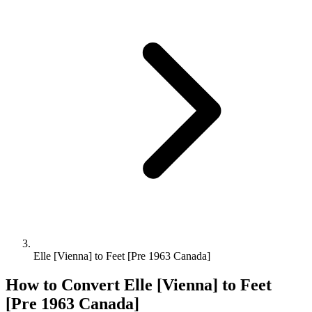
Elle [Vienna] to Feet [Pre 1963 Canada]
How to Convert
Elle [Vienna]
to
Feet
[Pre 1963 Canada]