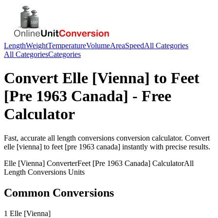
Length
Weight
Temperature
Volume
Area
Speed
All Categories
All Categories
Categories
Convert
Elle [Vienna]
to
Feet
[Pre 1963 Canada]
- Free
Calculator
Fast, accurate
all length conversions
conversion calculator. Convert
elle [vienna]
to
feet [pre 1963 canada]
instantly with precise results.
Elle [Vienna]
Converter
Feet [Pre 1963 Canada]
Calculator
All
Length Conversions
Units
Common Conversions
1 Elle [Vienna]