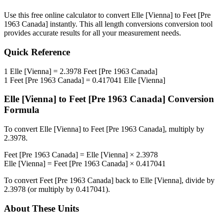
Use this free online calculator to convert
Elle [Vienna]
to
Feet [Pre
1963 Canada]
instantly. This
all length conversions
conversion tool
provides accurate results for all your measurement needs.
Quick Reference
1
Elle [Vienna]
=
2.3978
Feet [Pre 1963 Canada]
1
Feet [Pre 1963 Canada]
=
0.417041
Elle [Vienna]
Elle [Vienna]
to
Feet [Pre 1963 Canada]
Conversion
Formula
To convert
Elle [Vienna]
to
Feet [Pre 1963 Canada]
, multiply by
2.3978
.
Feet [Pre 1963 Canada]
=
Elle [Vienna]
×
2.3978
Elle [Vienna]
=
Feet [Pre 1963 Canada]
×
0.417041
To convert
Feet [Pre 1963 Canada]
back to
Elle [Vienna]
, divide by
2.3978
(or multiply by
0.417041
).
About These Units