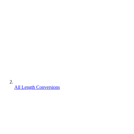
All Length Conversions