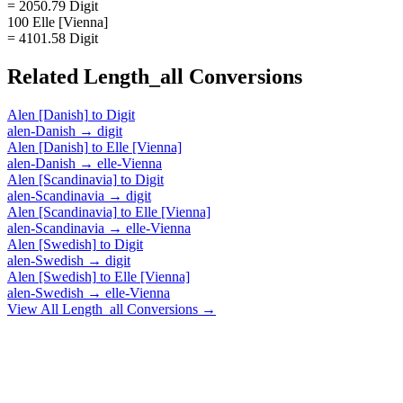
= 2050.79 Digit
100 Elle [Vienna]
= 4101.58 Digit
Related
Length_all
Conversions
Alen [Danish]
to
Digit
alen-Danish
→
digit
Alen [Danish]
to
Elle [Vienna]
alen-Danish
→
elle-Vienna
Alen [Scandinavia]
to
Digit
alen-Scandinavia
→
digit
Alen [Scandinavia]
to
Elle [Vienna]
alen-Scandinavia
→
elle-Vienna
Alen [Swedish]
to
Digit
alen-Swedish
→
digit
Alen [Swedish]
to
Elle [Vienna]
alen-Swedish
→
elle-Vienna
View All
Length_all
Conversions →