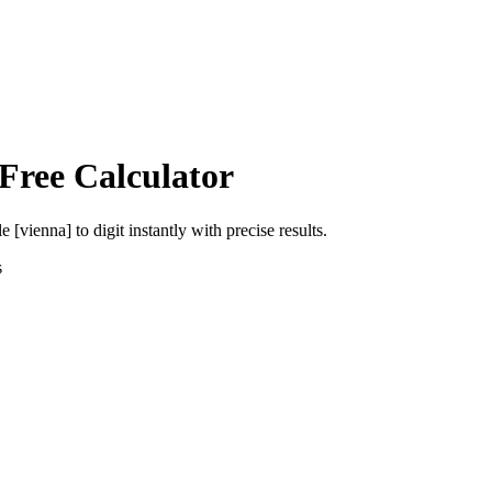
Free Calculator
le [vienna]
to
digit
instantly with precise results.
s