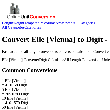
Length
Weight
Temperature
Volume
Area
Speed
All Categories
All Categories
Categories
Convert
Elle [Vienna]
to
Digit
- 
Fast, accurate
all length conversions
conversion calculator. Convert
el
Elle [Vienna]
Converter
Digit
Calculator
All Length Conversions
Unit
Common Conversions
1 Elle [Vienna]
= 41.0158 Digit
5 Elle [Vienna]
= 205.0789 Digit
10 Elle [Vienna]
= 410.1579 Digit
50 Elle [Vienna]